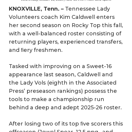
KNOXVILLE, Tenn. –
Tennessee Lady
Volunteers coach Kim Caldwell enters
her second season on Rocky Top this fall,
with a well-balanced roster consisting of
returning players, experienced transfers,
and ﬁery freshmen.
Tasked with improving on a Sweet-16
appearance last season, Caldwell and
the Lady Vols (eighth in the Associated
Press’ preseason rankings) possess the
tools to make a championship run
behind a deep and adept 2025-26 roster.
After losing two of its top ﬁve scorers this