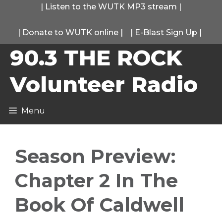
Skip
|
Listen to the WUTK MP3 stream
|
to
|
Donate to WUTK online
|
|
E-Blast Sign Up
|
content
90.3 THE ROCK
Volunteer Radio
Menu
Season Preview:
Chapter 2 In The
Book Of Caldwell