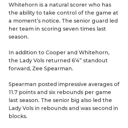
Whitehorn is a natural scorer who has
the ability to take control of the game at
a moment’s notice. The senior guard led
her team in scoring seven times last
season.
In addition to Cooper and Whitehorn,
the Lady Vols returned 6’4” standout
forward, Zee Spearman.
Spearman posted impressive averages of
11.7 points and six rebounds per game
last season. The senior big also led the
Lady Vols in rebounds and was second in
blocks.