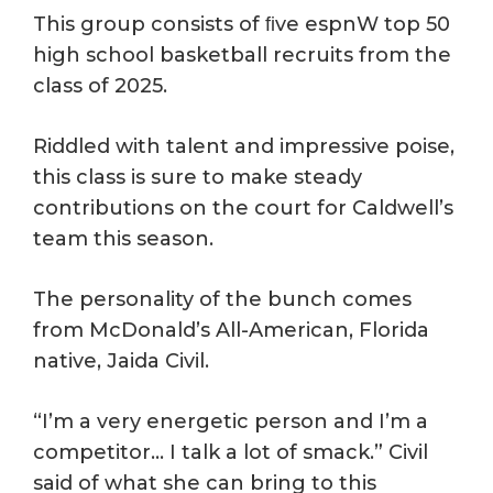
This group consists of ﬁve espnW top 50
high school basketball recruits from the
class of 2025.
Riddled with talent and impressive poise,
this class is sure to make steady
contributions on the court for Caldwell’s
team this season.
The personality of the bunch comes
from McDonald’s All-American, Florida
native, Jaida Civil.
“I’m a very energetic person and I’m a
competitor… I talk a lot of smack.” Civil
said of what she can bring to this