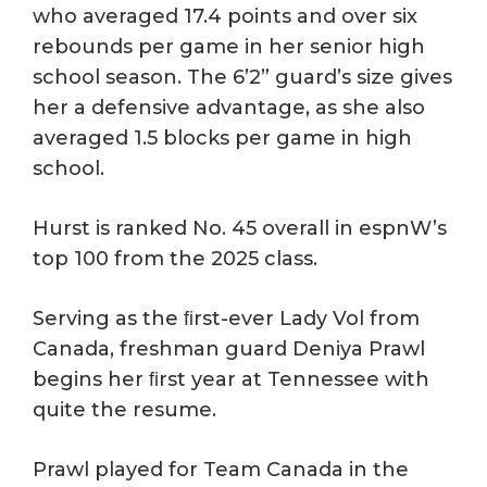
who averaged 17.4 points and over six
rebounds per game in her senior high
school season. The 6’2” guard’s size gives
her a defensive advantage, as she also
averaged 1.5 blocks per game in high
school.
Hurst is ranked No. 45 overall in espnW’s
top 100 from the 2025 class.
Serving as the ﬁrst-ever Lady Vol from
Canada, freshman guard Deniya Prawl
begins her ﬁrst year at Tennessee with
quite the resume.
Prawl played for Team Canada in the