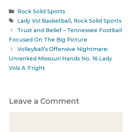
Categories
Rock Solid Sports
Tags
Lady Vol Basketball
,
Rock Solid Sports
Trust and Belief – Tennessee Football
Focused On The Big Picture
Volleyball’s Offensive Nightmare:
Unranked Missouri Hands No. 16 Lady
Vols A ‘Fright
Leave a Comment
Comment