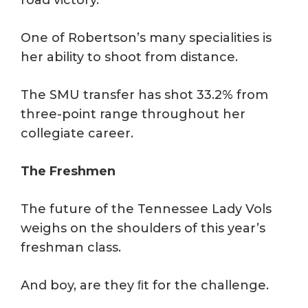
road victory.
One of Robertson’s many specialities is
her ability to shoot from distance.
The SMU transfer has shot 33.2% from
three-point range throughout her
collegiate career.
The Freshmen
The future of the Tennessee Lady Vols
weighs on the shoulders of this year’s
freshman class.
And boy, are they ﬁt for the challenge.