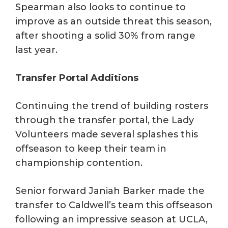
Spearman also looks to continue to
improve as an outside threat this season,
after shooting a solid 30% from range
last year.
Transfer Portal Additions
Continuing the trend of building rosters
through the transfer portal, the Lady
Volunteers made several splashes this
offseason to keep their team in
championship contention.
Senior forward Janiah Barker made the
transfer to Caldwell’s team this offseason
following an impressive season at UCLA,