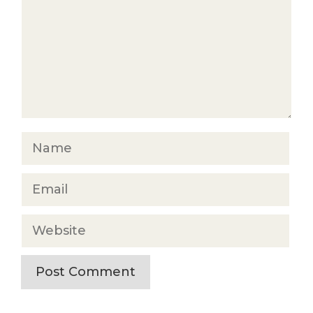
Name
Email
Website