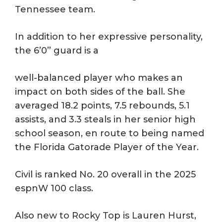
Tennessee team.
In addition to her expressive personality,
the 6’0” guard is a
well-balanced player who makes an
impact on both sides of the ball. She
averaged 18.2 points, 7.5 rebounds, 5.1
assists, and 3.3 steals in her senior high
school season, en route to being named
the Florida Gatorade Player of the Year.
Civil is ranked No. 20 overall in the 2025
espnW 100 class.
Also new to Rocky Top is Lauren Hurst,