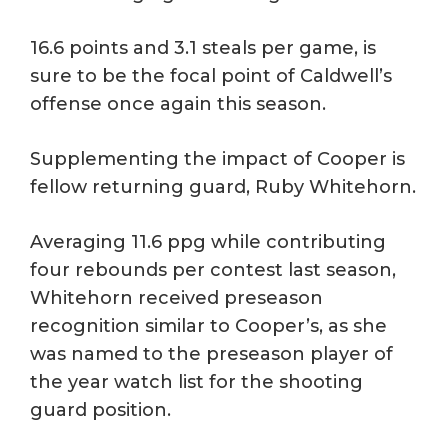
16.6 points and 3.1 steals per game, is
sure to be the focal point of Caldwell’s
offense once again this season.
Supplementing the impact of Cooper is
fellow returning guard, Ruby Whitehorn.
Averaging 11.6 ppg while contributing
four rebounds per contest last season,
Whitehorn received preseason
recognition similar to Cooper’s, as she
was named to the preseason player of
the year watch list for the shooting
guard position.