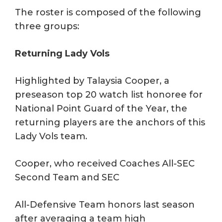
The roster is composed of the following
three groups:
Returning Lady Vols
Highlighted by Talaysia Cooper, a
preseason top 20 watch list honoree for
National Point Guard of the Year, the
returning players are the anchors of this
Lady Vols team.
Cooper, who received Coaches All-SEC
Second Team and SEC
All-Defensive Team honors last season
after averaging a team high