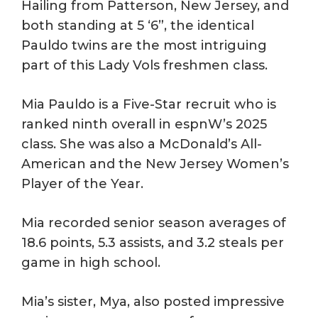
Hailing from Patterson, New Jersey, and
both standing at 5 ‘6”, the identical
Pauldo twins are the most intriguing
part of this Lady Vols freshmen class.
Mia Pauldo is a Five-Star recruit who is
ranked ninth overall in espnW’s 2025
class. She was also a McDonald’s All-
American and the New Jersey Women’s
Player of the Year.
Mia recorded senior season averages of
18.6 points, 5.3 assists, and 3.2 steals per
game in high school.
Mia’s sister, Mya, also posted impressive