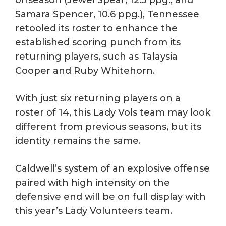
offseason (Jewel Spear, 12.5 ppg., and
Samara Spencer, 10.6 ppg.), Tennessee
retooled its roster to enhance the
established scoring punch from its
returning players, such as Talaysia
Cooper and Ruby Whitehorn.
With just six returning players on a
roster of 14, this Lady Vols team may look
different from previous seasons, but its
identity remains the same.
Caldwell’s system of an explosive offense
paired with high intensity on the
defensive end will be on full display with
this year’s Lady Volunteers team.