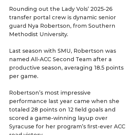
Rounding out the Lady Vols’ 2025-26
transfer portal crew is dynamic senior
guard Nya Robertson, from Southern
Methodist University.
Last season with SMU, Robertson was
named All-ACC Second Team after a
productive season, averaging 18.5 points
per game.
Robertson’s most impressive
performance last year came when she
totaled 28 points on 12 ﬁeld goals and
scored a game-winning layup over
Syracuse for her program’s ﬁrst-ever ACC