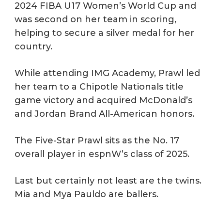
2024 FIBA U17 Women’s World Cup and
was second on her team in scoring,
helping to secure a silver medal for her
country.
While attending IMG Academy, Prawl led
her team to a Chipotle Nationals title
game victory and acquired McDonald’s
and Jordan Brand All-American honors.
The Five-Star Prawl sits as the No. 17
overall player in espnW’s class of 2025.
Last but certainly not least are the twins.
Mia and Mya Pauldo are ballers.