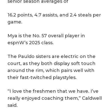
senior season averages of
16.2 points, 4.7 assists, and 2.4 steals per
game.
Mya is the No. 57 overall player in
espnW’s 2025 class.
The Pauldo sisters are electric on the
court, as they both display soft touch
around the rim, which pairs well with
their fast-twitched playstyles.
“I love the freshmen that we have. I’ve
really enjoyed coaching them,” Caldwell
said.