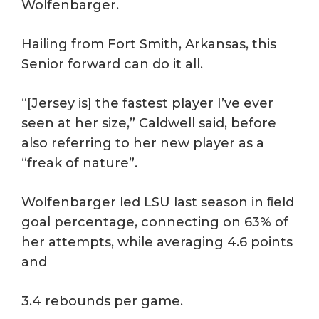
Wolfenbarger.
Hailing from Fort Smith, Arkansas, this
Senior forward can do it all.
“[Jersey is] the fastest player I’ve ever
seen at her size,” Caldwell said, before
also referring to her new player as a
“freak of nature”.
Wolfenbarger led LSU last season in ﬁeld
goal percentage, connecting on 63% of
her attempts, while averaging 4.6 points
and
3.4 rebounds per game.