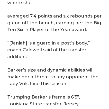
where she
averaged 7.4 points and six rebounds per
game off the bench, earning her the Big
Ten Sixth Player of the Year award.
“[Janiah] is a guard in a post’s body,”
coach Caldwell said of the transfer
addition.
Barker’s size and dynamic abilities will
make her a threat to any opponent the
Lady Vols face this season.
Trumping Barker’s frame is 6’5”,
Louisiana State transfer, Jersey