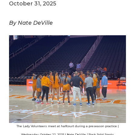
October 31, 2025
By Nate DeVille
The Lady Volunteers meet at halfcourt during a preseason practice |
Wednesday, October 22, 2025 | Nate DeVille / Rock Solid Sports