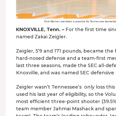
Rick Barnes overlooks a practice for Tennessee basketb
KNOXVILLE, Tenn. –
For the first time si
named Zakai Zeigler.
Zeigler, 5’9 and 171 pounds, became the h
hard-nosed defense and a team-first menta
last three seasons, made the SEC all-defe
Knoxville, and was named SEC defensive p
Zeigler wasn’t Tennessee’s only loss this
used his last year of eligibility, so the V
most efficient three-point shooter (39.5%
team member Jahmai Mashack and sparkp