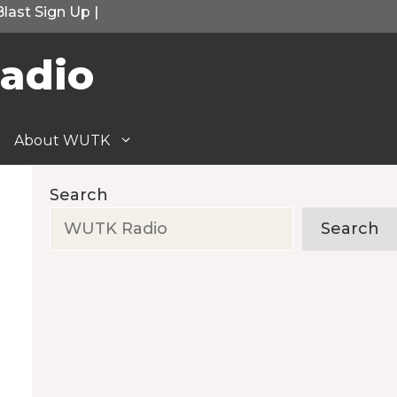
Blast Sign Up
|
adio
About WUTK
Search
Search