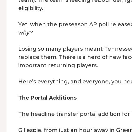
team). The team’s leading rebounder, Igor M
eligibility.
Yet, when the preseason AP poll release
why?
Losing so many players meant Tennessee 
replace them. There is a herd of new fac
important returning players.
Here’s everything, and everyone, you ne
The Portal Additions
The headline transfer portal addition for
Gillespie, from just an hour away in Green