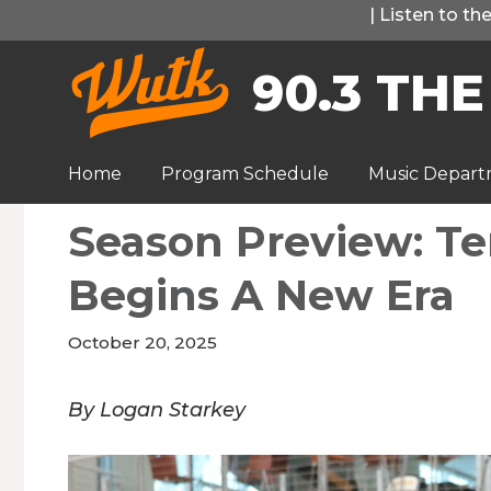
Skip
|
Listen to t
to
90.3 THE
content
Home
Program Schedule
Music Depar
Season Preview: Te
Begins A New Era
October 20, 2025
By Logan Starkey