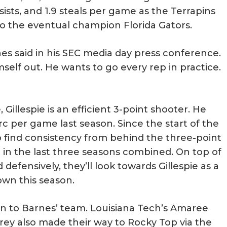
sists, and 1.9 steals per game as the Terrapins
 to the eventual champion Florida Gators.
nes said in his SEC media day press conference.
mself out. He wants to go every rep in practice.
illespie is an efficient 3-point shooter. He
c per game last season. Since the start of the
 find consistency from behind the three-point
 in the last three seasons combined. On top of
defensively, they’ll look towards Gillespie as a
own this season.
ion to Barnes’ team. Louisiana Tech’s Amaree
ey also made their way to Rocky Top via the