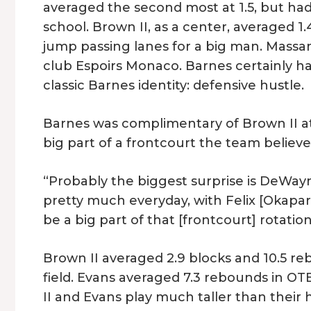
averaged the second most at 1.5, but had
school. Brown II, as a center, averaged 1.
jump passing lanes for a big man. Massam
club Espoirs Monaco. Barnes certainly had
classic Barnes identity: defensive hustle.
Barnes was complimentary of Brown II at
big part of a frontcourt the team believe
“Probably the biggest surprise is DeWayn
pretty much everyday, with Felix [Okapara
be a big part of that [frontcourt] rotation
Brown II averaged 2.9 blocks and 10.5 r
field. Evans averaged 7.3 rebounds in OT
II and Evans play much taller than their h