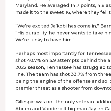
Maryland. He averaged 14.7 points, 4.8 as
made it to the sweet 16, where they fell
“We’re excited Ja’kobi has come in,” Bar
“His durability, he never wants to take hi
We’re lucky to have him.”
Perhaps most importantly for Tennessee, G
shot 40.7% on 5.9 attempts behind the ar
2022 season, Tennessee has struggled to
line. The team has shot 33.7% from three
being the engine of the offense and solid 
premier threat as a shooter from downt
Gillespie was not the only veteran addit
Abram and Vanderbilt big man Jaylen Car