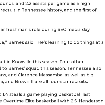
ounds, and 2.2 assists per game as a high
recruit in Tennessee history, and the first of
tar freshman’s role during SEC media day.
e,” Barnes said. “He’s learning to do things at a
t in Knoxville this season. Four other
to Barnes’ squad this season. Tennessee also
ns, and Clarence Massamba, as well as big
nd Brown II are all four-star recruits.
t 1.4 steals a game playing basketball last
e Overtime Elite basketball with 2.5. Henderson