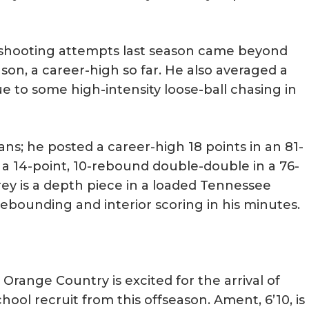
is shooting attempts last season came beyond
son, a career-high so far. He also averaged a
e to some high-intensity loose-ball chasing in
ans; he posted a career-high 18 points in an 81-
d a 14-point, 10-rebound double-double in a 76-
rey is a depth piece in a loaded Tennessee
ebounding and interior scoring in his minutes.
Orange Country is excited for the arrival of
hool recruit from this offseason. Ament, 6’10, is