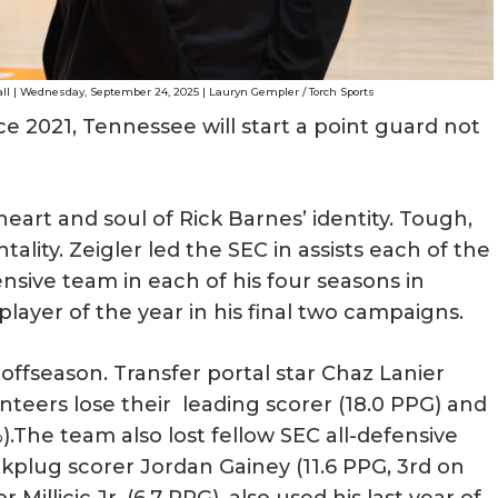
all | Wednesday, September 24, 2025 | Lauryn Gempler / Torch Sports
nce 2021, Tennessee will start a point guard not
eart and soul of Rick Barnes’ identity. Tough,
lity. Zeigler led the SEC in assists each of the
nsive team in each of his four seasons in
layer of the year in his final two campaigns.
 offseason. Transfer portal star Chaz Lanier
olunteers lose their leading scorer (18.0 PPG) and
).The team also lost fellow SEC all-defensive
lug scorer Jordan Gainey (11.6 PPG, 3rd on