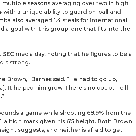
 multiple seasons averaging over two in high
4 with a unique ability to guard on-ball and
ba also averaged 1.4 steals for international
 a goal with this group, one that fits into the
 SEC media day, noting that he figures to be a
s is strong.
e Brown,” Barnes said. “He had to go up,
]. It helped him grow. There’s no doubt he’ll
.”
ebounds a game while shooting 68.9% from the
E, a high mark given his 6’5 height. Both Brown
eight suggests, and neither is afraid to get