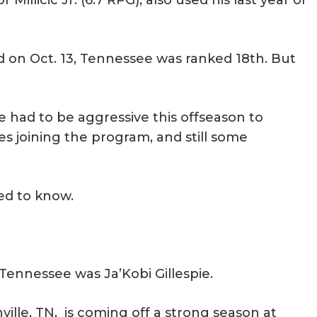
illicic Jr. (6.7 RPG), also used his last year of
d on Oct. 13, Tennessee was ranked 18th. But
had to be aggressive this offseason to
es joining the program, and still some
ed to know.
 Tennessee was Ja’Kobi Gillespie.
ville, TN, is coming off a strong season at