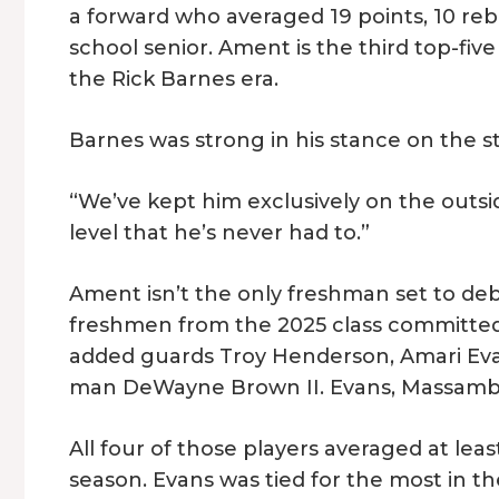
a forward who averaged 19 points, 10 reb
school senior. Ament is the third top-five 
the Rick Barnes era.
Barnes was strong in his stance on the s
“We’ve kept him exclusively on the outsid
level that he’s never had to.”
Ament isn’t the only freshman set to debu
freshmen from the 2025 class committed 
added guards Troy Henderson, Amari Eva
man DeWayne Brown II. Evans, Massamba, a
All four of those players averaged at leas
season. Evans was tied for the most in th