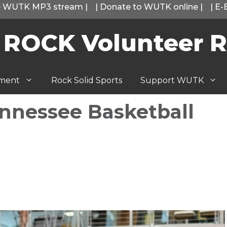
he WUTK MP3 stream
|
|
Donate to WUTK online
|
|
E-
 ROCK Volunteer R
tment
Rock Solid Sports
Support WUTK
nnessee Basketball