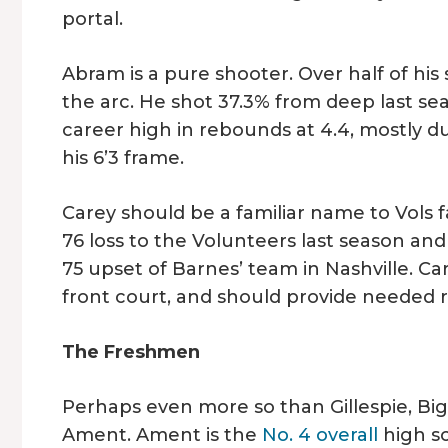
portal.
Abram is a pure shooter. Over half of h
the arc. He shot 37.3% from deep last sea
career high in rebounds at 4.4, mostly du
his 6’3 frame.
Carey should be a familiar name to Vols f
76 loss to the Volunteers last season an
75 upset of Barnes’ team in Nashville. Ca
front court, and should provide needed r
The Freshmen
Perhaps even more so than Gillespie, Big 
Ament. Ament is the
No. 4 overall
high sc