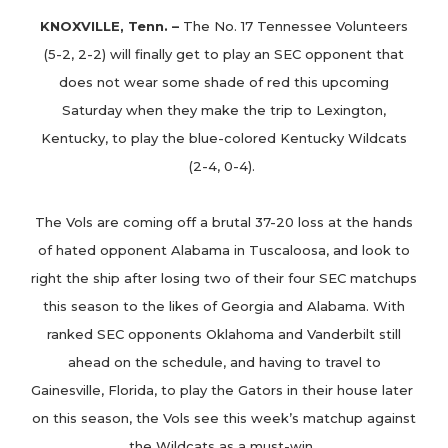
KNOXVILLE, Tenn. –
The No. 17 Tennessee Volunteers
(5-2, 2-2) will finally get to play an SEC opponent that
does not wear some shade of red this upcoming
Saturday when they make the trip to Lexington,
Kentucky, to play the blue-colored Kentucky Wildcats
(2-4, 0-4).
The Vols are coming off a brutal 37-20 loss at the hands
of hated opponent Alabama in Tuscaloosa, and look to
right the ship after losing two of their four SEC matchups
this season to the likes of Georgia and Alabama. With
ranked SEC opponents Oklahoma and Vanderbilt still
ahead on the schedule, and having to travel to
Gainesville, Florida, to play the Gators in their house later
on this season, the Vols see this week’s matchup against
the Wildcats as a must-win.