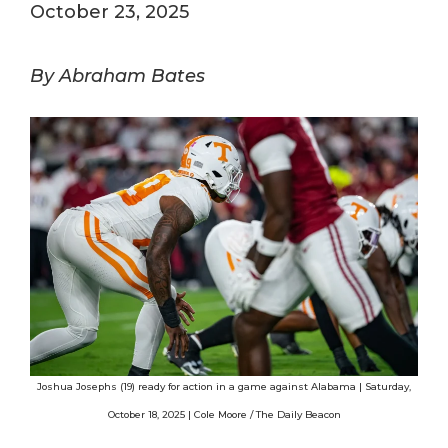
October 23, 2025
By Abraham Bates
Joshua Josephs (19) ready for action in a game against Alabama | Saturday,
October 18, 2025 | Cole Moore / The Daily Beacon