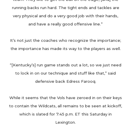
running backs run hard. The tight ends and tackles are
very physical and do a very good job with their hands,
and have a really good offensive line.”
It’s not just the coaches who recognize the importance;
the importance has made its way to the players as well.
“[Kentucky’s] run game stands out a lot, so we just need
to lock in on our technique and stuff like that,” said
defensive back Edress Farooq.
While it seems that the Vols have zeroed in on their keys
to contain the Wildcats, all remains to be seen at kickoff,
which is slated for 7:45 p.m. ET this Saturday in
Lexington.