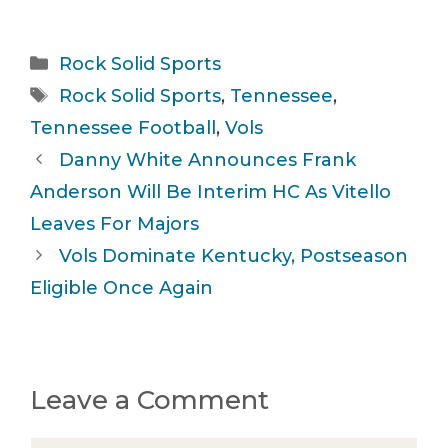
Categories
Rock Solid Sports
Tags
Rock Solid Sports
,
Tennessee
,
Tennessee Football
,
Vols
Danny White Announces Frank
Anderson Will Be Interim HC As Vitello
Leaves For Majors
Vols Dominate Kentucky, Postseason
Eligible Once Again
Leave a Comment