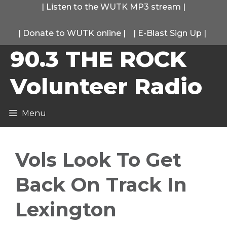
Skip
|
Listen to the WUTK MP3 stream
|
to
|
Donate to WUTK online
|
|
E-Blast Sign Up
|
content
90.3 THE ROCK
Volunteer Radio
Menu
Vols Look To Get
Back On Track In
Lexington