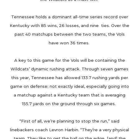
Tennessee holds a dominant all-time series record over
Kentucky with 85 wins, 26 losses, and nine ties. Over the
past 40 matchups between the two teams, the Vols
have won 36 times.
A key to this game for the Vols will be containing the
Wildcats’ dynamic rushing attack. Through seven games
this year, Tennessee has allowed 133.7 rushing yards per
game on defense; not exactly ideal, especially going into
a matchup against a Kentucky team that is averaging
155.7 yards on the ground through six games.
“First of all, we’re planning to stop the run,” said
linebackers coach Levron Harbin. “They’re a very physical
team. They like to get the ball on the edge, [and] the