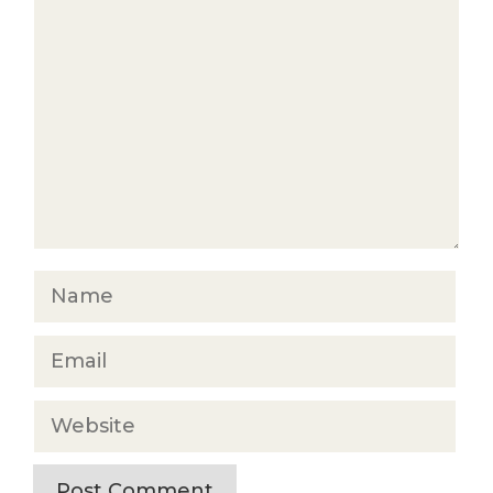
Comment
Name
Email
Website