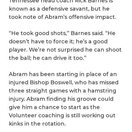
Tennessee head coach Rick Barnes is
known as a defensive savant, but he
took note of Abram’s offensive impact.
“He took good shots,” Barnes said. “He
doesn’t have to force it; he’s a good
player. We’re not surprised he can shoot
the ball; he can drive it too.”
Abram has been starting in place of an
injured Bishop Boswell, who has missed
three straight games with a hamstring
injury. Abram finding his groove could
give him a chance to start as the
Volunteer coaching is still working out
kinks in the rotation.