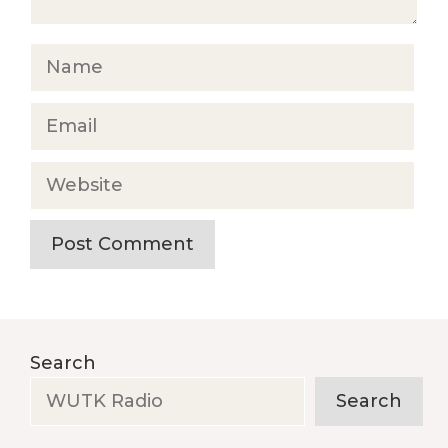
Name
Email
Website
Search
Search