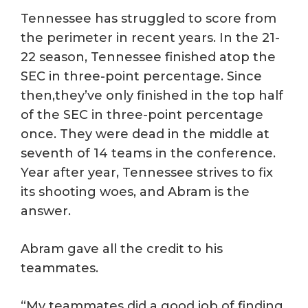
Tennessee has struggled to score from
the perimeter in recent years. In the 21-
22 season, Tennessee finished atop the
SEC in three-point percentage. Since
then,they’ve only finished in the top half
of the SEC in three-point percentage
once. They were dead in the middle at
seventh of 14 teams in the conference.
Year after year, Tennessee strives to fix
its shooting woes, and Abram is the
answer.
Abram gave all the credit to his
teammates.
“My teammates did a good job of finding