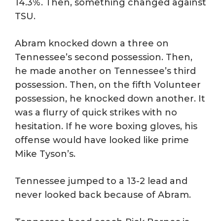
14.3%. Then, something changed against
TSU.
Abram knocked down a three on
Tennessee’s second possession. Then,
he made another on Tennessee’s third
possession. Then, on the fifth Volunteer
possession, he knocked down another. It
was a flurry of quick strikes with no
hesitation. If he wore boxing gloves, his
offense would have looked like prime
Mike Tyson’s.
Tennessee jumped to a 13-2 lead and
never looked back because of Abram.