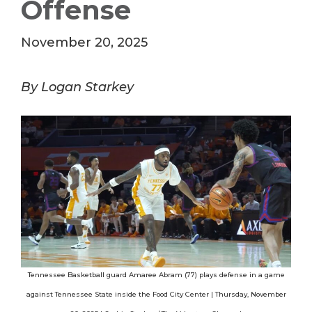
Offense
November 20, 2025
By Logan Starkey
Tennessee Basketball guard Amaree Abram (77) plays defense in a game
against Tennessee State inside the Food City Center | Thursday, November