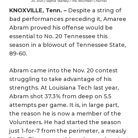
20, 2025 | Sophie Starkey / The Volunteer Channel
KNOXVILLE, Tenn. –
Despite a string of
bad performances preceding it, Amaree
Abram proved his offense would be
essential to No. 20 Tennessee this
season in a blowout of Tennessee State,
89-60.
Abram came into the Nov. 20 contest
struggling to take advantage of his
strengths. At Louisiana Tech last year,
Abram shot 37.3% from deep on 5.5
attempts per game. It is, in large part,
the reason he is now a member of the
Volunteers. He had started the season
just 1-for-7 from the perimeter, a measly