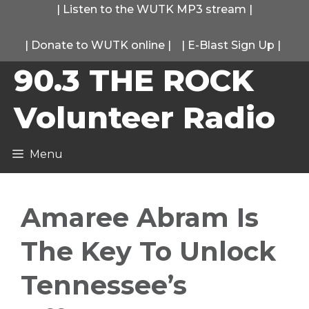
Skip
|
Listen to the WUTK MP3 stream
|
to
|
Donate to WUTK online
|
|
E-Blast Sign Up
|
content
90.3 THE ROCK
Volunteer Radio
Menu
Amaree Abram Is
The Key To Unlock
Tennessee’s