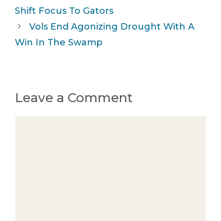
Shift Focus To Gators
Vols End Agonizing Drought With A
Win In The Swamp
Leave a Comment
Comment