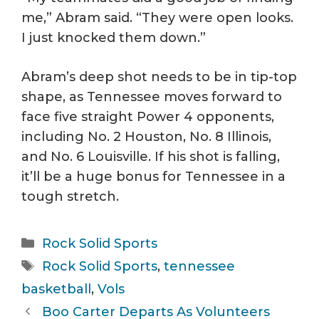
me,” Abram said. “They were open looks.
I just knocked them down.”
Abram’s deep shot needs to be in tip-top
shape, as Tennessee moves forward to
face five straight Power 4 opponents,
including No. 2 Houston, No. 8 Illinois,
and No. 6 Louisville. If his shot is falling,
it’ll be a huge bonus for Tennessee in a
tough stretch.
Categories
Rock Solid Sports
Tags
Rock Solid Sports
,
tennessee
basketball
,
Vols
Boo Carter Departs As Volunteers