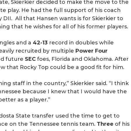
tate, Skierkier decided to make the move to the
giate play. He had the full support of his coach
DII. All that Hansen wants is for Skierkier to
that he wishes for all of his former players.
ingles and a
42-13
record in doubles while
heavily recruited by multiple
Power Four
ed future
SEC
foes, Florida and Oklahoma. After
ew that Rocky Top could be a good fit for him.
ng staff in the country,” Skierkier said. “I think
nnessee because I knew that I would have the
tter as a player.”
ldosta State transfer used the time to get to
ace on the Tennessee tennis team.
Three
of his