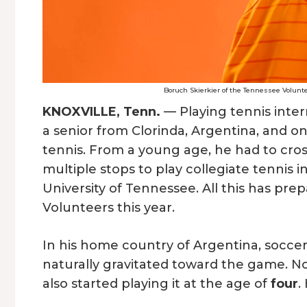
Boruch Skierkier of the Tennessee Volunte
KNOXVILLE, Tenn.
— Playing tennis intern
a senior from Clorinda, Argentina, and o
tennis. From a young age, he had to cros
multiple stops to play collegiate tennis 
University of Tennessee. All this has pr
Volunteers this year.
In his home country of Argentina, soccer
naturally gravitated toward the game. Not
also started playing it at the age of
four
.