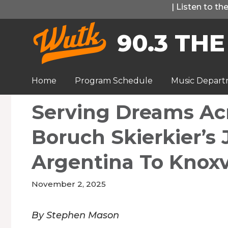
Skip
|
Listen to t
to
90.3 THE
content
Home
Program Schedule
Music Depar
Serving Dreams Acr
Boruch Skierkier’s
Argentina To Knoxv
November 2, 2025
By Stephen Mason