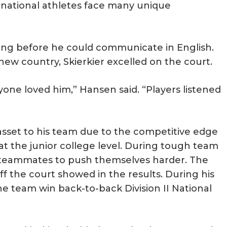
rnational athletes face many unique
oring before he could communicate in English.
 new country, Skierkier excelled on the court.
yone loved him,” Hansen said. “Players listened
sset to his team due to the competitive edge
t the junior college level. During tough team
r teammates to push themselves harder. The
f the court showed in the results. During his
he team win back-to-back Division II National