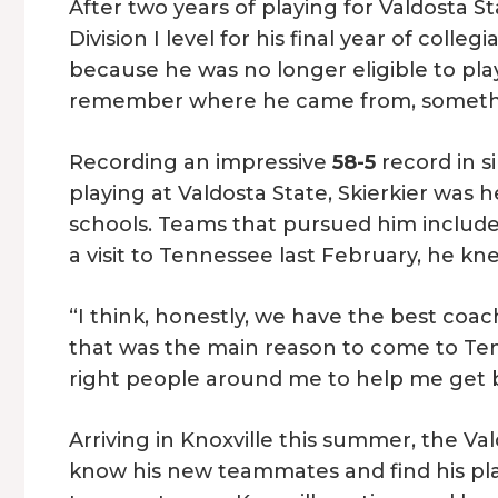
After two years of playing for Valdosta S
Division I level for his final year of colle
because he was no longer eligible to play 
remember where he came from, something 
Recording an impressive
58-5
record in s
playing at Valdosta State, Skierkier was 
schools. Teams that pursued him includ
a visit to Tennessee last February, he kn
“I think, honestly, we have the best coachi
that was the main reason to come to Te
right people around me to help me get be
Arriving in Knoxville this summer, the Va
know his new teammates and find his pl