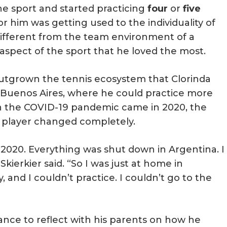
the sport and started practicing
four
or
five
or him was getting used to the individuality of
ifferent from the team environment of a
aspect of the sport that he loved the most.
outgrown the tennis ecosystem that Clorinda
o Buenos Aires, where he could practice more
n the COVID-19 pandemic came in 2020, the
s player changed completely.
020. Everything was shut down in Argentina. I
” Skierkier said. “So I was just at home in
 and I couldn’t practice. I couldn’t go to the
ance to reflect with his parents on how he