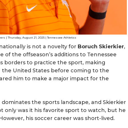
ers | Thursday, August 21, 2025 | Tennessee Athletics
ationally is not a novelty for
Boruch Skierkier
,
ne of the offseason’s additions to Tennessee
s borders to practice the sport, making
in the United States before coming to the
epared him to make a major impact for the
 dominates the sports landscape, and Skierkier
 only was it his favorite sport to watch, but he
 However, his soccer career was short-lived.