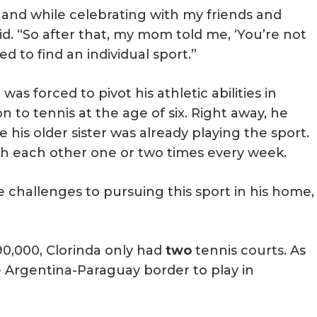
, and while celebrating with my friends and
d. “So after that, my mom told me, ‘You’re not
 to find an individual sport.”
was forced to pivot his athletic abilities in
n to tennis at the age of six. Right away, he
 his older sister was already playing the sport.
with each other one or two times every week.
e challenges to pursuing this sport in his home,
90,000, Clorinda only had
two
tennis courts. As
the Argentina-Paraguay border to play in