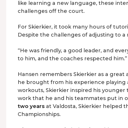
like learning a new language, these inte
challenges off the court.
For Skierkier, it took many hours of tut
Despite the challenges of adjusting to a
“He was friendly, a good leader, and ever
to him, and the coaches respected him.”
Hansen remembers Skierkier as a great a
he brought from his experience playing a
workouts, Skierkier inspired his younge
work that he and his teammates put in of
two years
at Valdosta, Skierkier helped t
Championships.