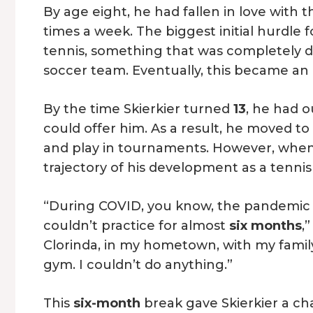
By age eight, he had fallen in love with 
times a week. The biggest initial hurdle f
tennis, something that was completely d
soccer team. Eventually, this became an 
By the time Skierkier turned
13
, he had 
could offer him. As a result, he moved t
and play in tournaments. However, whe
trajectory of his development as a tenni
“During COVID, you know, the pandemic 2
couldn’t practice for almost
six months
,
Clorinda, in my hometown, with my family,
gym. I couldn’t do anything.”
This
six-month
break gave Skierkier a ch