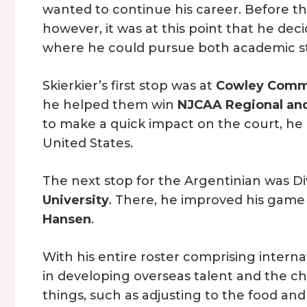
wanted to continue his career. Before th
however, it was at this point that he deci
where he could pursue both academic stu
Skierkier’s first stop was at
Cowley Commu
he helped them win
NJCAA Regional an
to make a quick impact on the court, he in
United States.
The next stop for the Argentinian was Di
University
. There, he improved his game
Hansen
.
With his entire roster comprising interna
in developing overseas talent and the c
things, such as adjusting to the food an