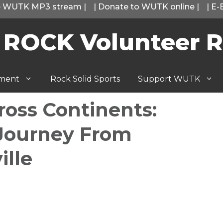
he WUTK MP3 stream
|
|
Donate to WUTK online
|
|
E-
 ROCK Volunteer R
tment
Rock Solid Sports
Support WUTK
oss Continents:
 Journey From
ille