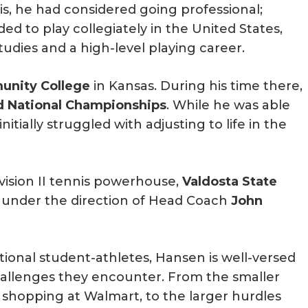
is, he had considered going professional;
ded to play collegiately in the United States,
dies and a high-level playing career.
nity College
in Kansas. During his time there,
d National Championships
. While he was able
itially struggled with adjusting to life in the
vision II tennis powerhouse,
Valdosta State
 under the direction of Head Coach
John
tional student-athletes, Hansen is well-versed
hallenges they encounter. From the smaller
d shopping at Walmart, to the larger hurdles