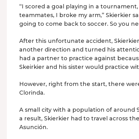
“I scored a goal playing in a tournament
teammates, I broke my arm,” Skierkier sai
going to come back to soccer. So you need
After this unfortunate accident, Skierkier 
another direction and turned his attentio
had a partner to practice against because
Skeirkier and his sister would practice 
However, right from the start, there wer
Clorinda.
A small city with a population of around 
a result, Skierkier had to travel across 
Asunción.