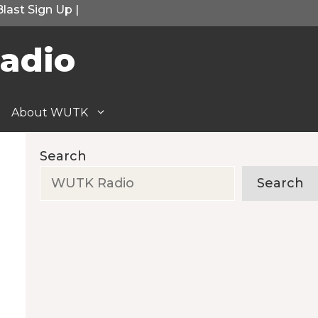
Blast Sign Up
|
adio
About WUTK
Search
Search