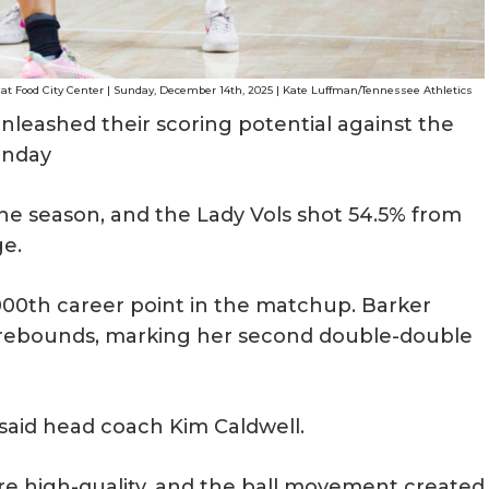
 at Food City Center | Sunday, December 14th, 2025 | Kate Luffman/Tennessee Athletics
nleashed their scoring potential against the
Sunday
he season, and the Lady Vols shot 54.5% from
ge.
000th career point in the matchup. Barker
0 rebounds, marking her second double-double
 said head coach Kim Caldwell.
e high-quality, and the ball movement created