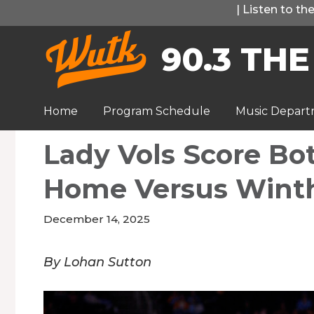
Skip
|
Listen to t
to
90.3 THE
content
Home
Program Schedule
Music Depar
Lady Vols Score Bo
Home Versus Wint
December 14, 2025
By Lohan Sutton