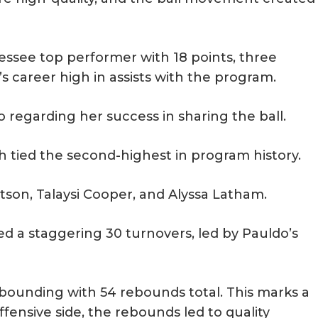
see top performer with 18 points, three
’s career high in assists with the program.
 regarding her success in sharing the ball.
 tied the second-highest in program history.
son, Talaysi Cooper, and Alyssa Latham.
ed a staggering 30 turnovers, led by Pauldo’s
bounding with 54 rebounds total. This marks a
fensive side, the rebounds led to quality