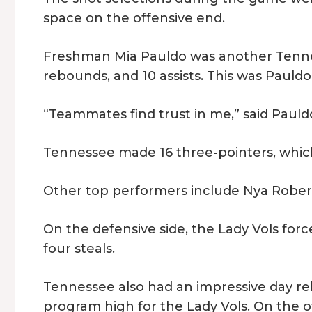
space on the offensive end.
Freshman Mia Pauldo was another Tennes
rebounds, and 10 assists. This was Pauldo
“Teammates find trust in me,” said Pauldo
Tennessee made 16 three-pointers, which
Other top performers include Nya Robert
On the defensive side, the Lady Vols forc
four steals.
Tennessee also had an impressive day re
program high for the Lady Vols. On the of