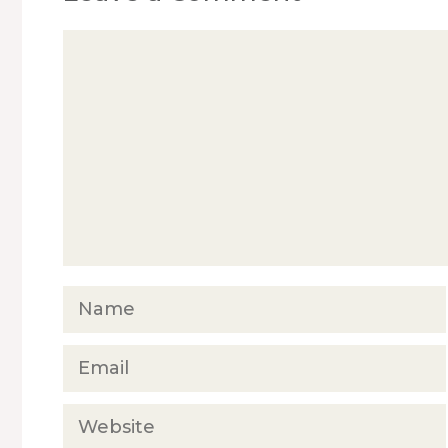
Comment
Name
Email
Website