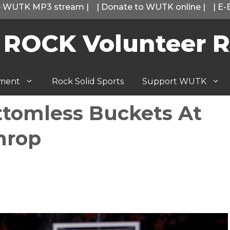
he WUTK MP3 stream
|
|
Donate to WUTK online
|
|
E-
 ROCK Volunteer R
tment
Rock Solid Sports
Support WUTK
ttomless Buckets At
hrop