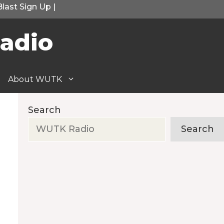
Blast Sign Up
|
adio
About WUTK
Search
Search