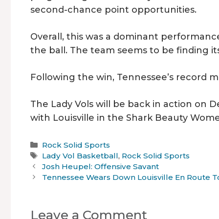
second-chance point opportunities.
Overall, this was a dominant performance
the ball. The team seems to be finding i
Following the win, Tennessee’s record mo
The Lady Vols will be back in action on De
with Louisville in the Shark Beauty Wome
Categories
Rock Solid Sports
Tags
Lady Vol Basketball
,
Rock Solid Sports
Josh Heupel: Offensive Savant
Tennessee Wears Down Louisville En Route 
Leave a Comment