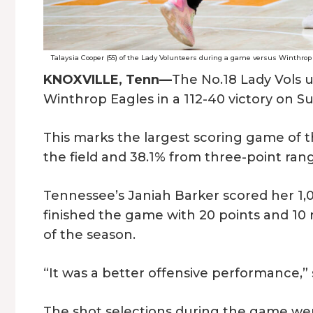
Talaysia Cooper (55) of the Lady Volunteers during a game versus Winthrop
KNOXVILLE, Tenn—
The No.18 Lady Vols u
Winthrop Eagles in a 112-40 victory on 
This marks the largest scoring game of t
the field and 38.1% from three-point ran
Tennessee’s Janiah Barker scored her 1,
finished the game with 20 points and 1
of the season.
“It was a better offensive performance,”
The shot selections during the game wer