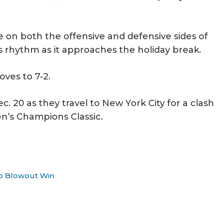
 on both the offensive and defensive sides of
ts rhythm as it approaches the holiday break.
ves to 7-2.
c. 20 as they travel to New York City for a clash
n’s Champions Classic.
To Blowout Win