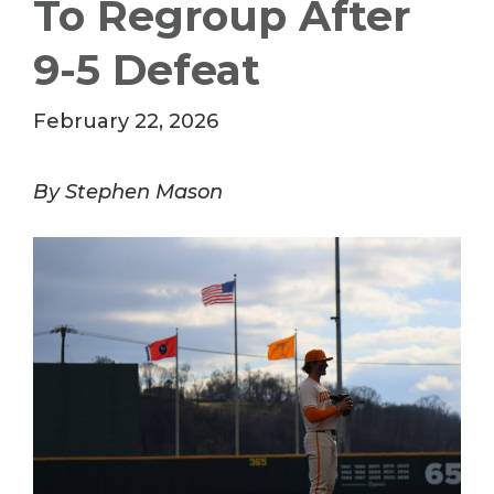
To Regroup After
9-5 Defeat
February 22, 2026
By Stephen Mason