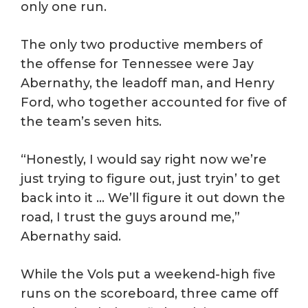
only one run.
The only two productive members of
the offense for Tennessee were Jay
Abernathy, the leadoff man, and Henry
Ford, who together accounted for five of
the team’s seven hits.
“Honestly, I would say right now we’re
just trying to figure out, just tryin’ to get
back into it … We’ll figure it out down the
road, I trust the guys around me,”
Abernathy said.
While the Vols put a weekend-high five
runs on the scoreboard, three came off