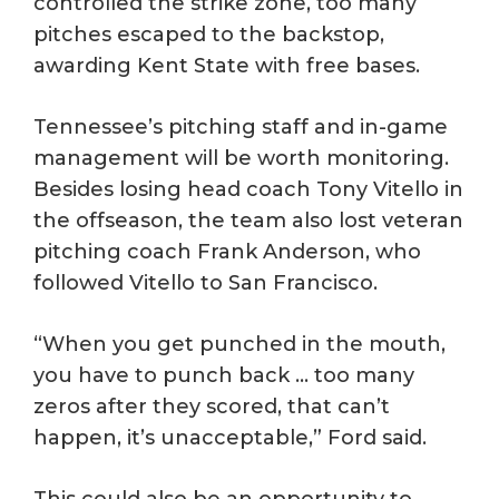
controlled the strike zone, too many
pitches escaped to the backstop,
awarding Kent State with free bases.
Tennessee’s pitching staff and in-game
management will be worth monitoring.
Besides losing head coach Tony Vitello in
the offseason, the team also lost veteran
pitching coach Frank Anderson, who
followed Vitello to San Francisco.
“When you get punched in the mouth,
you have to punch back … too many
zeros after they scored, that can’t
happen, it’s unacceptable,” Ford said.
This could also be an opportunity to