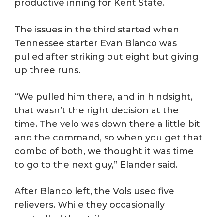
productive inning for Kent State.
The issues in the third started when
Tennessee starter Evan Blanco was
pulled after striking out eight but giving
up three runs.
“We pulled him there, and in hindsight,
that wasn’t the right decision at the
time. The velo was down there a little bit
and the command, so when you get that
combo of both, we thought it was time
to go to the next guy,” Elander said.
After Blanco left, the Vols used five
relievers. While they occasionally