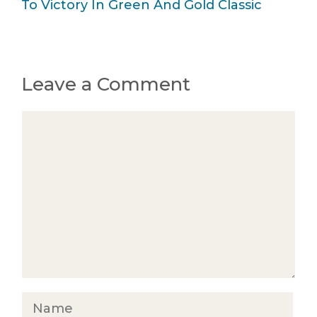
To Victory In Green And Gold Classic
Leave a Comment
Comment
Name