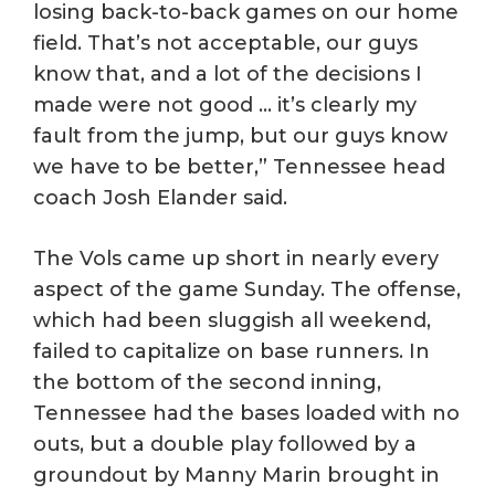
losing back-to-back games on our home
field. That’s not acceptable, our guys
know that, and a lot of the decisions I
made were not good … it’s clearly my
fault from the jump, but our guys know
we have to be better,” Tennessee head
coach Josh Elander said.
The Vols came up short in nearly every
aspect of the game Sunday. The offense,
which had been sluggish all weekend,
failed to capitalize on base runners. In
the bottom of the second inning,
Tennessee had the bases loaded with no
outs, but a double play followed by a
groundout by Manny Marin brought in