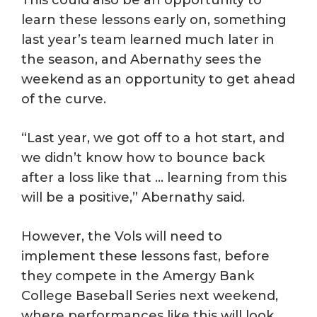
learn these lessons early on, something
last year’s team learned much later in
the season, and Abernathy sees the
weekend as an opportunity to get ahead
of the curve.
“Last year, we got off to a hot start, and
we didn’t know how to bounce back
after a loss like that … learning from this
will be a positive,” Abernathy said.
However, the Vols will need to
implement these lessons fast, before
they compete in the Amergy Bank
College Baseball Series next weekend,
where performances like this will look