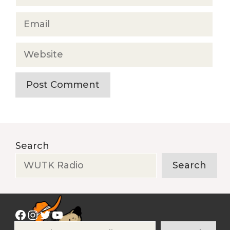
Email
Website
Search
Search
Facebook
Instagram
Twitter
YouTube
Search