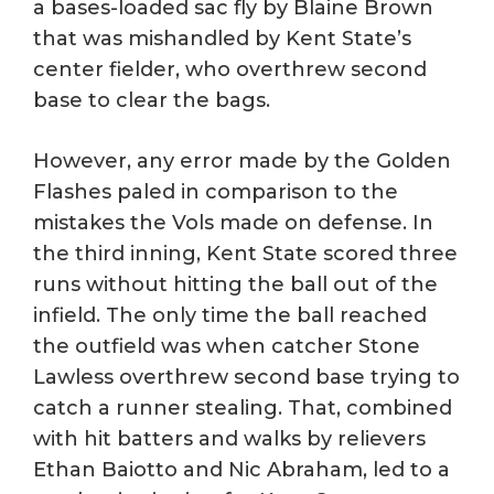
a bases-loaded sac fly by Blaine Brown
that was mishandled by Kent State’s
center fielder, who overthrew second
base to clear the bags.
However, any error made by the Golden
Flashes paled in comparison to the
mistakes the Vols made on defense. In
the third inning, Kent State scored three
runs without hitting the ball out of the
infield. The only time the ball reached
the outfield was when catcher Stone
Lawless overthrew second base trying to
catch a runner stealing. That, combined
with hit batters and walks by relievers
Ethan Baiotto and Nic Abraham, led to a