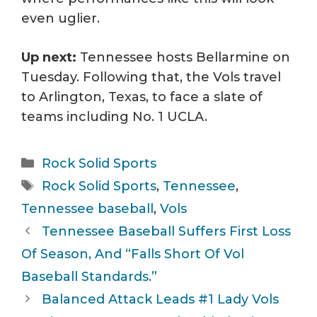
even uglier.
Up next:
Tennessee hosts Bellarmine on
Tuesday. Following that, the Vols travel
to Arlington, Texas, to face a slate of
teams including No. 1 UCLA.
Categories
Rock Solid Sports
Tags
Rock Solid Sports
,
Tennessee
,
Tennessee baseball
,
Vols
Tennessee Baseball Suffers First Loss
Of Season, And “Falls Short Of Vol
Baseball Standards.”
Balanced Attack Leads #1 Lady Vols