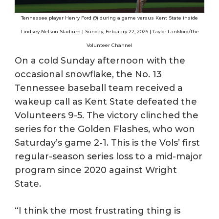
Tennessee player Henry Ford (9) during a game versus Kent State inside
Lindsey Nelson Stadium | Sunday, Feburary 22, 2026 | Taylor Lankford/The
Volunteer Channel
On a cold Sunday afternoon with the
occasional snowflake, the No. 13
Tennessee baseball team received a
wakeup call as Kent State defeated the
Volunteers 9-5. The victory clinched the
series for the Golden Flashes, who won
Saturday’s game 2-1. This is the Vols’ first
regular-season series loss to a mid-major
program since 2020 against Wright
State.
“I think the most frustrating thing is