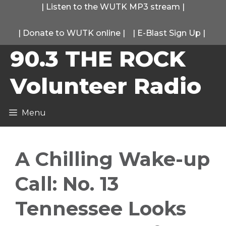
Skip
|
Listen to the WUTK MP3 stream
|
to
|
Donate to WUTK online
|
|
E-Blast Sign Up
|
content
90.3 THE ROCK
Volunteer Radio
Menu
A Chilling Wake-up
Call: No. 13
Tennessee Looks