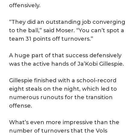
offensively.
“They did an outstanding job converging
to the ball,” said Moser. “You can’t spot a
team 31 points off turnovers.”
A huge part of that success defensively
was the active hands of Ja’Kobi Gillespie.
Gillespie finished with a school-record
eight steals on the night, which led to
numerous runouts for the transition
offense.
What’s even more impressive than the
number of turnovers that the Vols