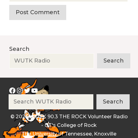
Search
Search
Facebook
Instagram
Twitter
YouTube
Search
Search
© 2026 WUTK 90.3 THE ROCK Volunteer Radio
- UT's College of Rock
The University of Tennessee, Knoxville