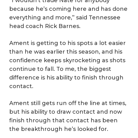
“I wouldn’t trade Nate for anybody
because he’s coming here and has done
everything and more,” said Tennessee
head coach Rick Barnes.
Ament is getting to his spots a lot easier
than he was earlier this season, and his
confidence keeps skyrocketing as shots
continue to fall. To me, the biggest
difference is his ability to finish through
contact.
Ament still gets run off the line at times,
but his ability to draw contact and now
finish through that contact has been
the breakthrough he’s looked for.