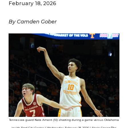
February 18, 2026
By Camden Gober
Tennessee guard Nate Ament (10) shooting during a game versus Oklahoma
inside Food City Center | Wednesday, February 18, 2026 | Alexie Cowan/The