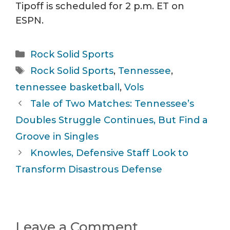
Tipoff is scheduled for 2 p.m. ET on
ESPN.
Categories
Rock Solid Sports
Tags
Rock Solid Sports
,
Tennessee
,
tennessee basketball
,
Vols
Tale of Two Matches: Tennessee’s
Doubles Struggle Continues, But Find a
Groove in Singles
Knowles, Defensive Staff Look to
Transform Disastrous Defense
Leave a Comment