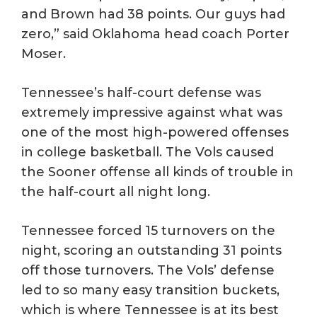
and Brown had 38 points. Our guys had
zero,” said Oklahoma head coach Porter
Moser.
Tennessee’s half-court defense was
extremely impressive against what was
one of the most high-powered offenses
in college basketball. The Vols caused
the Sooner offense all kinds of trouble in
the half-court all night long.
Tennessee forced 15 turnovers on the
night, scoring an outstanding 31 points
off those turnovers. The Vols’ defense
led to so many easy transition buckets,
which is where Tennessee is at its best