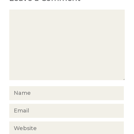
Comment
Name
Email
Website