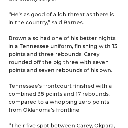
“He’s as good of a lob threat as there is
in the country,” said Barnes.
Brown also had one of his better nights
in a Tennessee uniform, finishing with 13
points and three rebounds. Carey
rounded off the big three with seven
points and seven rebounds of his own.
Tennessee’s frontcourt finished with a
combined 38 points and 17 rebounds,
compared to a whopping zero points
from Oklahoma’s frontline.
“Their five spot between Carey, Okpara,