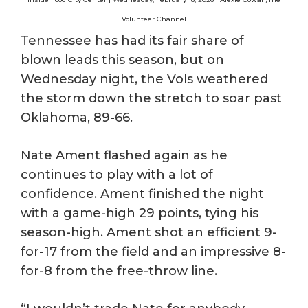
Volunteer Channel
Tennessee has had its fair share of
blown leads this season, but on
Wednesday night, the Vols weathered
the storm down the stretch to soar past
Oklahoma, 89-66.
Nate Ament flashed again as he
continues to play with a lot of
confidence. Ament finished the night
with a game-high 29 points, tying his
season-high. Ament shot an efficient 9-
for-17 from the field and an impressive 8-
for-8 from the free-throw line.