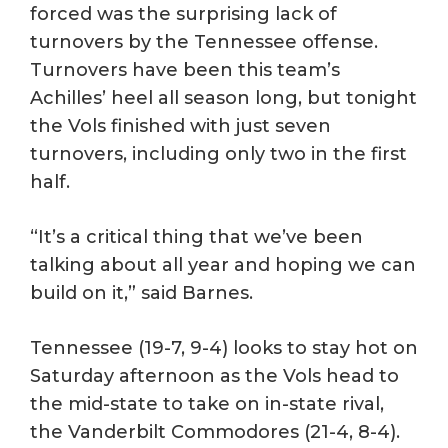
forced was the surprising lack of
turnovers by the Tennessee offense.
Turnovers have been this team’s
Achilles’ heel all season long, but tonight
the Vols finished with just seven
turnovers, including only two in the first
half.
“It’s a critical thing that we’ve been
talking about all year and hoping we can
build on it,” said Barnes.
Tennessee (19-7, 9-4) looks to stay hot on
Saturday afternoon as the Vols head to
the mid-state to take on in-state rival,
the Vanderbilt Commodores (21-4, 8-4).