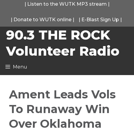
Skip
|
Listen to the WUTK MP3 stream
|
to
|
Donate to WUTK online
|
|
E-Blast Sign Up
|
content
90.3 THE ROCK
Volunteer Radio
Menu
Ament Leads Vols
To Runaway Win
Over Oklahoma