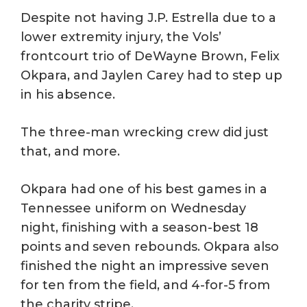
Despite not having J.P. Estrella due to a
lower extremity injury, the Vols’
frontcourt trio of DeWayne Brown, Felix
Okpara, and Jaylen Carey had to step up
in his absence.
The three-man wrecking crew did just
that, and more.
Okpara had one of his best games in a
Tennessee uniform on Wednesday
night, finishing with a season-best 18
points and seven rebounds. Okpara also
finished the night an impressive seven
for ten from the field, and 4-for-5 from
the charity stripe.