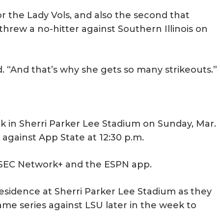
or the Lady Vols, and also the second that
hrew a no-hitter against Southern Illinois on
aid. “And that’s why she gets so many strikeouts.”
ck in Sherri Parker Lee Stadium on Sunday, Mar.
l against App State at 12:30 p.m.
n SEC Network+ and the ESPN app.
residence at Sherri Parker Lee Stadium as they
e series against LSU later in the week to