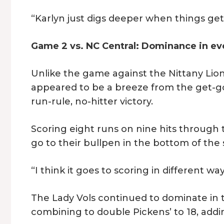
“Karlyn just digs deeper when things get
Game 2 vs. NC Central: Dominance in ev
Unlike the game against the Nittany Lion
appeared to be a breeze from the get-go
run-rule, no-hitter victory.
Scoring eight runs on nine hits through 
go to their bullpen in the bottom of the
“I think it goes to scoring in different wa
The Lady Vols continued to dominate in 
combining to double Pickens’ to 18, addi