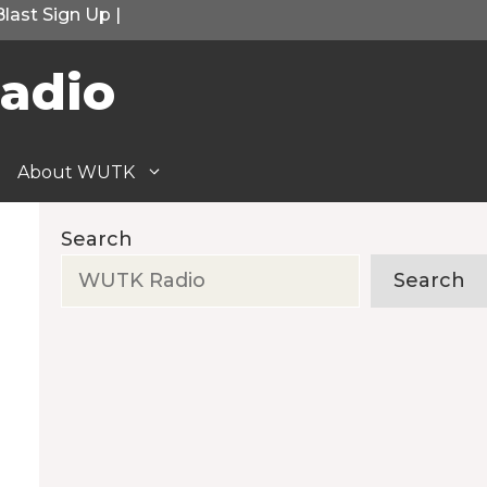
Blast Sign Up
|
adio
About WUTK
Search
Search