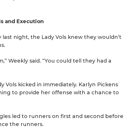
ls and Execution
last night, the Lady Vols knew they wouldn’t
s.
m,” Weekly said. “You could tell they had a
y Vols kicked in immediately. Karlyn Pickens
ning to provide her offense with a chance to
gles led to runners on first and second before
ance the runners.