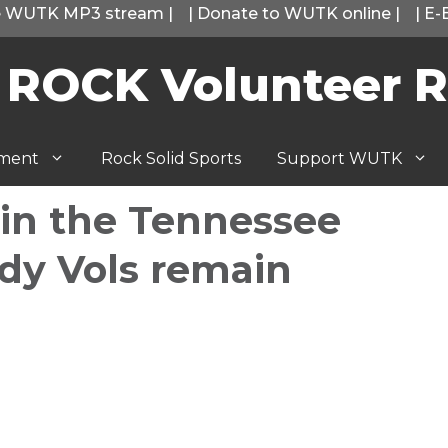
he WUTK MP3 stream
|
|
Donate to WUTK online
|
|
E-
 ROCK Volunteer R
tment
Rock Solid Sports
Support WUTK
in the Tennessee
ady Vols remain