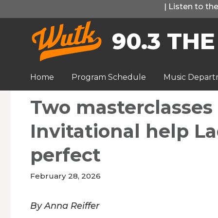
Skip
|
Listen to t
to
90.3 THE
content
Home
Program Schedule
Music Depar
Two masterclasses 
Invitational help L
perfect
February 28, 2026
By Anna Reiffer