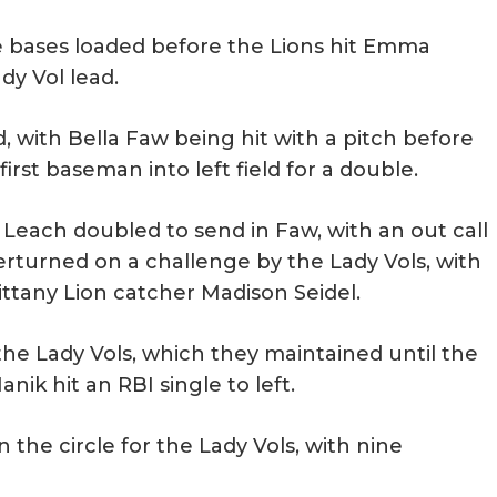
e bases loaded before the Lions hit Emma
dy Vol lead.
 with Bella Faw being hit with a pitch before
irst baseman into left field for a double.
Leach doubled to send in Faw, with an out call
verturned on a challenge by the Lady Vols, with
Nittany Lion catcher Madison Seidel.
 the Lady Vols, which they maintained until the
ik hit an RBI single to left.
the circle for the Lady Vols, with nine