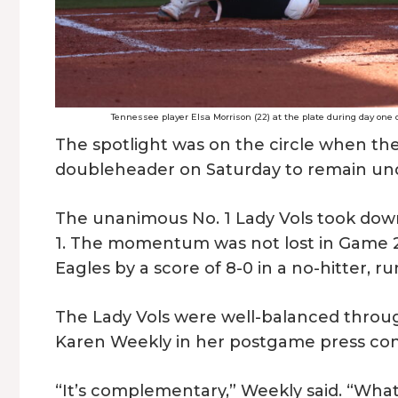
Tennessee player Elsa Morrison (22) at the plate during day one o
The spotlight was on the circle when th
doubleheader on Saturday to remain un
The unanimous No. 1 Lady Vols took down
1. The momentum was not lost in Game 2
Eagles by a score of 8-0 in a no-hitter, ru
The Lady Vols were well-balanced thro
Karen Weekly in her postgame press co
“It’s complementary,” Weekly said. “What