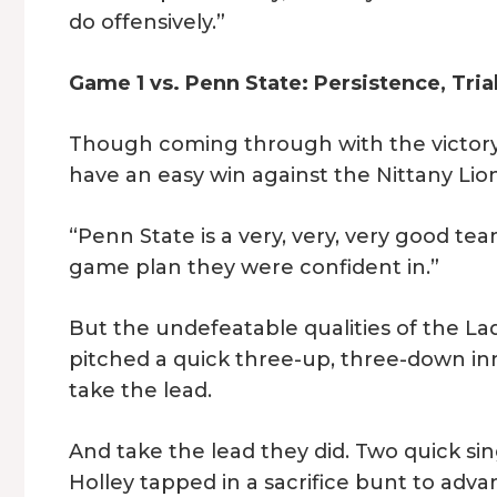
do offensively.”
Game 1 vs. Penn State: Persistence, Tria
Though coming through with the victory 
have an easy win against the Nittany Lion
“Penn State is a very, very, very good tea
game plan they were confident in.”
But the undefeatable qualities of the Lad
pitched a quick three-up, three-down in
take the lead.
And take the lead they did. Two quick sin
Holley tapped in a sacrifice bunt to adv