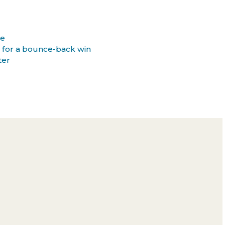
ee
 for a bounce-back win
ter