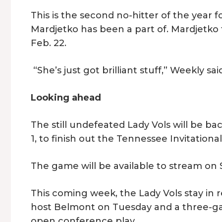
This is the second no-hitter of the year f
Mardjetko has been a part of. Mardjetko t
Feb. 22.
“She’s just got brilliant stuff,” Weekly s
Looking ahead
The still undefeated Lady Vols will be ba
1, to finish out the Tennessee Invitationa
The game will be available to stream o
This coming week, the Lady Vols stay in 
host Belmont on Tuesday and a three-gam
open conference play.