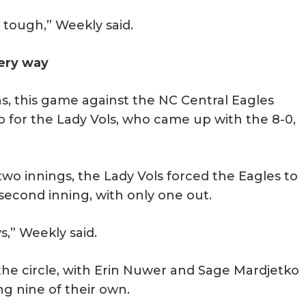
 tough,” Weekly said.
ery way
s, this game against the NC Central Eagles
 for the Lady Vols, who came up with the 8-0,
two innings, the Lady Vols forced the Eagles to
 second inning, with only one out.
ys,” Weekly said.
the circle, with Erin Nuwer and Sage Mardjetko
ng nine of their own.