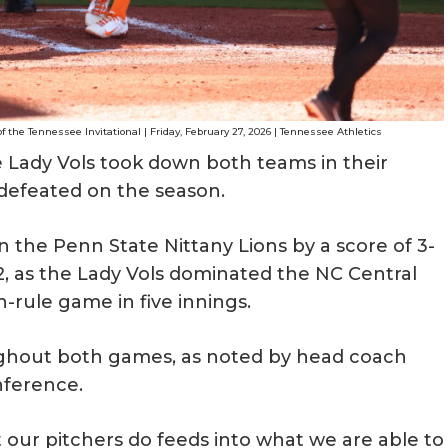
f the Tennessee Invitational | Friday, February 27, 2026 | Tennessee Athletics
e Lady Vols took down both teams in their
defeated on the season.
 the Penn State Nittany Lions by a score of 3-
, as the Lady Vols dominated the NC Central
n-rule game in five innings.
ughout both games, as noted by head coach
nference.
 our pitchers do feeds into what we are able to