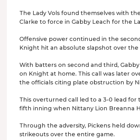
The Lady Vols found themselves with th
Clarke to force in Gabby Leach for the La
Offensive power continued in the second,
Knight hit an absolute slapshot over the f
With batters on second and third, Gabby 
on Knight at home. This call was later o
the officials citing plate obstruction by 
This overturned call led to a 3-0 lead for
fifth inning when Nittany Lion Breanna Han
Through the adversity, Pickens held down 
strikeouts over the entire game.