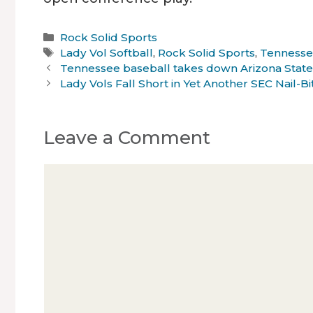
Categories
Rock Solid Sports
Tags
Lady Vol Softball
,
Rock Solid Sports
,
Tenness
Tennessee baseball takes down Arizona State
Lady Vols Fall Short in Yet Another SEC Nail-Bi
Leave a Comment
Comment