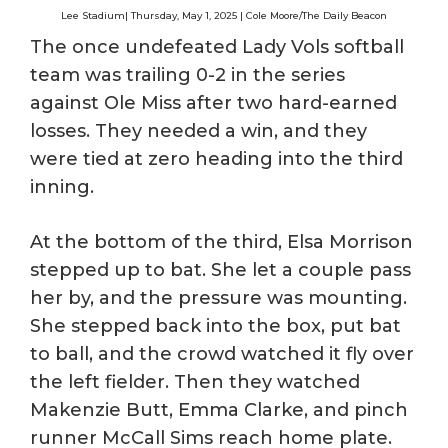
Lee Stadium| Thursday, May 1, 2025 | Cole Moore/The Daily Beacon
The once undefeated Lady Vols softball
team was trailing 0-2 in the series
against Ole Miss after two hard-earned
losses. They needed a win, and they
were tied at zero heading into the third
inning.
At the bottom of the third, Elsa Morrison
stepped up to bat. She let a couple pass
her by, and the pressure was mounting.
She stepped back into the box, put bat
to ball, and the crowd watched it fly over
the left fielder. Then they watched
Makenzie Butt, Emma Clarke, and pinch
runner McCall Sims reach home plate.