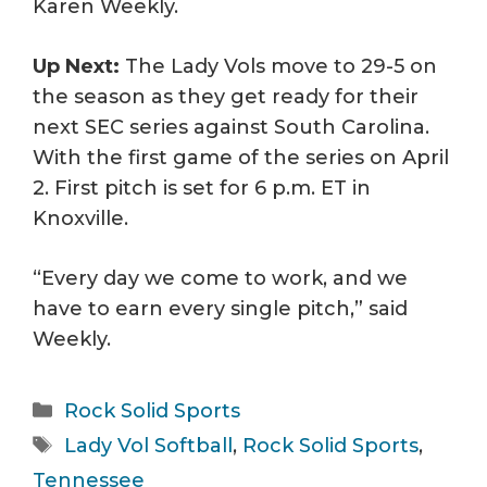
Karen Weekly.
Up Next:
The Lady Vols move to 29-5 on
the season as they get ready for their
next SEC series against South Carolina.
With the first game of the series on April
2. First pitch is set for 6 p.m. ET in
Knoxville.
“Every day we come to work, and we
have to earn every single pitch,” said
Weekly.
Categories
Rock Solid Sports
Tags
Lady Vol Softball
,
Rock Solid Sports
,
Tennessee