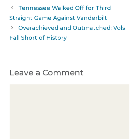
Tennessee Walked Off for Third
Straight Game Against Vanderbilt
Overachieved and Outmatched: Vols
Fall Short of History
Leave a Comment
Comment