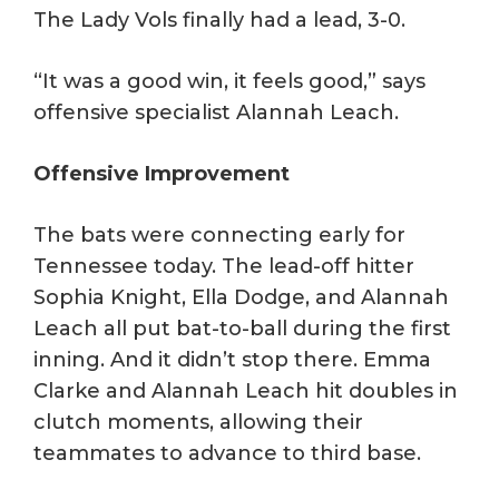
The Lady Vols finally had a lead, 3-0.
“It was a good win, it feels good,” says
offensive specialist Alannah Leach.
Offensive Improvement
The bats were connecting early for
Tennessee today. The lead-off hitter
Sophia Knight, Ella Dodge, and Alannah
Leach all put bat-to-ball during the first
inning. And it didn’t stop there. Emma
Clarke and Alannah Leach hit doubles in
clutch moments, allowing their
teammates to advance to third base.