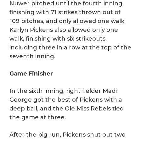
Nuwer pitched until the fourth inning,
finishing with 71 strikes thrown out of
109 pitches, and only allowed one walk.
Karlyn Pickens also allowed only one
walk, finishing with six strikeouts,
including three in a row at the top of the
seventh inning.
Game Finisher
In the sixth inning, right fielder Madi
George got the best of Pickens with a
deep ball, and the Ole Miss Rebels tied
the game at three.
After the big run, Pickens shut out two