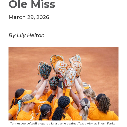
Ole Miss
March 29, 2026
By Lily Helton
Tennessee softball prepares for a game against Texas A&M at Sherri Parker