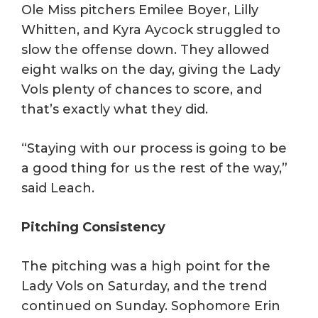
Ole Miss pitchers Emilee Boyer, Lilly
Whitten, and Kyra Aycock struggled to
slow the offense down. They allowed
eight walks on the day, giving the Lady
Vols plenty of chances to score, and
that’s exactly what they did.
“Staying with our process is going to be
a good thing for us the rest of the way,”
said Leach.
Pitching Consistency
The pitching was a high point for the
Lady Vols on Saturday, and the trend
continued on Sunday. Sophomore Erin