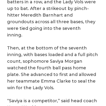
batters in a row, and the Lady Vols were
up to bat. After a strikeout by pinch-
hitter Meredith Barnhart and
groundouts across all three bases, they
were tied going into the seventh
inning.
Then, at the bottom of the seventh
inning, with bases loaded and a full pitch
count, sophomore Saviya Morgan
watched the fourth ball pass home
plate. She advanced to first and allowed
her teammate Emma Clarke to seal the
win for the Lady Vols.
“Saviya is a competitor,” said head coach