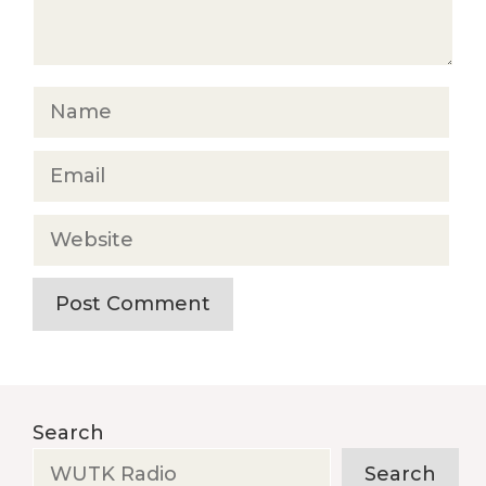
Name
Email
Website
Search
Search