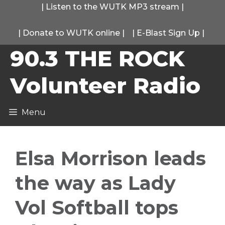
Skip
|
Listen to the WUTK MP3 stream
|
to
|
Donate to WUTK online
|
|
E-Blast Sign Up
|
content
90.3 THE ROCK
Volunteer Radio
Menu
Elsa Morrison leads
the way as Lady
Vol Softball tops