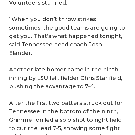
Volunteers stunned.
“When you don’t throw strikes
sometimes, the good teams are going to
get you. That’s what happened tonight,”
said Tennessee head coach Josh
Elander.
Another late homer came in the ninth
inning by LSU left fielder Chris Stanfield,
pushing the advantage to 7-4.
After the first two batters struck out for
Tennessee in the bottom of the ninth,
Grimmer drilled a solo shot to right field
to cut the lead 7-5, showing some fight