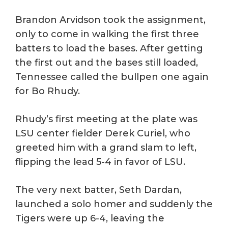
Brandon Arvidson took the assignment,
only to come in walking the first three
batters to load the bases. After getting
the first out and the bases still loaded,
Tennessee called the bullpen one again
for Bo Rhudy.
Rhudy’s first meeting at the plate was
LSU center fielder Derek Curiel, who
greeted him with a grand slam to left,
flipping the lead 5-4 in favor of LSU.
The very next batter, Seth Dardan,
launched a solo homer and suddenly the
Tigers were up 6-4, leaving the