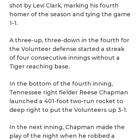
shot by Levi Clark, marking his fourth
homer of the season and tying the game
1-1.
A three-up, three-down in the fourth for
the Volunteer defense started a streak
of four consecutive innings without a
Tiger reaching base.
In the bottom of the fourth inning,
Tennessee right fielder Reese Chapman
launched a 401-foot two-run rocket to
deep right to put the Volunteers up 3-1.
In the next inning, Chapman made the
play of the night when he robbed a