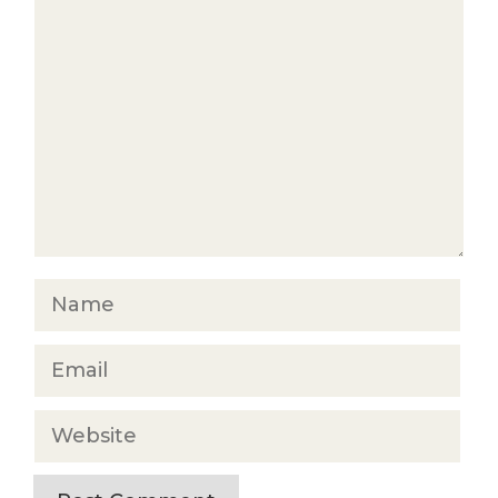
Comment
Name
Email
Website