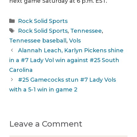
next game Saturday at 6 p.m. EST.
Categories
Rock Solid Sports
Tags
Rock Solid Sports
,
Tennessee
,
Tennessee baseball
,
Vols
Alannah Leach, Karlyn Pickens shine
in a #7 Lady Vol win against #25 South
Carolina
#25 Gamecocks stun #7 Lady Vols
with a 5-1 win in game 2
Leave a Comment