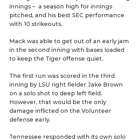
innings – a season high for innings
pitched, and his best SEC performance
with 10 strikeouts.
Mack was able to get out of an early jam
in the second inning with bases loaded
to keep the Tiger offense quiet.
The first run was scored in the third
inning by LSU right fielder Jake Brown
on a solo shot to deep left field.
However, that would be the only
damage inflicted on the Volunteer
defense early.
Tennessee responded with its own solo