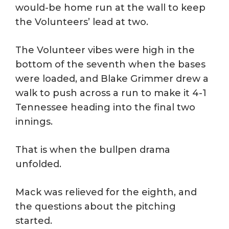
would-be home run at the wall to keep
the Volunteers’ lead at two.
The Volunteer vibes were high in the
bottom of the seventh when the bases
were loaded, and Blake Grimmer drew a
walk to push across a run to make it 4-1
Tennessee heading into the final two
innings.
That is when the bullpen drama
unfolded.
Mack was relieved for the eighth, and
the questions about the pitching
started.