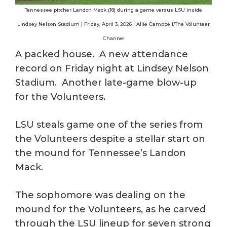
Tennessee pitcher Landon Mack (18) during a game versus LSU inside
Lindsey Nelson Stadium | Friday, April 3, 2026 | Allie Campbell/The Volunteer
Channel
A packed house. A new attendance
record on Friday night at Lindsey Nelson
Stadium. Another late-game blow-up
for the Volunteers.
LSU steals game one of the series from
the Volunteers despite a stellar start on
the mound for Tennessee’s Landon
Mack.
The sophomore was dealing on the
mound for the Volunteers, as he carved
through the LSU lineup for seven strong