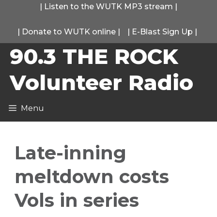
Skip
|
Listen to the WUTK MP3 stream
|
to
|
Donate to WUTK online
|
|
E-Blast Sign Up
|
content
90.3 THE ROCK
Volunteer Radio
Menu
Late-inning
meltdown costs
Vols in series