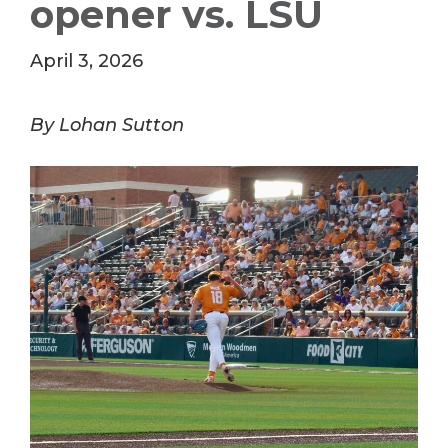
opener vs. LSU
April 3, 2026
By Lohan Sutton