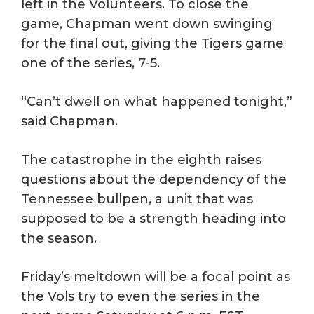
left in the Volunteers. To close the
game, Chapman went down swinging
for the final out, giving the Tigers game
one of the series, 7-5.
“Can’t dwell on what happened tonight,”
said Chapman.
The catastrophe in the eighth raises
questions about the dependency of the
Tennessee bullpen, a unit that was
supposed to be a strength heading into
the season.
Friday’s meltdown will be a focal point as
the Vols try to even the series in the