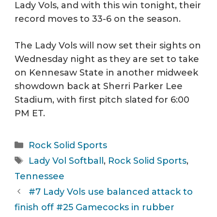
Lady Vols, and with this win tonight, their
record moves to 33-6 on the season.
The Lady Vols will now set their sights on
Wednesday night as they are set to take
on Kennesaw State in another midweek
showdown back at Sherri Parker Lee
Stadium, with first pitch slated for 6:00
PM ET.
Categories
Rock Solid Sports
Tags
Lady Vol Softball
,
Rock Solid Sports
,
Tennessee
#7 Lady Vols use balanced attack to
finish off #25 Gamecocks in rubber