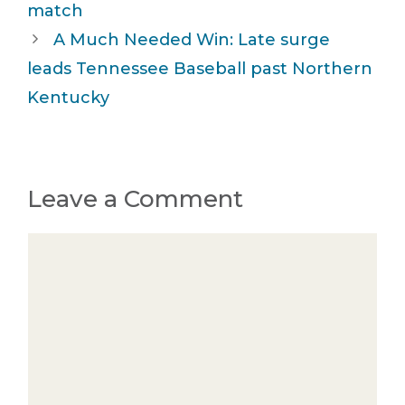
match
A Much Needed Win: Late surge
leads Tennessee Baseball past Northern
Kentucky
Leave a Comment
Comment