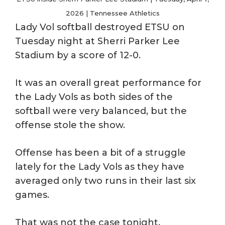
2026 | Tennessee Athletics
Lady Vol softball destroyed ETSU on
Tuesday night at Sherri Parker Lee
Stadium by a score of 12-0.
It was an overall great performance for
the Lady Vols as both sides of the
softball were very balanced, but the
offense stole the show.
Offense has been a bit of a struggle
lately for the Lady Vols as they have
averaged only two runs in their last six
games.
That was not the case tonight.