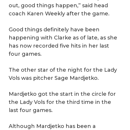
out, good things happen,” said head
coach Karen Weekly after the game.
Good things definitely have been
happening with Clarke as of late, as she
has now recorded five hits in her last
four games.
The other star of the night for the Lady
Vols was pitcher Sage Mardjetko.
Mardjetko got the start in the circle for
the Lady Vols for the third time in the
last four games.
Although Mardjetko has been a