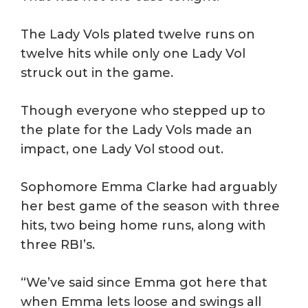
The Lady Vols plated twelve runs on
twelve hits while only one Lady Vol
struck out in the game.
Though everyone who stepped up to
the plate for the Lady Vols made an
impact, one Lady Vol stood out.
Sophomore Emma Clarke had arguably
her best game of the season with three
hits, two being home runs, along with
three RBI’s.
“We’ve said since Emma got here that
when Emma lets loose and swings all