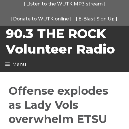
Skip
|
Listen to the WUTK MP3 stream
|
to
|
Donate to WUTK online
|
|
E-Blast Sign Up
|
content
90.3 THE ROCK
Volunteer Radio
Menu
Offense explodes
as Lady Vols
overwhelm ETSU