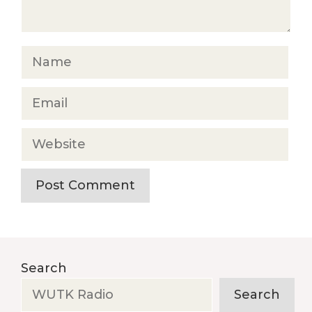
Name
Email
Website
Search
Search