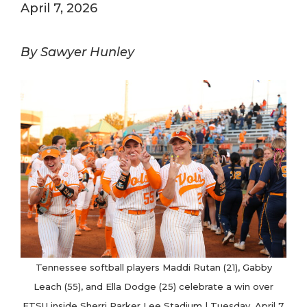
April 7, 2026
By Sawyer Hunley
Tennessee softball players Maddi Rutan (21), Gabby
Leach (55), and Ella Dodge (25) celebrate a win over
ETSU inside Sherri Parker Lee Stadium | Tuesday, April 7,