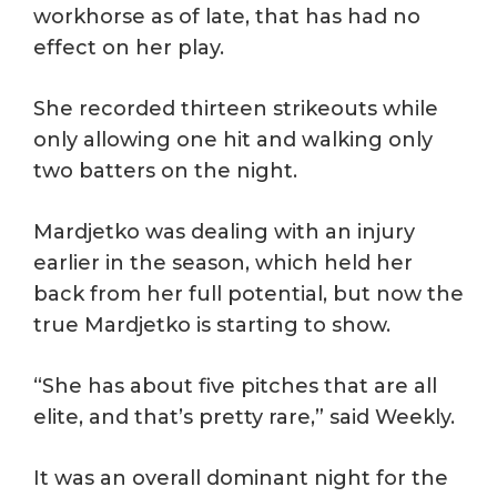
workhorse as of late, that has had no
effect on her play.
She recorded thirteen strikeouts while
only allowing one hit and walking only
two batters on the night.
Mardjetko was dealing with an injury
earlier in the season, which held her
back from her full potential, but now the
true Mardjetko is starting to show.
“She has about five pitches that are all
elite, and that’s pretty rare,” said Weekly.
It was an overall dominant night for the