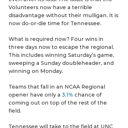
Volunteers now have a terrible
disadvantage without their mulligan. It is
now do-or-die time for Tennessee.
What is required now? Four wins in
three days now to escape the regional.
This includes winning Saturday’s game,
sweeping a Sunday doubleheader, and
winning on Monday.
Teams that fall in an NCAA Regional
opener have only a
3.1%
chance of
coming out on top of the rest of the
field.
Tennessee will take to the field at UNC