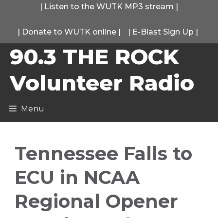
Skip
|
Listen to the WUTK MP3 stream
|
to
|
Donate to WUTK online
|
|
E-Blast Sign Up
|
content
90.3 THE ROCK
Volunteer Radio
Menu
Tennessee Falls to
ECU in NCAA
Regional Opener