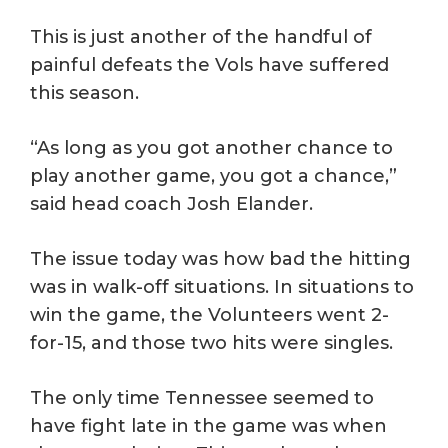
This is just another of the handful of
painful defeats the Vols have suffered
this season.
“As long as you got another chance to
play another game, you got a chance,”
said head coach Josh Elander.
The issue today was how bad the hitting
was in walk-off situations. In situations to
win the game, the Volunteers went 2-
for-15, and those two hits were singles.
The only time Tennessee seemed to
have fight late in the game was when