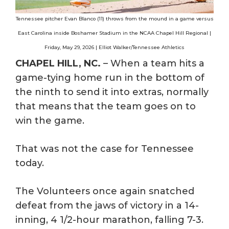
Tennessee pitcher Evan Blanco (11) throws from the mound in a game versus
East Carolina inside Boshamer Stadium in the NCAA Chapel Hill Regional |
Friday, May 29, 2026 | Elliot Walker/Tennessee Athletics
CHAPEL HILL, NC.
– When a team hits a
game-tying home run in the bottom of
the ninth to send it into extras, normally
that means that the team goes on to
win the game.
That was not the case for Tennessee
today.
The Volunteers once again snatched
defeat from the jaws of victory in a 14-
inning, 4 1/2-hour marathon, falling 7-3.