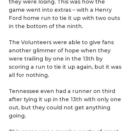
they were losing. This was how the
game went into extras – with a Henry
Ford home run to tie it up with two outs
in the bottom of the ninth.
The Volunteers were able to give fans
another glimmer of hope when they
were trailing by one in the 13th by
scoring a run to tie it up again, but it was
all for nothing.
Tennessee even had a runner on third
after tying it up in the 13th with only one
out, but they could not get anything
going.