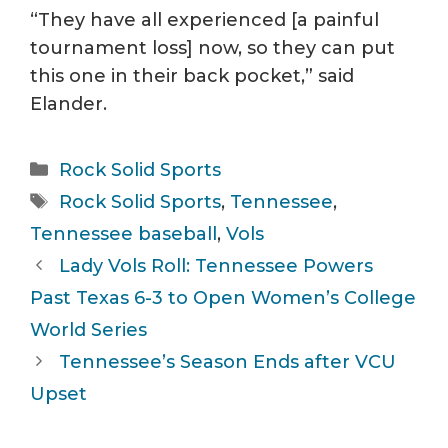
“They have all experienced [a painful
tournament loss] now, so they can put
this one in their back pocket,” said
Elander.
Categories
Rock Solid Sports
Tags
Rock Solid Sports
,
Tennessee
,
Tennessee baseball
,
Vols
Lady Vols Roll: Tennessee Powers
Past Texas 6-3 to Open Women’s College
World Series
Tennessee’s Season Ends after VCU
Upset