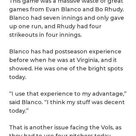
This game was a massive waste of great
games from Evan Blanco and Bo Rhudy.
Blanco had seven innings and only gave
up one run, and Rhudy had four
strikeouts in four innings.
Blanco has had postseason experience
before when he was at Virginia, and it
showed. He was one of the bright spots
today.
“I use that experience to my advantage,”
said Blanco. “I think my stuff was decent
today.”
That is another issue facing the Vols, as
they had to use four pitchers today,