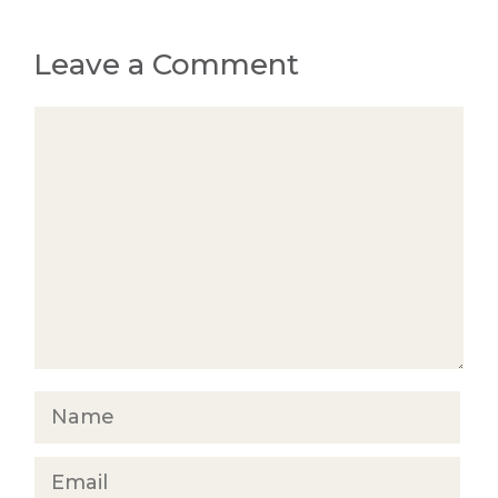
Leave a Comment
Comment
Name
Email