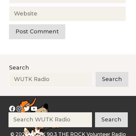
Website
Search
Search
Facebook
Instagram
Twitter
YouTube
Search
Search
© 2026 WUTK 90.3 THE ROCK Volunteer Radio