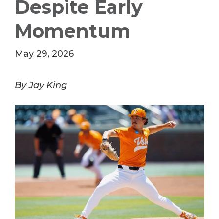
Despite Early
Momentum
May 29, 2026
By Jay King