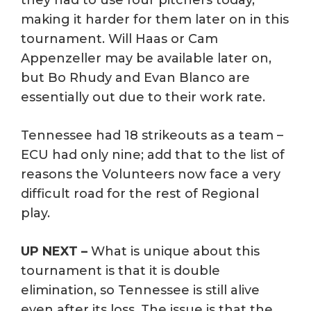
making it harder for them later on in this
tournament. Will Haas or Cam
Appenzeller may be available later on,
but Bo Rhudy and Evan Blanco are
essentially out due to their work rate.
Tennessee had 18 strikeouts as a team –
ECU had only nine; add that to the list of
reasons the Volunteers now face a very
difficult road for the rest of Regional
play.
UP NEXT –
What is unique about this
tournament is that it is double
elimination, so Tennessee is still alive
even after its loss. The issue is that the