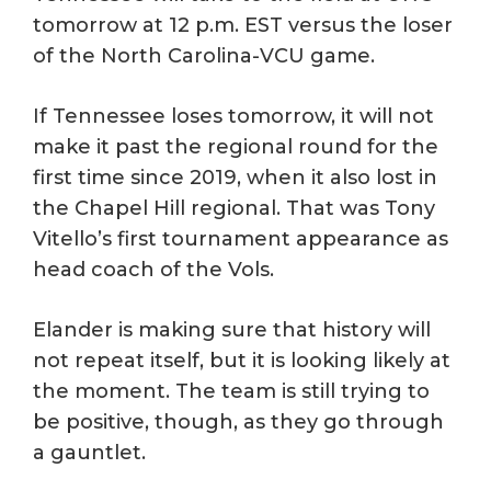
tomorrow at 12 p.m. EST versus the loser
of the North Carolina-VCU game.
If Tennessee loses tomorrow, it will not
make it past the regional round for the
first time since 2019, when it also lost in
the Chapel Hill regional. That was Tony
Vitello’s first tournament appearance as
head coach of the Vols.
Elander is making sure that history will
not repeat itself, but it is looking likely at
the moment. The team is still trying to
be positive, though, as they go through
a gauntlet.