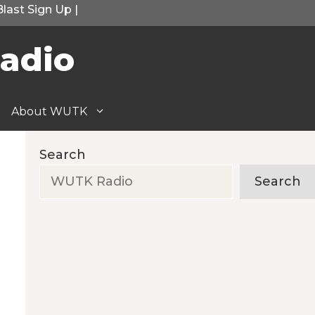
Blast Sign Up
|
adio
About WUTK
Search
Search