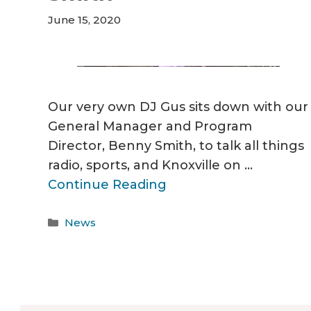
June 15, 2020
Our very own DJ Gus sits down with our
General Manager and Program
Director, Benny Smith, to talk all things
radio, sports, and Knoxville on …
Continue Reading
Categories
News