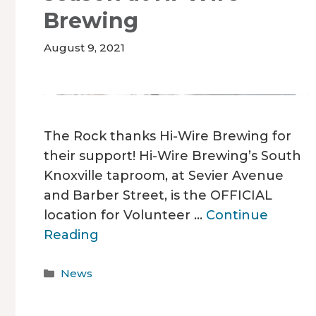
Brewing
August 9, 2021
The Rock thanks Hi-Wire Brewing for
their support! Hi-Wire Brewing’s South
Knoxville taproom, at Sevier Avenue
and Barber Street, is the OFFICIAL
location for Volunteer …
Continue
Reading
Categories
News