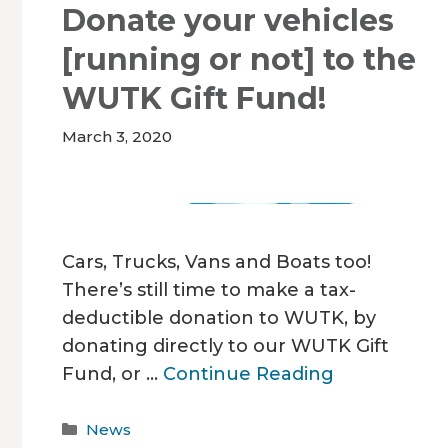
Donate your vehicles
[running or not] to the
WUTK Gift Fund!
March 3, 2020
Cars, Trucks, Vans and Boats too!
There’s still time to make a tax-
deductible donation to WUTK, by
donating directly to our WUTK Gift
Fund, or …
Continue Reading
Categories
News