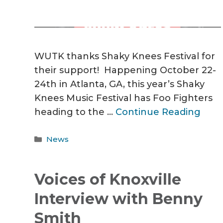
WUTK thanks Shaky Knees Festival for
their support! Happening October 22-
24th in Atlanta, GA, this year’s Shaky
Knees Music Festival has Foo Fighters
heading to the …
Continue Reading
Categories
News
Voices of Knoxville
Interview with Benny
Smith