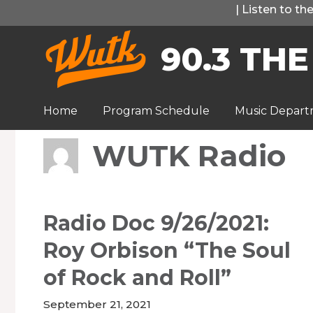
Skip
|
Listen to t
to
90.3 THE
content
Home
Program Schedule
Music Depar
WUTK Radio
Radio Doc 9/26/2021:
Roy Orbison “The Soul
of Rock and Roll”
September 21, 2021