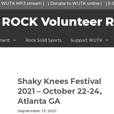
he WUTK MP3 stream
|
|
Donate to WUTK online
|
|
E-
 ROCK Volunteer R
tment
Rock Solid Sports
Support WUTK
Shaky Knees Festival
2021 – October 22-24,
Atlanta GA
September 13, 2021