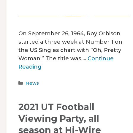
On September 26, 1964, Roy Orbison
started a three week at Number 1 on
the US Singles chart with “Oh, Pretty
Woman.” The title was …
Continue
Reading
Categories
News
2021 UT Football
Viewing Party, all
season at Hi-Wire