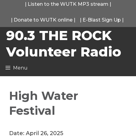
Skip
|
Listen to the WUTK MP3 stream
|
to
|
Donate to WUTK online
|
|
E-Blast Sign Up
|
content
90.3 THE ROCK
Volunteer Radio
Menu
High Water
Festival
Date:
April 26, 2025