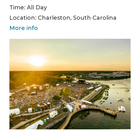
Time:
All Day
Location:
Charleston, South Carolina
More info