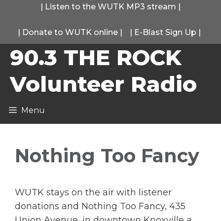
Skip
|
Listen to the WUTK MP3 stream
|
to
|
Donate to WUTK online
|
|
E-Blast Sign Up
|
content
90.3 THE ROCK
Volunteer Radio
Menu
Nothing Too Fancy
WUTK stays on the air with listener
donations and Nothing Too Fancy, 435
Union Avenue, in downtown Knoxville a