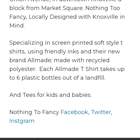
block from Market Square. Nothing Too
Fancy, Locally Designed with Knoxville in
Mind.
Specializing in screen printed soft style t
shirts, using friendly inks and their new
brand Allmade; made with recycled
polyester. Each Allmade T Shirt takes up
to 6 plastic bottles out of a landfill.
And Tees for kids and babies.
Nothing To Fancy
Facebook
,
Twitter
,
Instgram