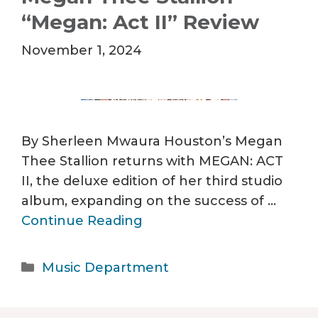
“Megan: Act II” Review
November 1, 2024
By Sherleen Mwaura Houston’s Megan
Thee Stallion returns with MEGAN: ACT
II, the deluxe edition of her third studio
album, expanding on the success of …
Continue Reading
Categories
Music Department