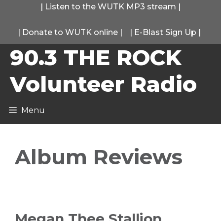
Skip
|
Listen to the WUTK MP3 stream
|
to
|
Donate to WUTK online
|
|
E-Blast Sign Up
|
content
90.3 THE ROCK
Volunteer Radio
Menu
Album Reviews
Megan Thee Stallion