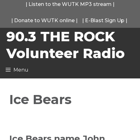
Skip
|
Listen to the WUTK MP3 stream
|
to
|
Donate to WUTK online
|
|
E-Blast Sign Up
|
content
90.3 THE ROCK
Volunteer Radio
Menu
Ice Bears
Ice Bears name John