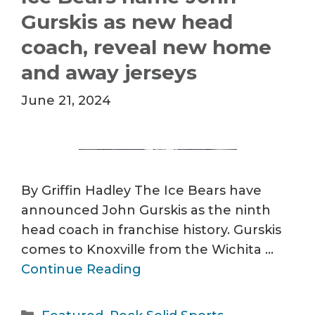
Gurskis as new head
coach, reveal new home
and away jerseys
June 21, 2024
By Griffin Hadley The Ice Bears have
announced John Gurskis as the ninth
head coach in franchise history. Gurskis
comes to Knoxville from the Wichita …
Continue Reading
Categories