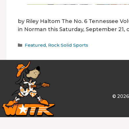
by Riley Haltom The No. 6 Tennessee Vol
in Norman this Saturday, September 21, 
Categories
Featured
,
Rock Solid Sports
© 2026