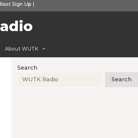
Blast Sign Up
|
adio
About WUTK
Search
Search