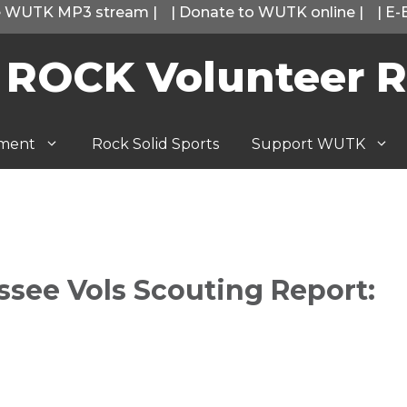
he WUTK MP3 stream
|
|
Donate to WUTK online
|
|
E-
 ROCK Volunteer R
tment
Rock Solid Sports
Support WUTK
ssee Vols Scouting Report: