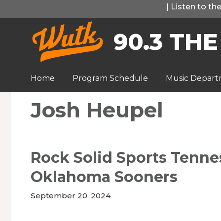
Skip
|
Listen to t
to
90.3 THE
content
Home
Program Schedule
Music Depar
Josh Heupel
Rock Solid Sports Tenne
Oklahoma Sooners
September 20, 2024