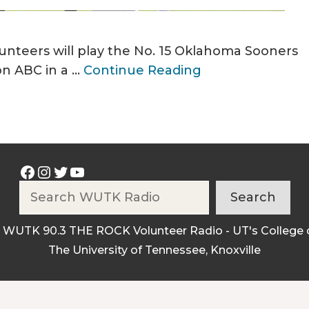
unteers will play the No. 15 Oklahoma Sooners
on ABC in a …
Continue Reading
Facebook
Instagram
Twitter
YouTube
Search
Search
 WUTK 90.3 THE ROCK Volunteer Radio - UT's College 
The University of Tennessee, Knoxville