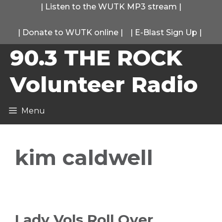
Skip
|
Listen to the WUTK MP3 stream
|
to
|
Donate to WUTK online
|
|
E-Blast Sign Up
|
content
90.3 THE ROCK
Volunteer Radio
Menu
kim caldwell
Lady Vols Roll Over