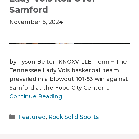
Samford
November 6, 2024
by Tyson Belton KNOXVILLE, Tenn – The
Tennessee Lady Vols basketball team
prevailed in a blowout 101-53 win against
Samford at the Food City Center …
Continue Reading
Categories
Featured
,
Rock Solid Sports