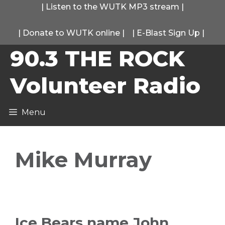
Skip
|
Listen to the WUTK MP3 stream
|
to
|
Donate to WUTK online
|
|
E-Blast Sign Up
|
content
90.3 THE ROCK
Volunteer Radio
Menu
Mike Murray
Ice Bears name John