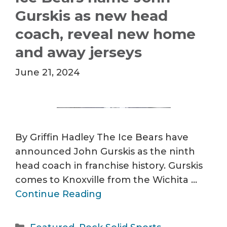
Gurskis as new head
coach, reveal new home
and away jerseys
June 21, 2024
By Griffin Hadley The Ice Bears have
announced John Gurskis as the ninth
head coach in franchise history. Gurskis
comes to Knoxville from the Wichita …
Continue Reading
Categories