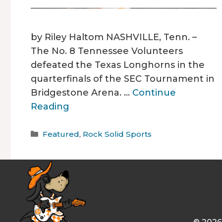
by Riley Haltom NASHVILLE, Tenn. –
The No. 8 Tennessee Volunteers
defeated the Texas Longhorns in the
quarterfinals of the SEC Tournament in
Bridgestone Arena. …
Continue
Reading
Categories
Featured
,
Rock Solid Sports