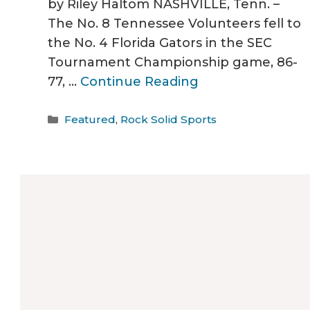
by Riley Haltom NASHVILLE, Tenn. –
The No. 8 Tennessee Volunteers fell to
the No. 4 Florida Gators in the SEC
Tournament Championship game, 86-
77, …
Continue Reading
Categories
Featured
,
Rock Solid Sports