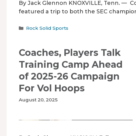
By Jack Glennon KNOXVILLE, Tenn. — Com
featured a trip to both the SEC champi
Categories
Rock Solid Sports
Coaches, Players Talk
Training Camp Ahead
of 2025-26 Campaign
For Vol Hoops
August 20, 2025