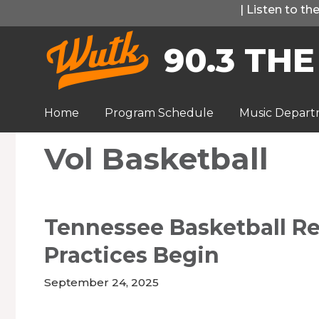
Skip
|
Listen to t
to
90.3 THE
content
Home
Program Schedule
Music Depar
Vol Basketball
Tennessee Basketball Rea
Practices Begin
September 24, 2025