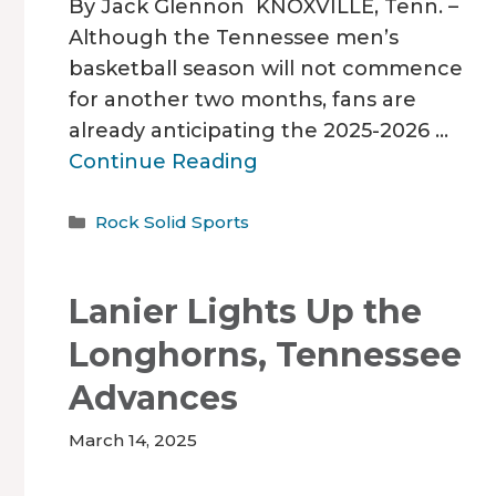
By Jack Glennon KNOXVILLE, Tenn. –
Although the Tennessee men’s
basketball season will not commence
for another two months, fans are
already anticipating the 2025-2026 …
Continue Reading
Categories
Rock Solid Sports
Lanier Lights Up the
Longhorns, Tennessee
Advances
March 14, 2025