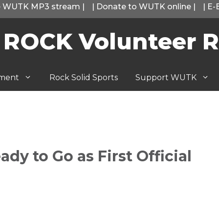
he WUTK MP3 stream
|
|
Donate to WUTK online
|
|
E-
 ROCK Volunteer R
tment
Rock Solid Sports
Support WUTK
dy to Go as First Official