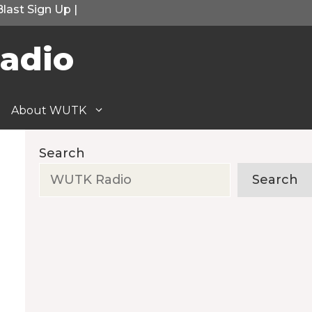
Blast Sign Up
|
adio
About WUTK
Search
Search