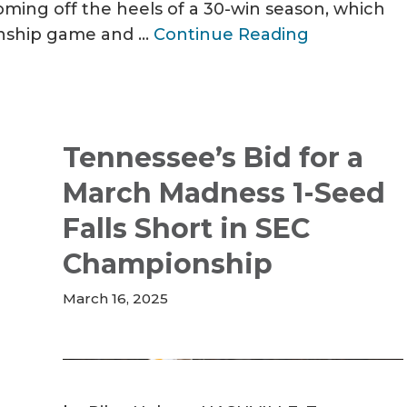
ing off the heels of a 30-win season, which
onship game and …
Continue Reading
Tennessee’s Bid for a
March Madness 1-Seed
Falls Short in SEC
Championship
March 16, 2025