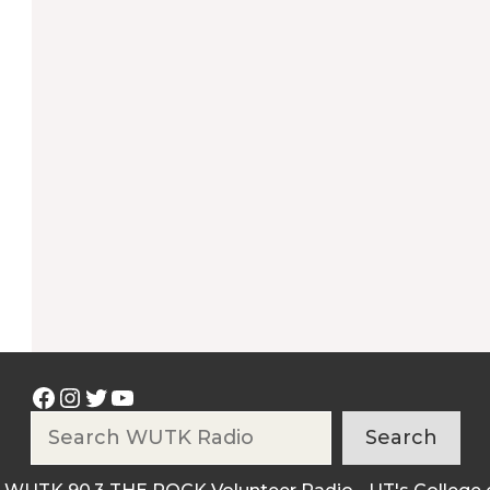
Facebook
Instagram
Twitter
YouTube
Search
Search