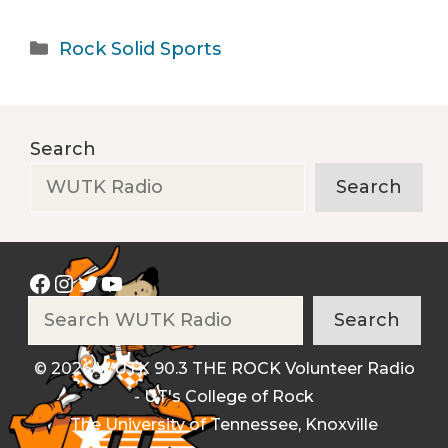
Categories
Rock Solid Sports
Search
Search
Facebook
Instagram
Twitter
YouTube
Search
Search
© 2026 WUTK 90.3 THE ROCK Volunteer Radio
- UT's College of Rock
The University of Tennessee, Knoxville