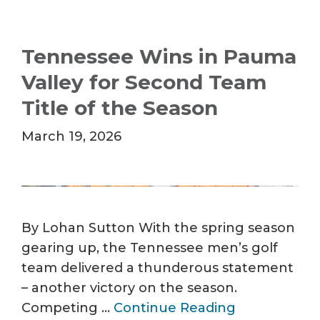
Tennessee Wins in Pauma
Valley for Second Team
Title of the Season
March 19, 2026
By Lohan Sutton With the spring season
gearing up, the Tennessee men’s golf
team delivered a thunderous statement
– another victory on the season.
Competing …
Continue Reading