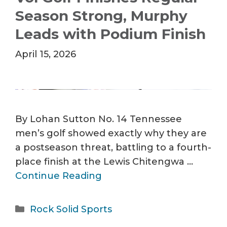
Season Strong, Murphy
Leads with Podium Finish
April 15, 2026
By Lohan Sutton No. 14 Tennessee
men’s golf showed exactly why they are
a postseason threat, battling to a fourth-
place finish at the Lewis Chitengwa …
Continue Reading
Categories
Rock Solid Sports