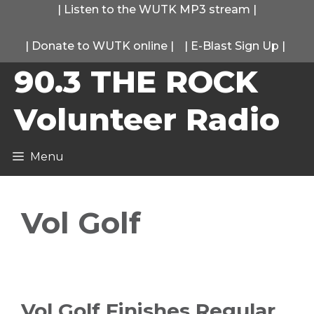
Skip
|
Listen to the WUTK MP3 stream
|
to
|
Donate to WUTK online
|
|
E-Blast Sign Up
|
content
90.3 THE ROCK
Volunteer Radio
Menu
Vol Golf
Vol Golf Finishes Regular