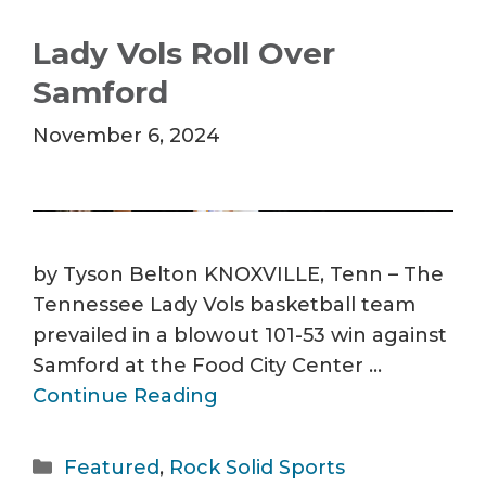
Lady Vols Roll Over
Samford
November 6, 2024
by Tyson Belton KNOXVILLE, Tenn – The
Tennessee Lady Vols basketball team
prevailed in a blowout 101-53 win against
Samford at the Food City Center …
Continue Reading
Categories
Featured
,
Rock Solid Sports