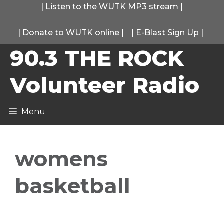
Skip
|
Listen to the WUTK MP3 stream
|
to
|
Donate to WUTK online
|
|
E-Blast Sign Up
|
content
90.3 THE ROCK
Volunteer Radio
Menu
womens
basketball