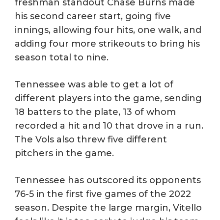
freshman standout Chase Burns made
his second career start, going five
innings, allowing four hits, one walk, and
adding four more strikeouts to bring his
season total to nine.
Tennessee was able to get a lot of
different players into the game, sending
18 batters to the plate, 13 of whom
recorded a hit and 10 that drove in a run.
The Vols also threw five different
pitchers in the game.
Tennessee has outscored its opponents
76-5 in the first five games of the 2022
season. Despite the large margin, Vitello