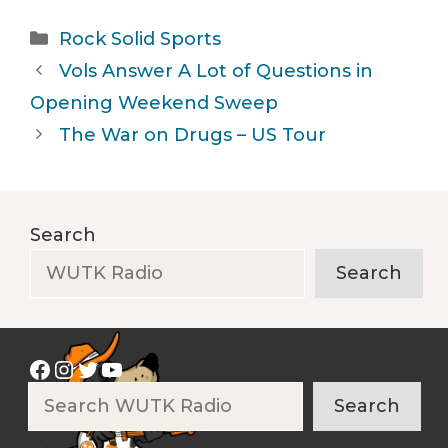
Categories
Rock Solid Sports
Vols Answer A Lot of Questions in
Opening Weekend Sweep
The War on Drugs – US Tour
Search
Search
Facebook
Instagram
Twitter
YouTube
Search
Search