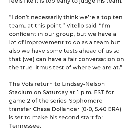
feels like it is too early to judge his team.
“I don’t necessarily think we’re a top ten
team…at this point,” Vitello said. “I’m
confident in our group, but we have a
lot of improvement to do as a team but
also we have some tests ahead of us so
that (we) can have a fair conversation on
the true litmus test of where we are at.”
The Vols return to Lindsey-Nelson
Stadium on Saturday at 1 p.m. EST for
game 2 of the series. Sophomore
transfer Chase Dollander (0-0, 5.40 ERA)
is set to make his second start for
Tennessee.