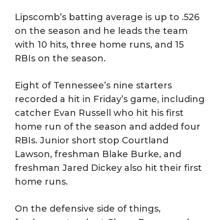
Lipscomb’s batting average is up to .526
on the season and he leads the team
with 10 hits, three home runs, and 15
RBIs on the season.
Eight of Tennessee’s nine starters
recorded a hit in Friday’s game, including
catcher Evan Russell who hit his first
home run of the season and added four
RBIs. Junior short stop Courtland
Lawson, freshman Blake Burke, and
freshman Jared Dickey also hit their first
home runs.
On the defensive side of things,