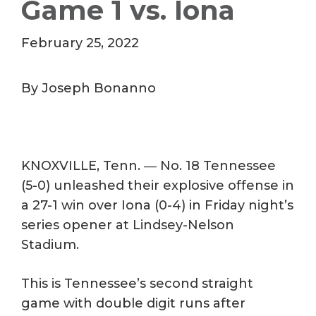
Game 1 vs. Iona
February 25, 2022
By Joseph Bonanno
KNOXVILLE, Tenn. ― No. 18 Tennessee
(5-0) unleashed their explosive offense in
a 27-1 win over Iona (0-4) in Friday night’s
series opener at Lindsey-Nelson
Stadium.
This is Tennessee’s second straight
game with double digit runs after