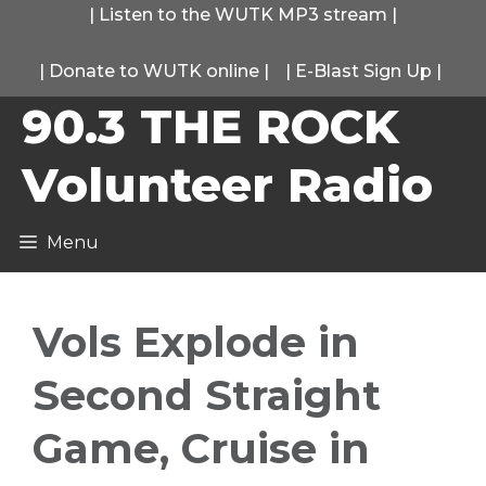
Skip
|
Listen to the WUTK MP3 stream
|
to
|
Donate to WUTK online
|
|
E-Blast Sign Up
|
content
90.3 THE ROCK
Volunteer Radio
Menu
Vols Explode in
Second Straight
Game, Cruise in