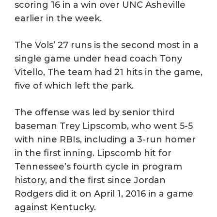
scoring 16 in a win over UNC Asheville
earlier in the week.
The Vols’ 27 runs is the second most in a
single game under head coach Tony
Vitello, The team had 21 hits in the game,
five of which left the park.
The offense was led by senior third
baseman Trey Lipscomb, who went 5-5
with nine RBIs, including a 3-run homer
in the first inning. Lipscomb hit for
Tennessee’s fourth cycle in program
history, and the first since Jordan
Rodgers did it on April 1, 2016 in a game
against Kentucky.