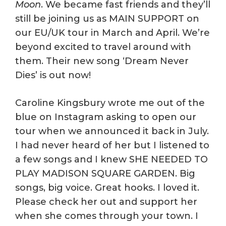
Moon
. We became fast friends and they’ll
still be joining us as MAIN SUPPORT on
our EU/UK tour in March and April. We’re
beyond excited to travel around with
them. Their new song ‘Dream Never
Dies’ is out now!
Caroline Kingsbury wrote me out of the
blue on Instagram asking to open our
tour when we announced it back in July.
I had never heard of her but I listened to
a few songs and I knew SHE NEEDED TO
PLAY MADISON SQUARE GARDEN. Big
songs, big voice. Great hooks. I loved it.
Please check her out and support her
when she comes through your town. I