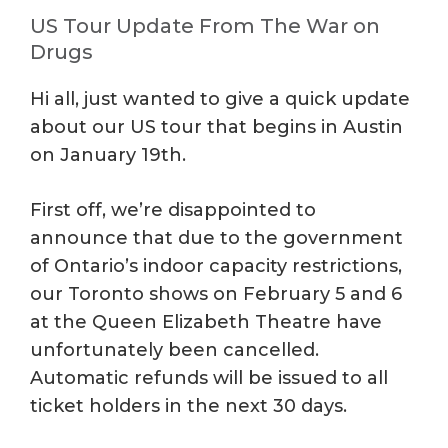
US Tour Update From The War on
Drugs
Hi all, just wanted to give a quick update
about our US tour that begins in Austin
on January 19th.
First off, we’re disappointed to
announce that due to the government
of Ontario’s indoor capacity restrictions,
our Toronto shows on February 5 and 6
at the Queen Elizabeth Theatre have
unfortunately been cancelled.
Automatic refunds will be issued to all
ticket holders in the next 30 days.