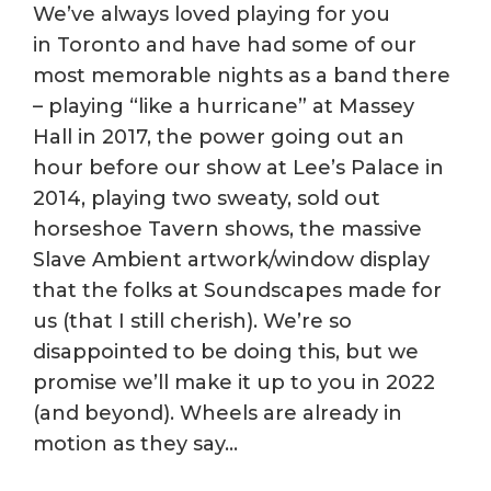
We’ve always loved playing for you
in Toronto and have had some of our
most memorable nights as a band there
– playing “like a hurricane” at Massey
Hall in 2017, the power going out an
hour before our show at Lee’s Palace in
2014, playing two sweaty, sold out
horseshoe Tavern shows, the massive
Slave Ambient artwork/window display
that the folks at Soundscapes made for
us (that I still cherish). We’re so
disappointed to be doing this, but we
promise we’ll make it up to you in 2022
(and beyond). Wheels are already in
motion as they say…