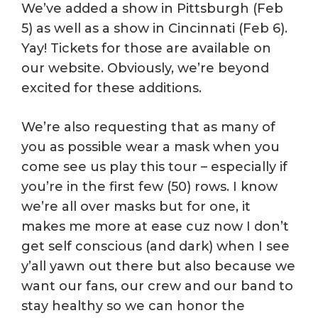
We’ve added a show in Pittsburgh (Feb
5) as well as a show in Cincinnati (Feb 6).
Yay! Tickets for those are available on
our website. Obviously, we’re beyond
excited for these additions.
We’re also requesting that as many of
you as possible wear a mask when you
come see us play this tour – especially if
you’re in the first few (50) rows. I know
we’re all over masks but for one, it
makes me more at ease cuz now I don’t
get self conscious (and dark) when I see
y’all yawn out there but also because we
want our fans, our crew and our band to
stay healthy so we can honor the