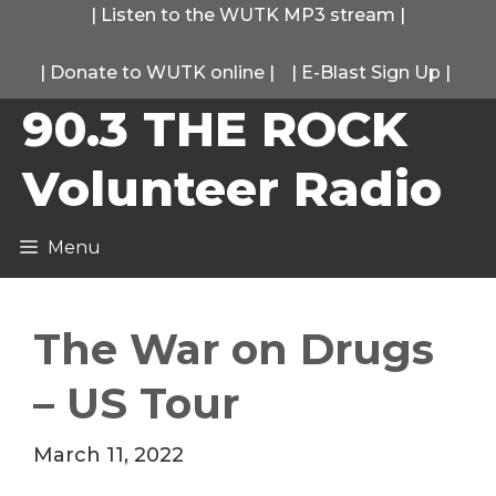
Skip
|
Listen to the WUTK MP3 stream
|
to
|
Donate to WUTK online
|
|
E-Blast Sign Up
|
content
90.3 THE ROCK
Volunteer Radio
Menu
The War on Drugs
– US Tour
March 11, 2022