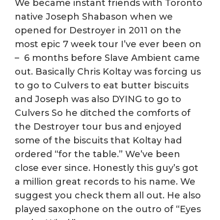
We became instant friends with Toronto
native Joseph Shabason when we
opened for Destroyer in 2011 on the
most epic 7 week tour I’ve ever been on
– 6 months before Slave Ambient came
out. Basically Chris Koltay was forcing us
to go to Culvers to eat butter biscuits
and Joseph was also DYING to go to
Culvers So he ditched the comforts of
the Destroyer tour bus and enjoyed
some of the biscuits that Koltay had
ordered “for the table.” We’ve been
close ever since. Honestly this guy’s got
a million great records to his name. We
suggest you check them all out. He also
played saxophone on the outro of “Eyes