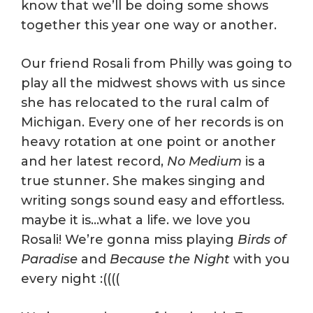
know that we’ll be doing some shows
together this year one way or another.
Our friend Rosali from Philly was going to
play all the midwest shows with us since
she has relocated to the rural calm of
Michigan. Every one of her records is on
heavy rotation at one point or another
and her latest record,
No Medium
is a
true stunner. She makes singing and
writing songs sound easy and effortless.
maybe it is…what a life. we love you
Rosali! We’re gonna miss playing
Birds of
Paradise
and
Because the Night
with you
every night :((((