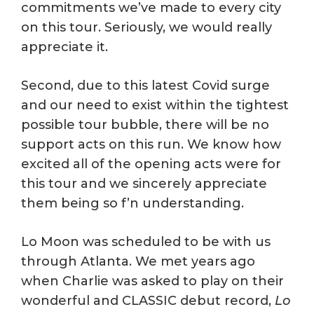
commitments we’ve made to every city
on this tour. Seriously, we would really
appreciate it.
Second, due to this latest Covid surge
and our need to exist within the tightest
possible tour bubble, there will be no
support acts on this run. We know how
excited all of the opening acts were for
this tour and we sincerely appreciate
them being so f’n understanding.
Lo Moon was scheduled to be with us
through Atlanta. We met years ago
when Charlie was asked to play on their
wonderful and CLASSIC debut record,
Lo