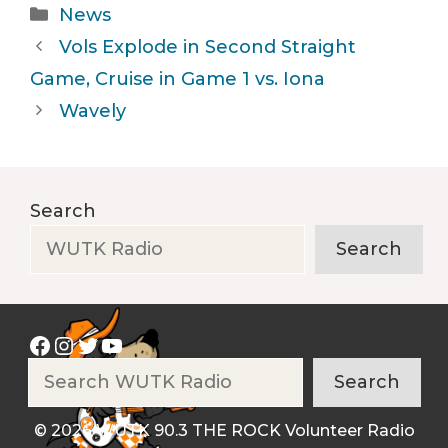
Categories
News
Vols Explode in Second Straight
Game, Cruise in Game 1 vs. Iona
Wavely
Search
Search
Facebook
Instagram
Twitter
YouTube
Search
Search
© 2026 WUTK 90.3 THE ROCK Volunteer Radio