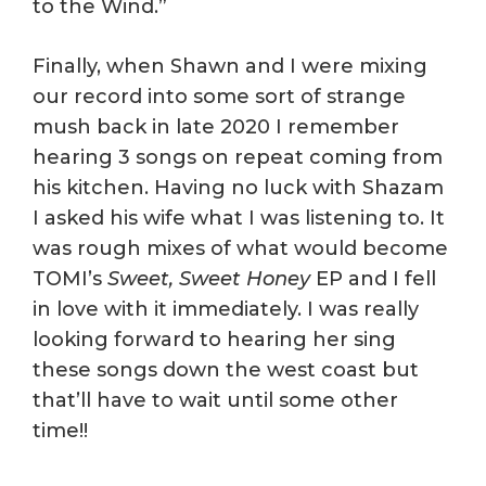
to the Wind.”
Finally, when Shawn and I were mixing
our record into some sort of strange
mush back in late 2020 I remember
hearing 3 songs on repeat coming from
his kitchen. Having no luck with Shazam
I asked his wife what I was listening to. It
was rough mixes of what would become
TOMI’s
Sweet, Sweet Honey
EP and I fell
in love with it immediately. I was really
looking forward to hearing her sing
these songs down the west coast but
that’ll have to wait until some other
time!!