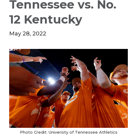
Tennessee vs. No.
12 Kentucky
May 28, 2022
Photo Credit: University of Tennessee Athletics