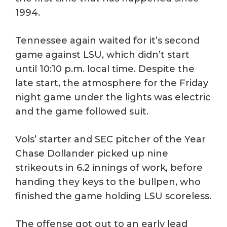
1994.
Tennessee again waited for it’s second
game against LSU, which didn’t start
until 10:10 p.m. local time. Despite the
late start, the atmosphere for the Friday
night game under the lights was electric
and the game followed suit.
Vols’ starter and SEC pitcher of the Year
Chase Dollander picked up nine
strikeouts in 6.2 innings of work, before
handing they keys to the bullpen, who
finished the game holding LSU scoreless.
The offense got out to an early lead