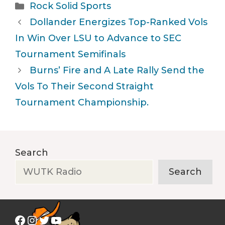
Categories
Rock Solid Sports
Dollander Energizes Top-Ranked Vols
In Win Over LSU to Advance to SEC
Tournament Semifinals
Burns’ Fire and A Late Rally Send the
Vols To Their Second Straight
Tournament Championship.
Search
Search
Facebook
Instagram
Twitter
YouTube