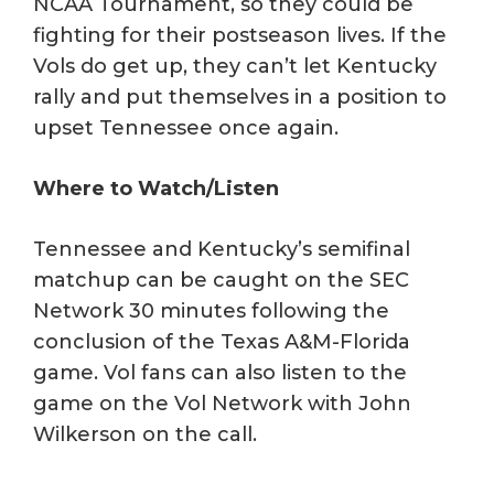
NCAA Tournament, so they could be
fighting for their postseason lives. If the
Vols do get up, they can’t let Kentucky
rally and put themselves in a position to
upset Tennessee once again.
Where to Watch/Listen
Tennessee and Kentucky’s semifinal
matchup can be caught on the SEC
Network 30 minutes following the
conclusion of the Texas A&M-Florida
game. Vol fans can also listen to the
game on the Vol Network with John
Wilkerson on the call.