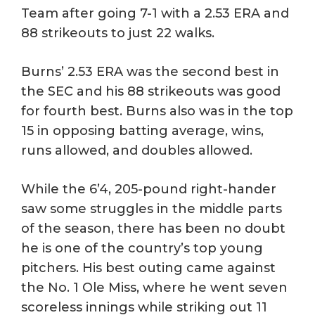
Team after going 7-1 with a 2.53 ERA and
88 strikeouts to just 22 walks.
Burns’ 2.53 ERA was the second best in
the SEC and his 88 strikeouts was good
for fourth best. Burns also was in the top
15 in opposing batting average, wins,
runs allowed, and doubles allowed.
While the 6’4, 205-pound right-hander
saw some struggles in the middle parts
of the season, there has been no doubt
he is one of the country’s top young
pitchers. His best outing came against
the No. 1 Ole Miss, where he went seven
scoreless innings while striking out 11