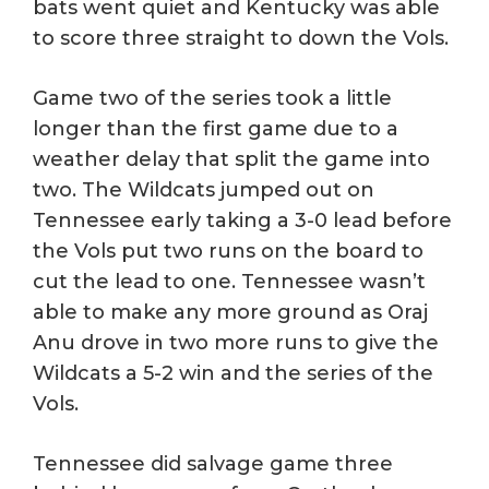
bats went quiet and Kentucky was able
to score three straight to down the Vols.
Game two of the series took a little
longer than the first game due to a
weather delay that split the game into
two. The Wildcats jumped out on
Tennessee early taking a 3-0 lead before
the Vols put two runs on the board to
cut the lead to one. Tennessee wasn’t
able to make any more ground as Oraj
Anu drove in two more runs to give the
Wildcats a 5-2 win and the series of the
Vols.
Tennessee did salvage game three