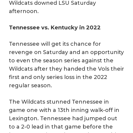
Wildcats downed LSU Saturday
afternoon.
Tennessee vs. Kentucky in 2022
Tennessee will get its chance for
revenge on Saturday and an opportunity
to even the season series against the
Wildcats after they handed the Vols their
first and only series loss in the 2022
regular season.
The Wildcats stunned Tennessee in
game one with a 13th inning walk-off in
Lexington. Tennessee had jumped out
to a 2-0 lead in that game before the