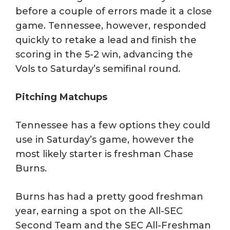
before a couple of errors made it a close
game. Tennessee, however, responded
quickly to retake a lead and finish the
scoring in the 5-2 win, advancing the
Vols to Saturday’s semifinal round.
Pitching Matchups
Tennessee has a few options they could
use in Saturday’s game, however the
most likely starter is freshman Chase
Burns.
Burns has had a pretty good freshman
year, earning a spot on the All-SEC
Second Team and the SEC All-Freshman