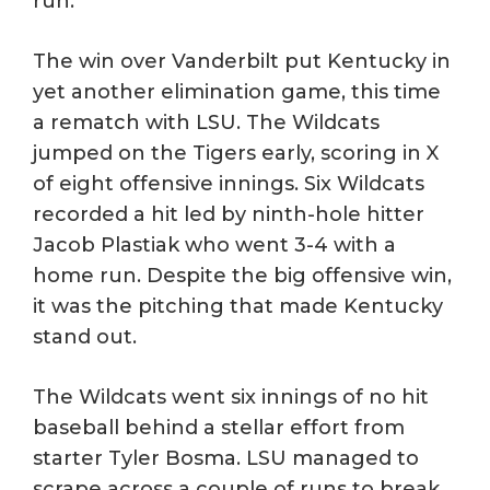
run.
The win over Vanderbilt put Kentucky in
yet another elimination game, this time
a rematch with LSU. The Wildcats
jumped on the Tigers early, scoring in X
of eight offensive innings. Six Wildcats
recorded a hit led by ninth-hole hitter
Jacob Plastiak who went 3-4 with a
home run. Despite the big offensive win,
it was the pitching that made Kentucky
stand out.
The Wildcats went six innings of no hit
baseball behind a stellar effort from
starter Tyler Bosma. LSU managed to
scrape across a couple of runs to break