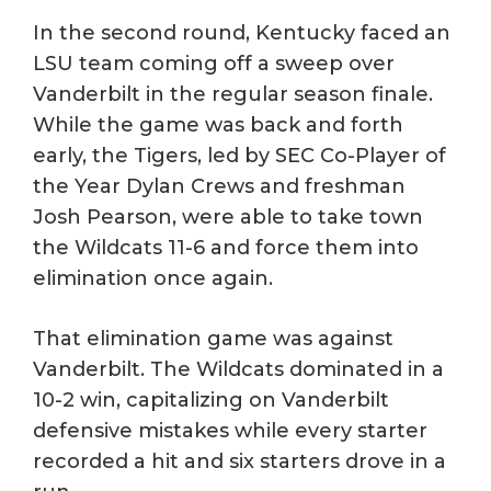
In the second round, Kentucky faced an
LSU team coming off a sweep over
Vanderbilt in the regular season finale.
While the game was back and forth
early, the Tigers, led by SEC Co-Player of
the Year Dylan Crews and freshman
Josh Pearson, were able to take town
the Wildcats 11-6 and force them into
elimination once again.
That elimination game was against
Vanderbilt. The Wildcats dominated in a
10-2 win, capitalizing on Vanderbilt
defensive mistakes while every starter
recorded a hit and six starters drove in a