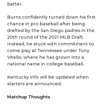
batter.
Burns confidently turned down his first
chance in pro baseball after being
drafted by the San Diego padres in the
20th round of the 2021 MLB Draft.
Instead, he stuck with commitment to
come play at Tennessee under Tony
Vitello, where he has grown into a
national name in college baseball.
Kentucky info will be updated when
starters are announced.
Matchup Thoughts