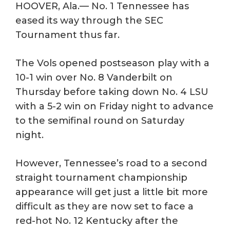
HOOVER, Ala.— No. 1 Tennessee has
eased its way through the SEC
Tournament thus far.
The Vols opened postseason play with a
10-1 win over No. 8 Vanderbilt on
Thursday before taking down No. 4 LSU
with a 5-2 win on Friday night to advance
to the semifinal round on Saturday
night.
However, Tennessee’s road to a second
straight tournament championship
appearance will get just a little bit more
difficult as they are now set to face a
red-hot No. 12 Kentucky after the