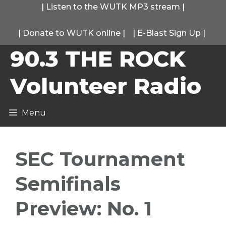
Skip
|
Listen to the WUTK MP3 stream
|
to
|
Donate to WUTK online
|
|
E-Blast Sign Up
|
content
90.3 THE ROCK
Volunteer Radio
Menu
SEC Tournament
Semifinals
Preview: No. 1