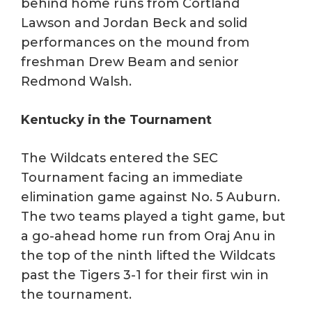
behind home runs from Cortland
Lawson and Jordan Beck and solid
performances on the mound from
freshman Drew Beam and senior
Redmond Walsh.
Kentucky in the Tournament
The Wildcats entered the SEC
Tournament facing an immediate
elimination game against No. 5 Auburn.
The two teams played a tight game, but
a go-ahead home run from Oraj Anu in
the top of the ninth lifted the Wildcats
past the Tigers 3-1 for their first win in
the tournament.