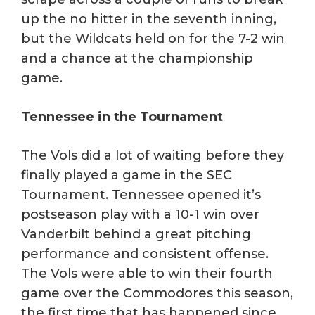
up the no hitter in the seventh inning,
but the Wildcats held on for the 7-2 win
and a chance at the championship
game.
Tennessee in the Tournament
The Vols did a lot of waiting before they
finally played a game in the SEC
Tournament. Tennessee opened it’s
postseason play with a 10-1 win over
Vanderbilt behind a great pitching
performance and consistent offense.
The Vols were able to win their fourth
game over the Commodores this season,
the first time that has happened since