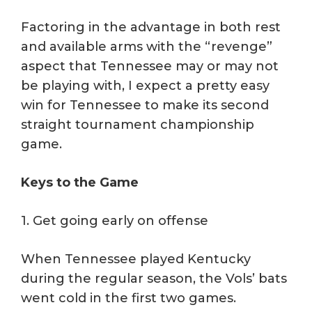
Factoring in the advantage in both rest
and available arms with the “revenge”
aspect that Tennessee may or may not
be playing with, I expect a pretty easy
win for Tennessee to make its second
straight tournament championship
game.
Keys to the Game
1. Get going early on offense
When Tennessee played Kentucky
during the regular season, the Vols’ bats
went cold in the first two games.