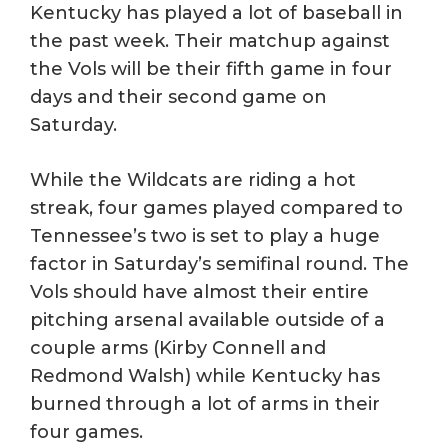
Kentucky has played a lot of baseball in
the past week. Their matchup against
the Vols will be their fifth game in four
days and their second game on
Saturday.
While the Wildcats are riding a hot
streak, four games played compared to
Tennessee’s two is set to play a huge
factor in Saturday’s semifinal round. The
Vols should have almost their entire
pitching arsenal available outside of a
couple arms (Kirby Connell and
Redmond Walsh) while Kentucky has
burned through a lot of arms in their
four games.