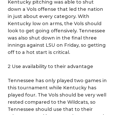
Kentucky pitching was able to shut
down a Vols offense that led the nation
in just about every category. With
Kentucky low on arms, the Vols should
look to get going offensively. Tennessee
was also shut down in the final three
innings against LSU on Friday, so getting
off to a hot start is critical.
2 Use availability to their advantage
Tennessee has only played two games in
this tournament while Kentucky has
played four. The Vols should be very well
rested compared to the Wildcats, so
Tennessee should use that to their