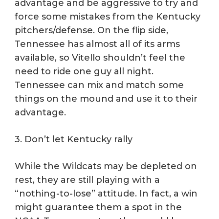
advantage and be aggressive to try and
force some mistakes from the Kentucky
pitchers/defense. On the flip side,
Tennessee has almost all of its arms
available, so Vitello shouldn’t feel the
need to ride one guy all night.
Tennessee can mix and match some
things on the mound and use it to their
advantage.
3. Don’t let Kentucky rally
While the Wildcats may be depleted on
rest, they are still playing with a
“nothing-to-lose” attitude. In fact, a win
might guarantee them a spot in the