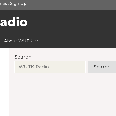
Blast Sign Up
|
adio
About WUTK
Search
Search