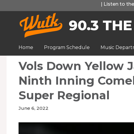
Skip
|
Listen to t
to
90.3 THE
content
Home
Program Schedule
Music Depar
Vols Down Yellow J
Ninth Inning Come
Super Regional
June 6, 2022