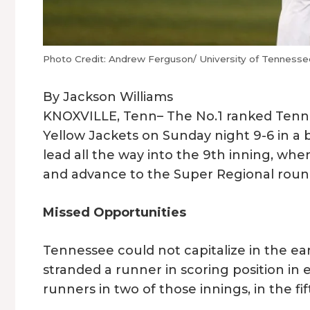
Photo Credit: Andrew Ferguson/ University of Tennessee
By Jackson Williams
KNOXVILLE, Tenn– The No.1 ranked Tenn
Yellow Jackets on Sunday night 9-6 in a 
lead all the way into the 9th inning, w
and advance to the Super Regional rou
Missed Opportunities
Tennessee could not capitalize in the ear
stranded a runner in scoring position in 
runners in two of those innings, in the fi