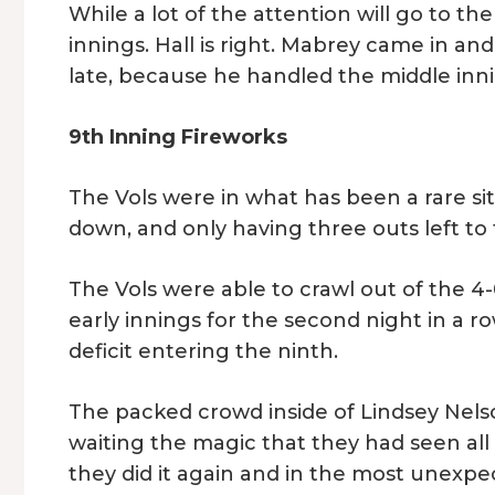
While a lot of the attention will go to t
innings. Hall is right. Mabrey came in a
late, because he handled the middle innin
9th Inning Fireworks
The Vols were in what has been a rare si
down, and only having three outs left to 
The Vols were able to crawl out of the 4
early innings for the second night in a 
deficit entering the ninth.
The packed crowd inside of Lindsey Nels
waiting the magic that they had seen al
they did it again and in the most unexpe