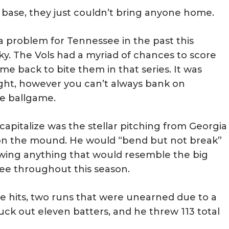
 base, they just couldn’t bring anyone home.
 problem for Tennessee in the past this
ky. The Vols had a myriad of chances to score
ame back to bite them in that series. It was
ght, however you can’t always bank on
he ballgame.
 capitalize was the stellar pitching from Georgia
 on the mound. He would “bend but not break”
owing anything that would resemble the big
ee throughout this season.
ive hits, two runs that were unearned due to a
ruck out eleven batters, and he threw 113 total