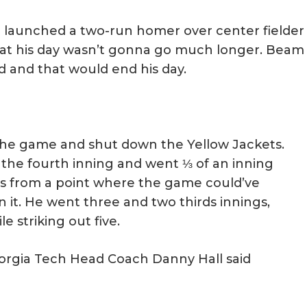
 launched a two-run homer over center fielder
 that his day wasn’t gonna go much longer. Beam
d and that would end his day.
 the game and shut down the Yellow Jackets.
 the fourth inning and went ⅓ of an inning
ls from a point where the game could’ve
it. He went three and two thirds innings,
e striking out five.
orgia Tech Head Coach Danny Hall said