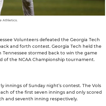
 Athletics.
essee Volunteers defeated the Georgia Tech
back and forth contest. Georgia Tech held the
hen Tennessee stormed back to win the game
nd of the NCAA Championship tournament.
ly innings of Sunday night’s contest. The Vols
each of the first seven innings and only scored
fth and seventh inning respectively.