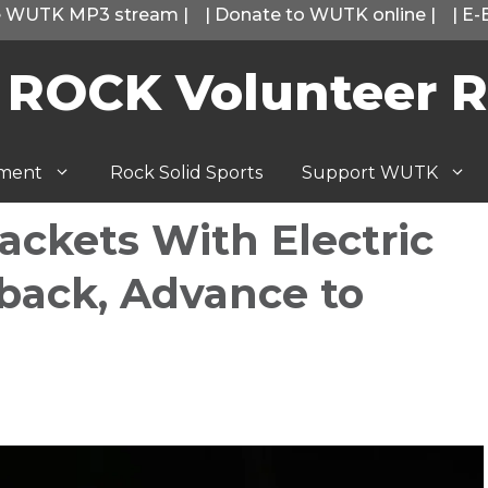
he WUTK MP3 stream
|
|
Donate to WUTK online
|
|
E-
 ROCK Volunteer R
tment
Rock Solid Sports
Support WUTK
ackets With Electric
back, Advance to