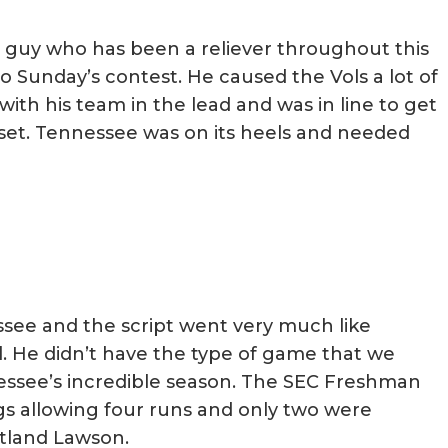
a guy who has been a reliever throughout this
o Sunday’s contest. He caused the Vols a lot of
ith his team in the lead and was in line to get
pset. Tennessee was on its heels and needed
ee and the script went very much like
l. He didn’t have the type of game that we
see’s incredible season. The SEC Freshman
ngs allowing four runs and only two were
rtland Lawson.