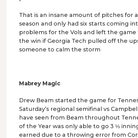
That is an insane amount of pitches for 
season and only had six starts coming int
problems for the Vols and left the game w
the win if Georgia Tech pulled off the u
someone to calm the storm
Mabrey Magic
Drew Beam started the game for Tenness
Saturday’s regional semifinal vs Campbel
have seen from Beam throughout Tennes
of the Year was only able to go 3 ⅓ inni
earned due to a throwing error from Co