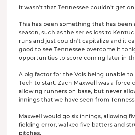
It wasn’t that Tennessee couldn’t get on
This has been something that has been a
season, such as the series loss to Kentuc
runs and just couldn’t capitalize and it c
good to see Tennessee overcome it toni
opportunities to score coming later in t
A big factor for the Vols being unable to
Tech to start. Zach Maxwell was a force
allowing runners on base, but never all
innings that we have seen from Tenness
Maxwell would go six innings, allowing f
fielding error, walked five batters and st
pitches.