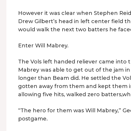
However it was clear when Stephen Reid
Drew Gilbert’s head in left center field
would walk the next two batters he face
Enter Will Mabrey.
The Vols left handed reliever came into
Mabrey was able to get out of the jam in
longer than Beam did. He settled the Vo
gotten away from them and kept them in 
allowing five hits, walked zero batters,whil
“The hero for them was Will Mabrey,” Ge
postgame.