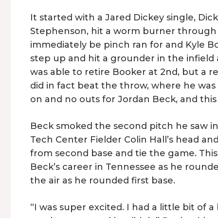
It started with a Jared Dickey single, Dick
Stephenson, hit a worm burner through th
immediately be pinch ran for and Kyle B
step up and hit a grounder in the infield a
was able to retire Booker at 2nd, but a
did in fact beat the throw, where he was
on and no outs for Jordan Beck, and this i
Beck smoked the second pitch he saw into
Tech Center Fielder Colin Hall’s head a
from second base and tie the game. Thi
Beck’s career in Tennessee as he rounded
the air as he rounded first base.
“I was super excited. I had a little bit o