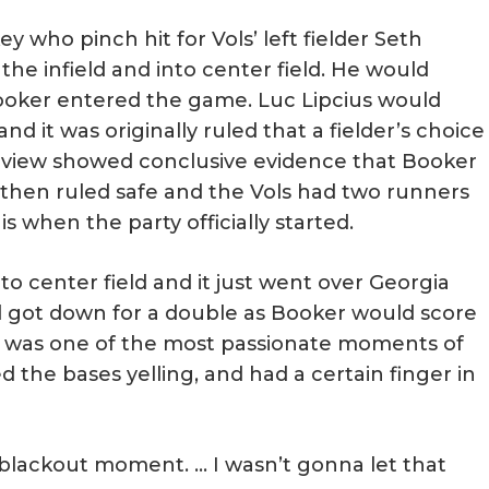
ey who pinch hit for Vols’ left fielder Seth
e infield and into center field. He would
ooker entered the game. Luc Lipcius would
nd it was originally ruled that a fielder’s choice
 review showed conclusive evidence that Booker
 then ruled safe and the Vols had two runners
s when the party officially started.
 center field and it just went over Georgia
nd got down for a double as Booker would score
s was one of the most passionate moments of
 the bases yelling, and had a certain finger in
f a blackout moment. … I wasn’t gonna let that