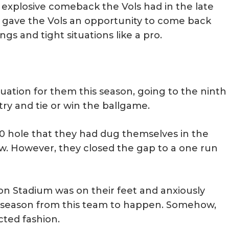
he explosive comeback the Vols had in the late
nd gave the Vols an opportunity to come back
gs and tight situations like a pro.
tuation for them this season, going to the ninth
try and tie or win the ballgame.
-0 hole that they had dug themselves in the
row. However, they closed the gap to a one run
on Stadium was on their feet and anxiously
l season from this team to happen. Somehow,
cted fashion.