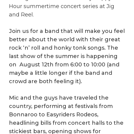
Hour summertime concert series at Jig
and Reel.
Join us for a band that will make you feel
better about the world with their great
rock ‘n’ roll and honky tonk songs. The
last show of the summer is happening
on August 12th from 6:00 to 10:00 (and
maybe a little longer if the band and
crowd are both feeling it).
Mic and the guys have traveled the
country, performing at festivals from
Bonnaroo to Easyriders Rodeos,
headlining bills from concert halls to the
stickiest bars, opening shows for