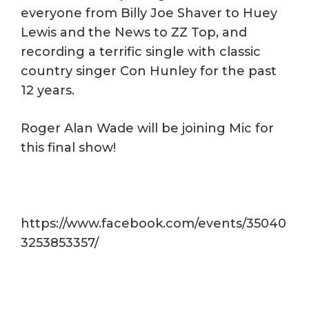
everyone from Billy Joe Shaver to Huey
Lewis and the News to ZZ Top, and
recording a terrific single with classic
country singer Con Hunley for the past
12 years.
Roger Alan Wade will be joining Mic for
this final show!
https://www.facebook.com/events/35040
3253853357/