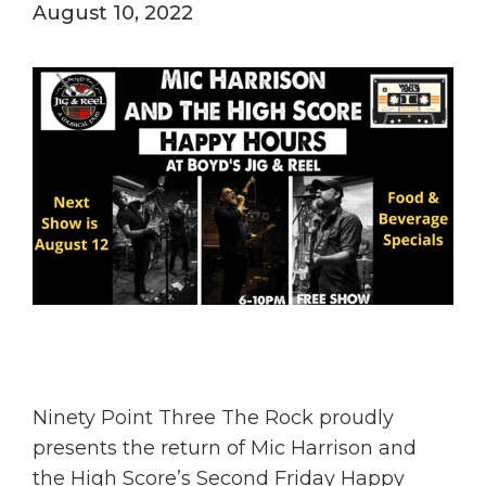
August 10, 2022
Ninety Point Three The Rock proudly
presents the return of Mic Harrison and
the High Score’s Second Friday Happy