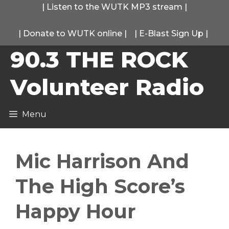
Skip
|
Listen to the WUTK MP3 stream
|
to
|
Donate to WUTK online
|
|
E-Blast Sign Up
|
content
90.3 THE ROCK
Volunteer Radio
Menu
Mic Harrison And
The High Score’s
Happy Hour