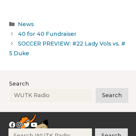
Categories
News
40 for 40 Fundraiser
SOCCER PREVIEW: #22 Lady Vols vs. #
5 Duke
Search
Search
Facebook
Instagram
Twitter
YouTube
Search
Search