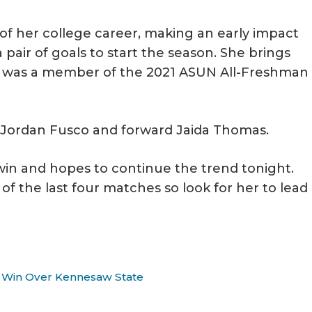
s of her college career, making an early impact
 pair of goals to start the season. She brings
he was a member of the 2021 ASUN All-Freshman
er Jordan Fusco and forward Jaida Thomas.
 win and hopes to continue the trend tonight.
f the last four matches so look for her to lead
-0 Win Over Kennesaw State