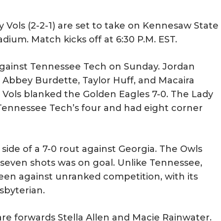
Vols (2-2-1) are set to take on Kennesaw State
adium. Match kicks off at 6:30 P.M. EST.
against Tennessee Tech on Sunday. Jordan
Abbey Burdette, Taylor Huff, and Macaira
y Vols blanked the Golden Eagles 7-0. The Lady
 Tennessee Tech’s four and had eight corner
ide of a 7-0 rout against Georgia. The Owls
 seven shots was on goal. Unlike Tennessee,
en against unranked competition, with its
sbyterian.
re forwards Stella Allen and Macie Rainwater.