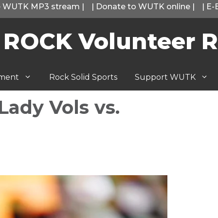
he WUTK MP3 stream
|
|
Donate to WUTK online
|
|
E-
 ROCK Volunteer R
tment
Rock Solid Sports
Support WUTK
ady Vols vs.