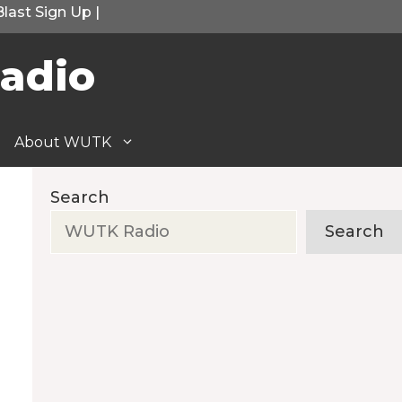
Blast Sign Up
|
adio
About WUTK
Search
Search