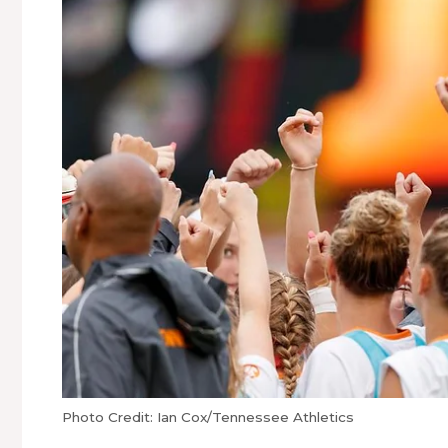
Photo Credit: Ian Cox/Tennessee Athletics