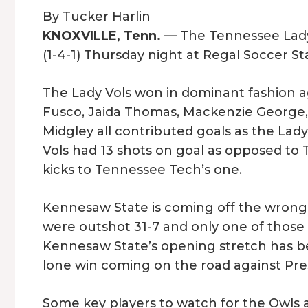
By Tucker Harlin
KNOXVILLE, Tenn.
— The Tennessee Lady 
(1-4-1) Thursday night at Regal Soccer St
The Lady Vols won in dominant fashion 
Fusco, Jaida Thomas, Mackenzie George, 
Midgley all contributed goals as the Lad
Vols had 13 shots on goal as opposed to
kicks to Tennessee Tech’s one.
Kennesaw State is coming off the wrong s
were outshot 31-7 and only one of those
Kennesaw State’s opening stretch has be
lone win coming on the road against Pre
Some key players to watch for the Owls a