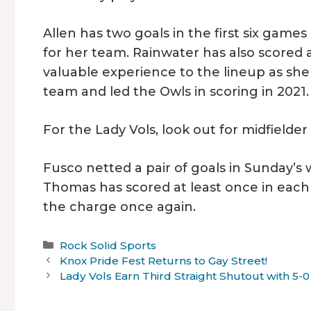
Allen has two goals in the first six game
for her team. Rainwater has also scored a
valuable experience to the lineup as s
team and led the Owls in scoring in 2021.
For the Lady Vols, look out for midfield
Fusco netted a pair of goals in Sunday’s
Thomas has scored at least once in each o
the charge once again.
Categories
Rock Solid Sports
Knox Pride Fest Returns to Gay Street!
Lady Vols Earn Third Straight Shutout with 5