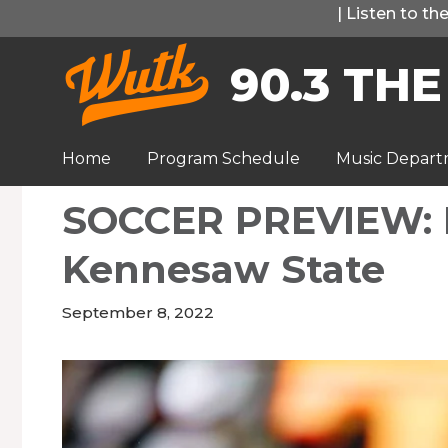
Skip
|
Listen to t
to
90.3 THE
content
Home
Program Schedule
Music Depar
SOCCER PREVIEW: L
Kennesaw State
September 8, 2022