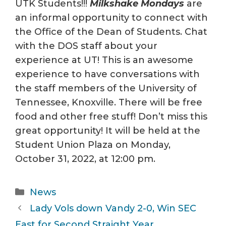
UTK Students!!!
Milkshake Mondays
are
an informal opportunity to connect with
the Office of the Dean of Students. Chat
with the DOS staff about your
experience at UT! This is an awesome
experience to have conversations with
the staff members of the University of
Tennessee, Knoxville. There will be free
food and other free stuff! Don’t miss this
great opportunity! It will be held at the
Student Union Plaza on Monday,
October 31, 2022, at 12:00 pm.
Categories
News
Lady Vols down Vandy 2-0, Win SEC
East for Second Straight Year