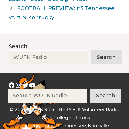
FOOTBALL PREVIEW: #3 Tennessee
vs. #19 Kentucky
Search
Search
Facebook
Instagram
Twitter
YouTube
Search
Search
© 2026 WUTK 90.3 THE ROCK Volunteer Radio
- UT's College of Rock
The University of Tennessee, Knoxville