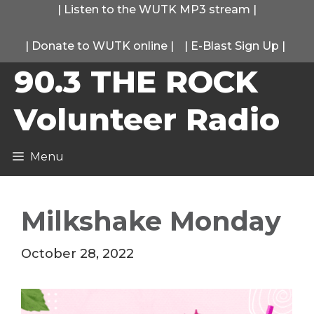
Skip
|
Listen to the WUTK MP3 stream
|
to
|
Donate to WUTK online
|
|
E-Blast Sign Up
|
content
90.3 THE ROCK
Volunteer Radio
Menu
Milkshake Monday
October 28, 2022