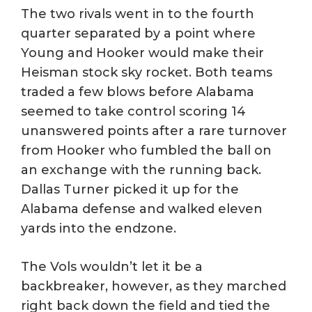
The two rivals went in to the fourth
quarter separated by a point where
Young and Hooker would make their
Heisman stock sky rocket. Both teams
traded a few blows before Alabama
seemed to take control scoring 14
unanswered points after a rare turnover
from Hooker who fumbled the ball on
an exchange with the running back.
Dallas Turner picked it up for the
Alabama defense and walked eleven
yards into the endzone.
The Vols wouldn’t let it be a
backbreaker, however, as they marched
right back down the field and tied the