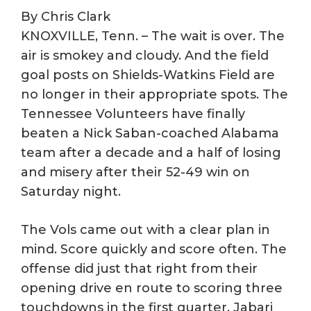
By Chris Clark
KNOXVILLE, Tenn. – The wait is over. The
air is smokey and cloudy. And the field
goal posts on Shields-Watkins Field are
no longer in their appropriate spots. The
Tennessee Volunteers have finally
beaten a Nick Saban-coached Alabama
team after a decade and a half of losing
and misery after their 52-49 win on
Saturday night.
The Vols came out with a clear plan in
mind. Score quickly and score often. The
offense did just that right from their
opening drive en route to scoring three
touchdowns in the first quarter. Jabari