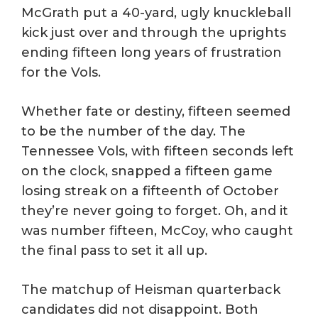
McGrath put a 40-yard, ugly knuckleball
kick just over and through the uprights
ending fifteen long years of frustration
for the Vols.
Whether fate or destiny, fifteen seemed
to be the number of the day. The
Tennessee Vols, with fifteen seconds left
on the clock, snapped a fifteen game
losing streak on a fifteenth of October
they’re never going to forget. Oh, and it
was number fifteen, McCoy, who caught
the final pass to set it all up.
The matchup of Heisman quarterback
candidates did not disappoint. Both