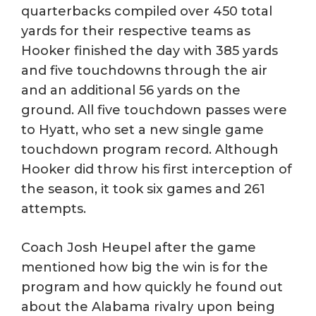
quarterbacks compiled over 450 total
yards for their respective teams as
Hooker finished the day with 385 yards
and five touchdowns through the air
and an additional 56 yards on the
ground. All five touchdown passes were
to Hyatt, who set a new single game
touchdown program record. Although
Hooker did throw his first interception of
the season, it took six games and 261
attempts.
Coach Josh Heupel after the game
mentioned how big the win is for the
program and how quickly he found out
about the Alabama rivalry upon being