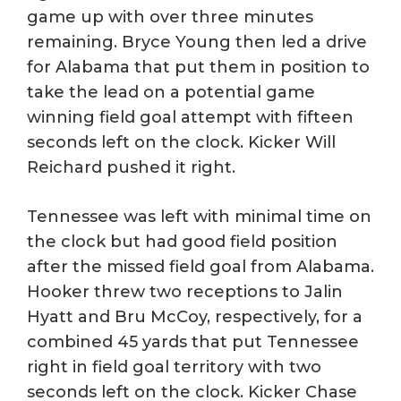
game up with over three minutes
remaining. Bryce Young then led a drive
for Alabama that put them in position to
take the lead on a potential game
winning field goal attempt with fifteen
seconds left on the clock. Kicker Will
Reichard pushed it right.
Tennessee was left with minimal time on
the clock but had good field position
after the missed field goal from Alabama.
Hooker threw two receptions to Jalin
Hyatt and Bru McCoy, respectively, for a
combined 45 yards that put Tennessee
right in field goal territory with two
seconds left on the clock. Kicker Chase