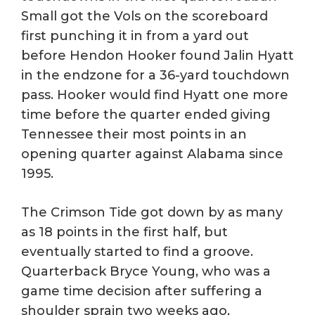
Small got the Vols on the scoreboard
first punching it in from a yard out
before Hendon Hooker found Jalin Hyatt
in the endzone for a 36-yard touchdown
pass. Hooker would find Hyatt one more
time before the quarter ended giving
Tennessee their most points in an
opening quarter against Alabama since
1995.
The Crimson Tide got down by as many
as 18 points in the first half, but
eventually started to find a groove.
Quarterback Bryce Young, who was a
game time decision after suffering a
shoulder sprain two weeks ago,