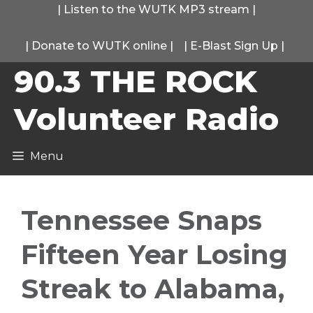
Skip
|
Listen to the WUTK MP3 stream
|
to
|
Donate to WUTK online
|
|
E-Blast Sign Up
|
content
90.3 THE ROCK
Volunteer Radio
Menu
Tennessee Snaps
Fifteen Year Losing
Streak to Alabama,