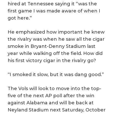
hired at Tennessee saying it “was the
first game I was made aware of when I
got here.”
He emphasized how important he knew
the rivalry was when he saw all the cigar
smoke in Bryant-Denny Stadium last
year while walking off the field. How did
his first victory cigar in the rivalry go?
“I smoked it slow, but it was dang good.”
The Vols will look to move into the top-
five of the next AP poll after the win
against Alabama and will be back at
Neyland Stadium next Saturday, October