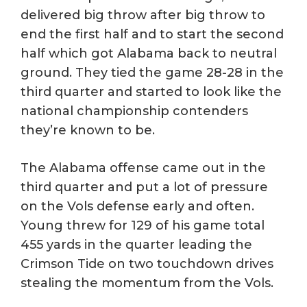
delivered big throw after big throw to
end the first half and to start the second
half which got Alabama back to neutral
ground. They tied the game 28-28 in the
third quarter and started to look like the
national championship contenders
they’re known to be.
The Alabama offense came out in the
third quarter and put a lot of pressure
on the Vols defense early and often.
Young threw for 129 of his game total
455 yards in the quarter leading the
Crimson Tide on two touchdown drives
stealing the momentum from the Vols.