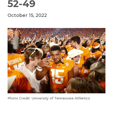
52-49
October 15, 2022
Photo Credit: University of Tennessee Athletics