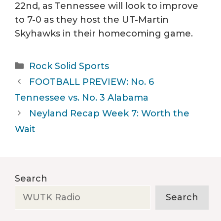
22nd, as Tennessee will look to improve
to 7-0 as they host the UT-Martin
Skyhawks in their homecoming game.
Categories
Rock Solid Sports
FOOTBALL PREVIEW: No. 6
Tennessee vs. No. 3 Alabama
Neyland Recap Week 7: Worth the
Wait
Search
Search