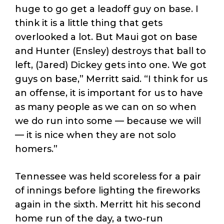
huge to go get a leadoff guy on base. I
think it is a little thing that gets
overlooked a lot. But Maui got on base
and Hunter (Ensley) destroys that ball to
left, (Jared) Dickey gets into one. We got
guys on base,” Merritt said. “I think for us
an offense, it is important for us to have
as many people as we can on so when
we do run into some — because we will
— it is nice when they are not solo
homers.”
Tennessee was held scoreless for a pair
of innings before lighting the fireworks
again in the sixth. Merritt hit his second
home run of the day, a two-run