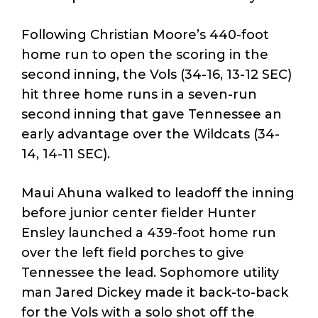
Following Christian Moore’s 440-foot
home run to open the scoring in the
second inning, the Vols (34-16, 13-12 SEC)
hit three home runs in a seven-run
second inning that gave Tennessee an
early advantage over the Wildcats (34-
14, 14-11 SEC).
Maui Ahuna walked to leadoff the inning
before junior center fielder Hunter
Ensley launched a 439-foot home run
over the left field porches to give
Tennessee the lead. Sophomore utility
man Jared Dickey made it back-to-back
for the Vols with a solo shot off the