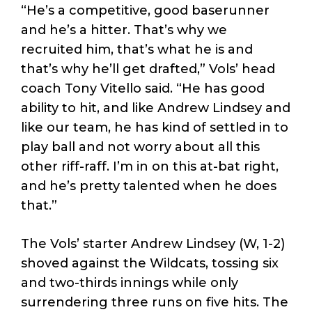
“He’s a competitive, good baserunner
and he’s a hitter. That’s why we
recruited him, that’s what he is and
that’s why he’ll get drafted,” Vols’ head
coach Tony Vitello said. “He has good
ability to hit, and like Andrew Lindsey and
like our team, he has kind of settled in to
play ball and not worry about all this
other riff-raff. I’m in on this at-bat right,
and he’s pretty talented when he does
that.”
The Vols’ starter Andrew Lindsey (W, 1-2)
shoved against the Wildcats, tossing six
and two-thirds innings while only
surrendering three runs on five hits. The