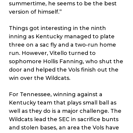
summertime, he seems to be the best
version of himself.”
Things got interesting in the ninth
inning as Kentucky managed to plate
three on a sac fly and a two-run home
run. However, Vitello turned to
sophomore Hollis Fanning, who shut the
door and helped the Vols finish out the
win over the Wildcats.
For Tennessee, winning against a
Kentucky team that plays small ball as
well as they do is a major challenge. The
Wildcats lead the SEC in sacrifice bunts
and stolen bases, an area the Vols have