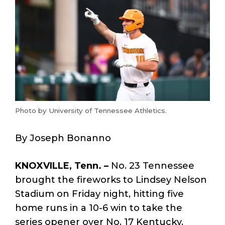
Photo by University of Tennessee Athletics.
By Joseph Bonanno
KNOXVILLE, Tenn. –
No. 23 Tennessee
brought the fireworks to Lindsey Nelson
Stadium on Friday night, hitting five
home runs in a 10-6 win to take the
series opener over No. 17 Kentucky.