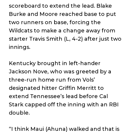
scoreboard to extend the lead. Blake
Burke and Moore reached base to put
two runners on base, forcing the
Wildcats to make a change away from
starter Travis Smith (L, 4-2) after just two
innings.
Kentucky brought in left-hander
Jackson Nove, who was greeted by a
three-run home run from Vols’
designated hitter Griffin Merritt to
extend Tennessee’s lead before Cal
Stark capped off the inning with an RBI
double.
“I think Maui (Ahuna) walked and that is