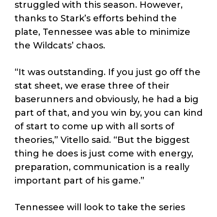
struggled with this season. However,
thanks to Stark’s efforts behind the
plate, Tennessee was able to minimize
the Wildcats’ chaos.
“It was outstanding. If you just go off the
stat sheet, we erase three of their
baserunners and obviously, he had a big
part of that, and you win by, you can kind
of start to come up with all sorts of
theories,” Vitello said. “But the biggest
thing he does is just come with energy,
preparation, communication is a really
important part of his game.”
Tennessee will look to take the series