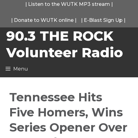
Skip
|
Listen to the WUTK MP3 stream
|
to
|
Donate to WUTK online
|
|
E-Blast Sign Up
|
content
90.3 THE ROCK
Volunteer Radio
Menu
Tennessee Hits
Five Homers, Wins
Series Opener Over