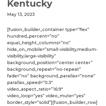
Kentucky
May 13, 2023
[fusion_builder_container type=”flex”
hundred_percent=”no”
equal_height_columns=”no”
hide_on_mobile=”small-visibility,medium-
visibility,large-visibility”
background_position=”center center”
background_repeat=”no-repeat”
fade=”no” background_parallax=”none”
parallax_speed=”0.3″
video_aspect_ratio=”16:9″
video_loop=”yes” video_mute=”yes”
border_style=”solid”][fusion_builder_row]