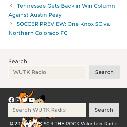
Tennessee Gets Back in Win Column
Against Austin Peay
SOCCER PREVIEW: One Knox SC vs.
Northern Colorado FC
Search
Search
Facebook
Instagram
Twitter
YouTube
Search
Search
© 2026 WUTK 90.3 THE ROCK Volunteer Radio