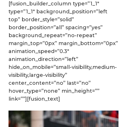
[fusion_builder_column type=”1_1″
type=”1_1″ background_position=”left
top” border_style=”solid”
border_position=”all” spacing=”yes”
background_repeat=”no-repeat”
margin_top=”0px” margin_bottom=”0px”
animation_speed=”0.3″
animation_direction=”left”
hide_on_mobile=”small-visibility,medium-
visibility,large-visibility”
center_content=”no” last=”no”
hover_type=”none” min_height=””
link=””][fusion_text]