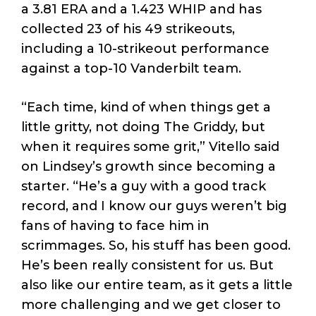
a 3.81 ERA and a 1.423 WHIP and has
collected 23 of his 49 strikeouts,
including a 10-strikeout performance
against a top-10 Vanderbilt team.
“Each time, kind of when things get a
little gritty, not doing The Griddy, but
when it requires some grit,” Vitello said
on Lindsey’s growth since becoming a
starter. “He’s a guy with a good track
record, and I know our guys weren’t big
fans of having to face him in
scrimmages. So, his stuff has been good.
He’s been really consistent for us. But
also like our entire team, as it gets a little
more challenging and we get closer to