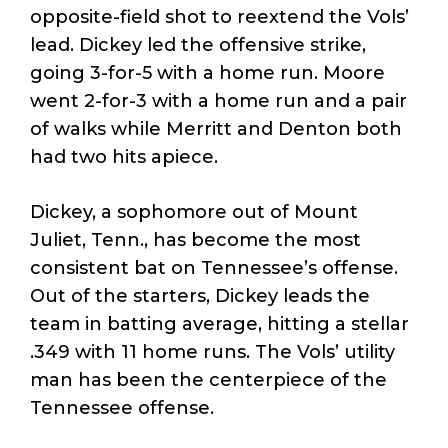
opposite-field shot to reextend the Vols’
lead. Dickey led the offensive strike,
going 3-for-5 with a home run. Moore
went 2-for-3 with a home run and a pair
of walks while Merritt and Denton both
had two hits apiece.
Dickey, a sophomore out of Mount
Juliet, Tenn., has become the most
consistent bat on Tennessee’s offense.
Out of the starters, Dickey leads the
team in batting average, hitting a stellar
.349 with 11 home runs. The Vols’ utility
man has been the centerpiece of the
Tennessee offense.