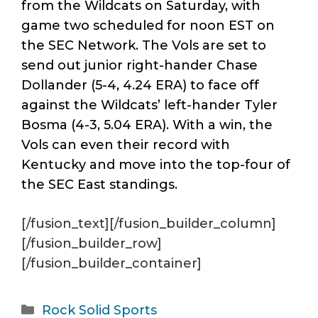
from the Wildcats on Saturday, with
game two scheduled for noon EST on
the SEC Network. The Vols are set to
send out junior right-hander Chase
Dollander (5-4, 4.24 ERA) to face off
against the Wildcats’ left-hander Tyler
Bosma (4-3, 5.04 ERA). With a win, the
Vols can even their record with
Kentucky and move into the top-four of
the SEC East standings.
[/fusion_text][/fusion_builder_column]
[/fusion_builder_row]
[/fusion_builder_container]
Categories
Rock Solid Sports