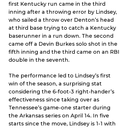
first Kentucky run came in the third
inning after a throwing error by Lindsey,
who sailed a throw over Denton’s head
at third base trying to catch a Kentucky
baserunner in a run down. The second
came off a Devin Burkes solo shot in the
fifth inning and the third came on an RBI
double in the seventh.
The performance led to Lindsey’s first
win of the season, a surprising stat
considering the 6-foot-3 right-hander’s
effectiveness since taking over as
Tennessee’s game-one starter during
the Arkansas series on April 14. In five
starts since the move, Lindsey is 1-1 with