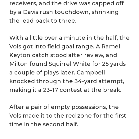
receivers, and the drive was capped off
by a Davis rush touchdown, shrinking
the lead back to three.
With a little over a minute in the half, the
Vols got into field goal range. A Ramel
Keyton catch stood after review, and
Milton found Squirrel White for 25 yards
a couple of plays later. Campbell
knocked through the 34-yard attempt,
making it a 23-17 contest at the break.
After a pair of empty possessions, the
Vols made it to the red zone for the first
time in the second half.