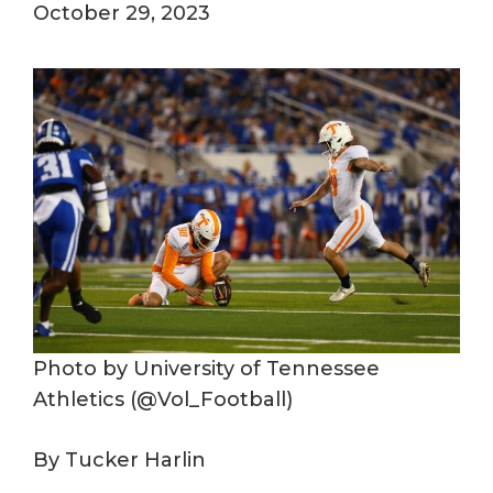
October 29, 2023
Photo by University of Tennessee
Athletics (@Vol_Football)
By Tucker Harlin