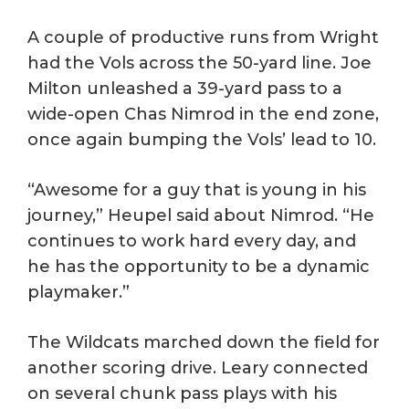
A couple of productive runs from Wright
had the Vols across the 50-yard line. Joe
Milton unleashed a 39-yard pass to a
wide-open Chas Nimrod in the end zone,
once again bumping the Vols’ lead to 10.
“Awesome for a guy that is young in his
journey,” Heupel said about Nimrod. “He
continues to work hard every day, and
he has the opportunity to be a dynamic
playmaker.”
The Wildcats marched down the field for
another scoring drive. Leary connected
on several chunk pass plays with his