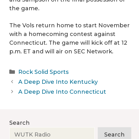
the game.
The Vols return home to start November
with a homecoming contest against
Connecticut. The game will kick off at 12
p.m. ET and will air on SEC Network.
Categories
Rock Solid Sports
A Deep Dive Into Kentucky
A Deep Dive Into Connecticut
Search
Search