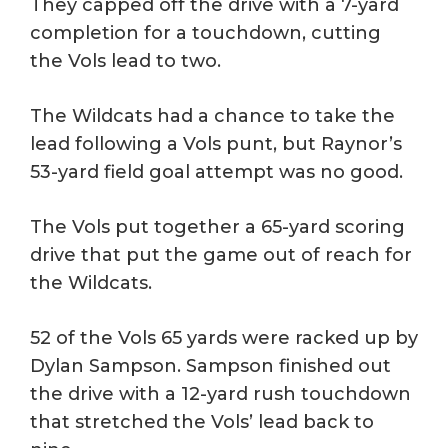
They capped off the drive with a 7-yard
completion for a touchdown, cutting
the Vols lead to two.
The Wildcats had a chance to take the
lead following a Vols punt, but Raynor’s
53-yard field goal attempt was no good.
The Vols put together a 65-yard scoring
drive that put the game out of reach for
the Wildcats.
52 of the Vols 65 yards were racked up by
Dylan Sampson. Sampson finished out
the drive with a 12-yard rush touchdown
that stretched the Vols’ lead back to