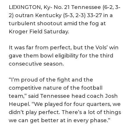
LEXINGTON, Ky- No. 21 Tennessee (6-2, 3-
2) outran Kentucky (5-3, 2-3) 33-27 in a
turbulent shootout amid the fog at
Kroger Field Saturday.
It was far from perfect, but the Vols’ win
gave them bowl eligibility for the third
consecutive season.
“I’m proud of the fight and the
competitive nature of the football
team,” said Tennessee head coach Josh
Heupel. “We played for four quarters, we
didn’t play perfect. There’s a lot of things
we can get better at in every phase.”