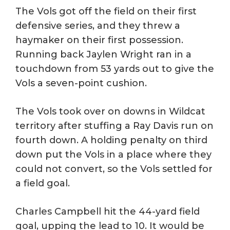
The Vols got off the field on their first
defensive series, and they threw a
haymaker on their first possession.
Running back Jaylen Wright ran in a
touchdown from 53 yards out to give the
Vols a seven-point cushion.
The Vols took over on downs in Wildcat
territory after stuffing a Ray Davis run on
fourth down. A holding penalty on third
down put the Vols in a place where they
could not convert, so the Vols settled for
a field goal.
Charles Campbell hit the 44-yard field
goal, upping the lead to 10. It would be