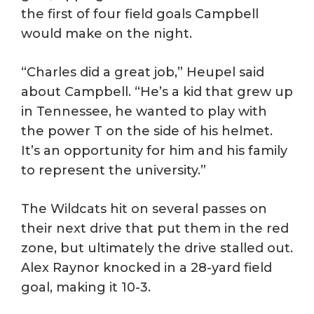
the first of four field goals Campbell
would make on the night.
“Charles did a great job,” Heupel said
about Campbell. “He’s a kid that grew up
in Tennessee, he wanted to play with
the power T on the side of his helmet.
It’s an opportunity for him and his family
to represent the university.”
The Wildcats hit on several passes on
their next drive that put them in the red
zone, but ultimately the drive stalled out.
Alex Raynor knocked in a 28-yard field
goal, making it 10-3.