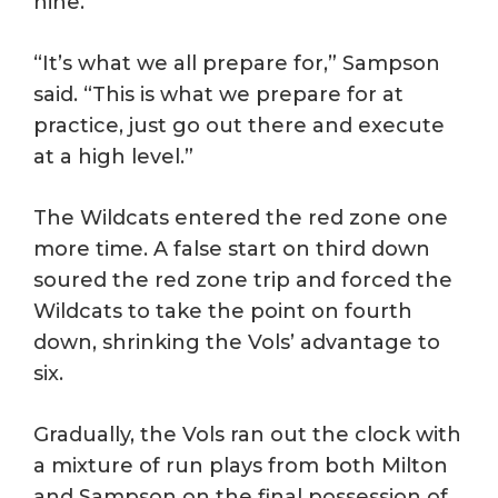
nine.
“It’s what we all prepare for,” Sampson
said. “This is what we prepare for at
practice, just go out there and execute
at a high level.”
The Wildcats entered the red zone one
more time. A false start on third down
soured the red zone trip and forced the
Wildcats to take the point on fourth
down, shrinking the Vols’ advantage to
six.
Gradually, the Vols ran out the clock with
a mixture of run plays from both Milton
and Sampson on the final possession of