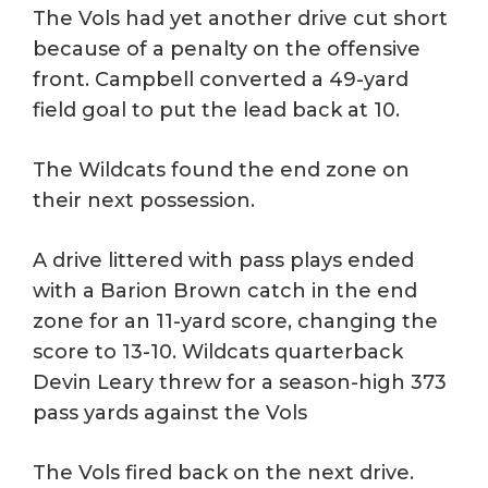
The Vols had yet another drive cut short
because of a penalty on the offensive
front. Campbell converted a 49-yard
field goal to put the lead back at 10.
The Wildcats found the end zone on
their next possession.
A drive littered with pass plays ended
with a Barion Brown catch in the end
zone for an 11-yard score, changing the
score to 13-10. Wildcats quarterback
Devin Leary threw for a season-high 373
pass yards against the Vols
The Vols fired back on the next drive.