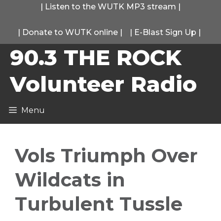
Skip
|
Listen to the WUTK MP3 stream
|
to
|
Donate to WUTK online
|
|
E-Blast Sign Up
|
content
90.3 THE ROCK
Volunteer Radio
Menu
Vols Triumph Over
Wildcats in
Turbulent Tussle