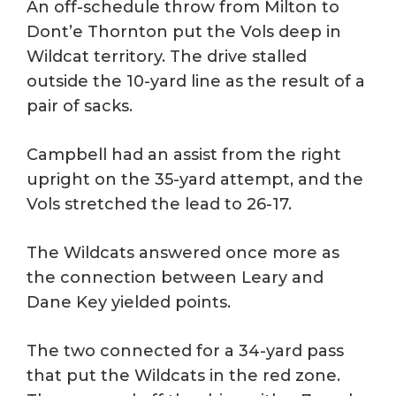
An off-schedule throw from Milton to
Dont’e Thornton put the Vols deep in
Wildcat territory. The drive stalled
outside the 10-yard line as the result of a
pair of sacks.
Campbell had an assist from the right
upright on the 35-yard attempt, and the
Vols stretched the lead to 26-17.
The Wildcats answered once more as
the connection between Leary and
Dane Key yielded points.
The two connected for a 34-yard pass
that put the Wildcats in the red zone.