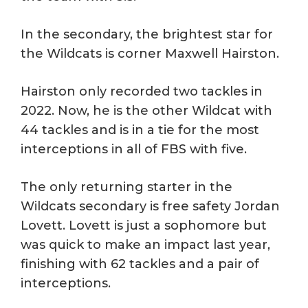
In the secondary, the brightest star for
the Wildcats is corner Maxwell Hairston.
Hairston only recorded two tackles in
2022. Now, he is the other Wildcat with
44 tackles and is in a tie for the most
interceptions in all of FBS with five.
The only returning starter in the
Wildcats secondary is free safety Jordan
Lovett. Lovett is just a sophomore but
was quick to make an impact last year,
finishing with 62 tackles and a pair of
interceptions.