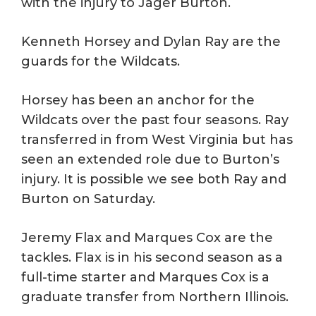
with the injury to Jager Burton.
Kenneth Horsey and Dylan Ray are the
guards for the Wildcats.
Horsey has been an anchor for the
Wildcats over the past four seasons. Ray
transferred in from West Virginia but has
seen an extended role due to Burton’s
injury. It is possible we see both Ray and
Burton on Saturday.
Jeremy Flax and Marques Cox are the
tackles. Flax is in his second season as a
full-time starter and Marques Cox is a
graduate transfer from Northern Illinois.