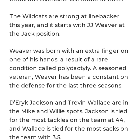
The Wildcats are strong at linebacker
this year, and it starts with JJ Weaver at
the Jack position.
Weaver was born with an extra finger on
one of his hands, a result of a rare
condition called polydactyly. A seasoned
veteran, Weaver has been a constant on
the defense for the last three seasons.
D’Eryk Jackson and Trevin Wallace are in
the Mike and Willie spots. Jackson is tied
for the most tackles on the team at 44,
and Wallace is tied for the most sacks on
the team with 3.5.