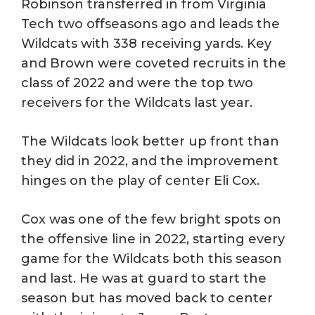
Robinson transferred in from Virginia
Tech two offseasons ago and leads the
Wildcats with 338 receiving yards. Key
and Brown were coveted recruits in the
class of 2022 and were the top two
receivers for the Wildcats last year.
The Wildcats look better up front than
they did in 2022, and the improvement
hinges on the play of center Eli Cox.
Cox was one of the few bright spots on
the offensive line in 2022, starting every
game for the Wildcats both this season
and last. He was at guard to start the
season but has moved back to center