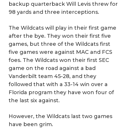
backup quarterback Will Levis threw for
98 yards and three interceptions.
The Wildcats will play in their first game
after the bye. They won their first five
games, but three of the Wildcats first
five games were against MAC and FCS
foes. The Wildcats won their first SEC
game on the road against a bad
Vanderbilt team 45-28, and they
followed that with a 33-14 win over a
Florida program they have won four of
the last six against.
However, the Wildcats last two games
have been grim.