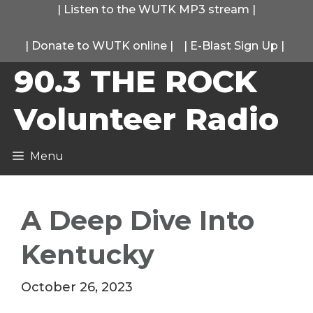
Skip
|
Listen to the WUTK MP3 stream
|
to
|
Donate to WUTK online
|
|
E-Blast Sign Up
|
content
90.3 THE ROCK
Volunteer Radio
Menu
A Deep Dive Into
Kentucky
October 26, 2023