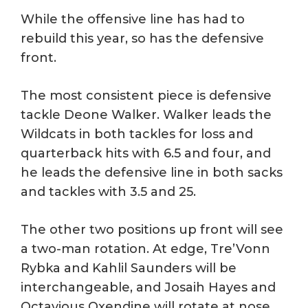
While the offensive line has had to
rebuild this year, so has the defensive
front.
The most consistent piece is defensive
tackle Deone Walker. Walker leads the
Wildcats in both tackles for loss and
quarterback hits with 6.5 and four, and
he leads the defensive line in both sacks
and tackles with 3.5 and 25.
The other two positions up front will see
a two-man rotation. At edge, Tre’Vonn
Rybka and Kahlil Saunders will be
interchangeable, and Josaih Hayes and
Octavious Oxendine will rotate at nose.