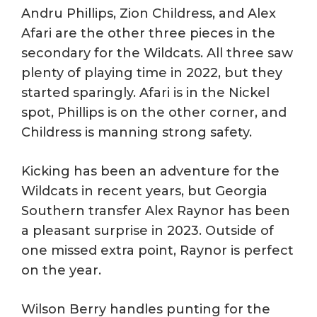
Andru Phillips, Zion Childress, and Alex
Afari are the other three pieces in the
secondary for the Wildcats. All three saw
plenty of playing time in 2022, but they
started sparingly. Afari is in the Nickel
spot, Phillips is on the other corner, and
Childress is manning strong safety.
Kicking has been an adventure for the
Wildcats in recent years, but Georgia
Southern transfer Alex Raynor has been
a pleasant surprise in 2023. Outside of
one missed extra point, Raynor is perfect
on the year.
Wilson Berry handles punting for the