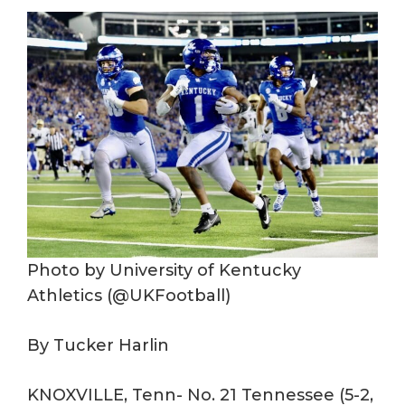
Photo by University of Kentucky
Athletics (@UKFootball)
By Tucker Harlin
KNOXVILLE, Tenn- No. 21 Tennessee (5-2,