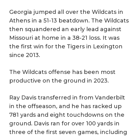
Georgia jumped all over the Wildcats in
Athens in a 51-13 beatdown. The Wildcats
then squandered an early lead against
Missouri at home in a 38-21 loss. It was
the first win for the Tigers in Lexington
since 2013.
The Wildcats offense has been most
productive on the ground in 2023.
Ray Davis transferred in from Vanderbilt
in the offseason, and he has racked up
781 yards and eight touchdowns on the
ground. Davis ran for over 100 yards in
three of the first seven games, including