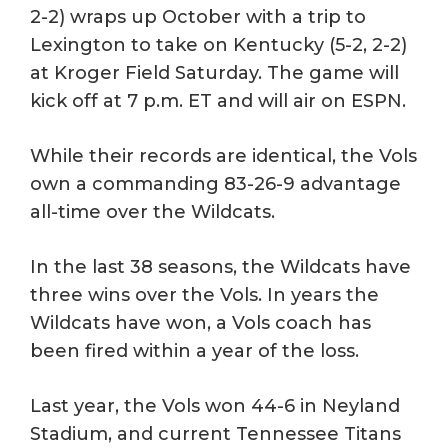
2-2) wraps up October with a trip to
Lexington to take on Kentucky (5-2, 2-2)
at Kroger Field Saturday. The game will
kick off at 7 p.m. ET and will air on ESPN.
While their records are identical, the Vols
own a commanding 83-26-9 advantage
all-time over the Wildcats.
In the last 38 seasons, the Wildcats have
three wins over the Vols. In years the
Wildcats have won, a Vols coach has
been fired within a year of the loss.
Last year, the Vols won 44-6 in Neyland
Stadium, and current Tennessee Titans