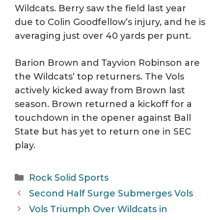
Wildcats. Berry saw the field last year
due to Colin Goodfellow’s injury, and he is
averaging just over 40 yards per punt.
Barion Brown and Tayvion Robinson are
the Wildcats’ top returners. The Vols
actively kicked away from Brown last
season. Brown returned a kickoff for a
touchdown in the opener against Ball
State but has yet to return one in SEC
play.
Categories
Rock Solid Sports
Second Half Surge Submerges Vols
Vols Triumph Over Wildcats in