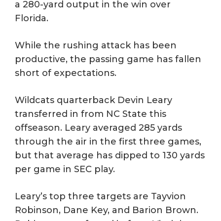
a 280-yard output in the win over
Florida.
While the rushing attack has been
productive, the passing game has fallen
short of expectations.
Wildcats quarterback Devin Leary
transferred in from NC State this
offseason. Leary averaged 285 yards
through the air in the first three games,
but that average has dipped to 130 yards
per game in SEC play.
Leary’s top three targets are Tayvion
Robinson, Dane Key, and Barion Brown.