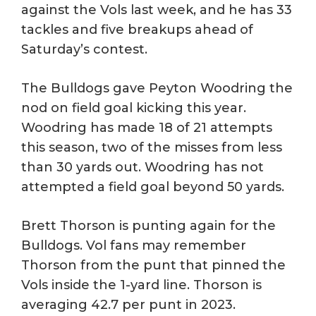
against the Vols last week, and he has 33
tackles and five breakups ahead of
Saturday’s contest.
The Bulldogs gave Peyton Woodring the
nod on field goal kicking this year.
Woodring has made 18 of 21 attempts
this season, two of the misses from less
than 30 yards out. Woodring has not
attempted a field goal beyond 50 yards.
Brett Thorson is punting again for the
Bulldogs. Vol fans may remember
Thorson from the punt that pinned the
Vols inside the 1-yard line. Thorson is
averaging 42.7 per punt in 2023.