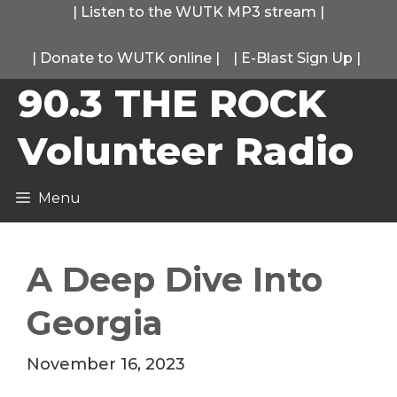
Skip
|
Listen to the WUTK MP3 stream
|
to
|
Donate to WUTK online
|
|
E-Blast Sign Up
|
content
90.3 THE ROCK
Volunteer Radio
Menu
A Deep Dive Into
Georgia
November 16, 2023