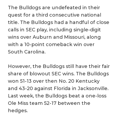
The Bulldogs are undefeated in their
quest for a third consecutive national
title. The Bulldogs had a handful of close
calls in SEC play, including single-digit
wins over Auburn and Missouri, along
with a 10-point comeback win over
South Carolina.
However, the Bulldogs still have their fair
share of blowout SEC wins. The Bulldogs
won 51-13 over then No. 20 Kentucky
and 43-20 against Florida in Jacksonville.
Last week, the Bulldogs beat a one-loss
Ole Miss team 52-17 between the
hedges.