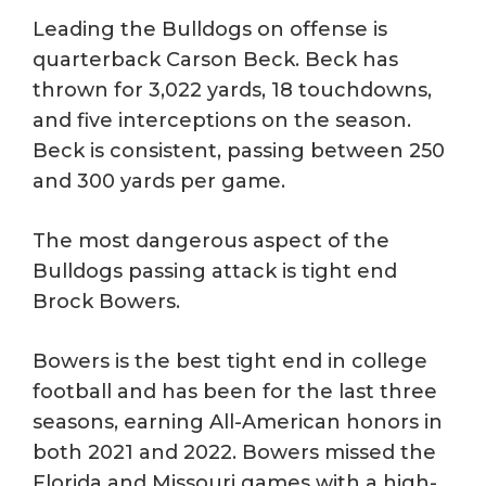
Leading the Bulldogs on offense is
quarterback Carson Beck. Beck has
thrown for 3,022 yards, 18 touchdowns,
and five interceptions on the season.
Beck is consistent, passing between 250
and 300 yards per game.
The most dangerous aspect of the
Bulldogs passing attack is tight end
Brock Bowers.
Bowers is the best tight end in college
football and has been for the last three
seasons, earning All-American honors in
both 2021 and 2022. Bowers missed the
Florida and Missouri games with a high-