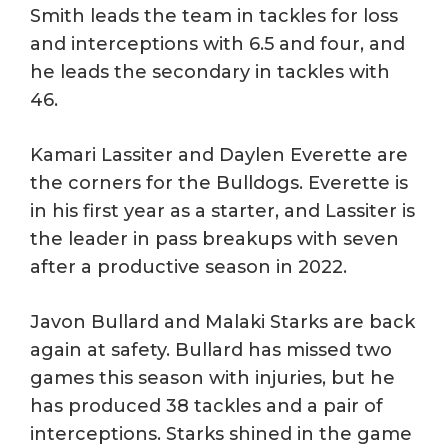
Smith leads the team in tackles for loss
and interceptions with 6.5 and four, and
he leads the secondary in tackles with
46.
Kamari Lassiter and Daylen Everette are
the corners for the Bulldogs. Everette is
in his first year as a starter, and Lassiter is
the leader in pass breakups with seven
after a productive season in 2022.
Javon Bullard and Malaki Starks are back
again at safety. Bullard has missed two
games this season with injuries, but he
has produced 38 tackles and a pair of
interceptions. Starks shined in the game