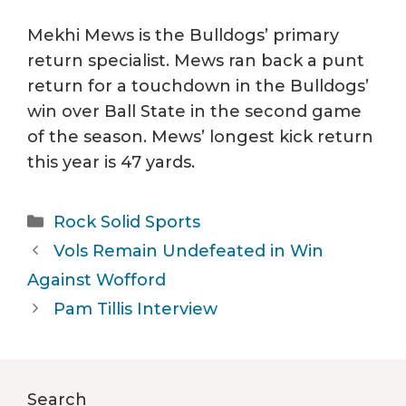
Mekhi Mews is the Bulldogs’ primary
return specialist. Mews ran back a punt
return for a touchdown in the Bulldogs’
win over Ball State in the second game
of the season. Mews’ longest kick return
this year is 47 yards.
Categories
Rock Solid Sports
Vols Remain Undefeated in Win
Against Wofford
Pam Tillis Interview
Search