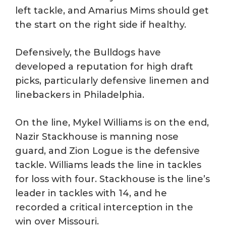
left tackle, and Amarius Mims should get
the start on the right side if healthy.
Defensively, the Bulldogs have
developed a reputation for high draft
picks, particularly defensive linemen and
linebackers in Philadelphia.
On the line, Mykel Williams is on the end,
Nazir Stackhouse is manning nose
guard, and Zion Logue is the defensive
tackle. Williams leads the line in tackles
for loss with four. Stackhouse is the line’s
leader in tackles with 14, and he
recorded a critical interception in the
win over Missouri.