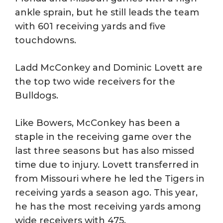
ankle sprain, but he still leads the team
with 601 receiving yards and five
touchdowns.
Ladd McConkey and Dominic Lovett are
the top two wide receivers for the
Bulldogs.
Like Bowers, McConkey has been a
staple in the receiving game over the
last three seasons but has also missed
time due to injury. Lovett transferred in
from Missouri where he led the Tigers in
receiving yards a season ago. This year,
he has the most receiving yards among
wide receivers with 475.