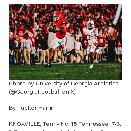
Photo by University of Georgia Athletics
(@GeorgiaFootball on X)
By Tucker Harlin
KNOXVILLE, Tenn- No. 18 Tennessee (7-3,