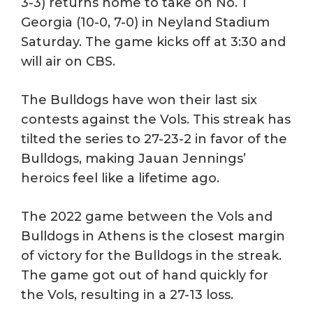
3-3) returns home to take on No. 1
Georgia (10-0, 7-0) in Neyland Stadium
Saturday. The game kicks off at 3:30 and
will air on CBS.
The Bulldogs have won their last six
contests against the Vols. This streak has
tilted the series to 27-23-2 in favor of the
Bulldogs, making Jauan Jennings’
heroics feel like a lifetime ago.
The 2022 game between the Vols and
Bulldogs in Athens is the closest margin
of victory for the Bulldogs in the streak.
The game got out of hand quickly for
the Vols, resulting in a 27-13 loss.