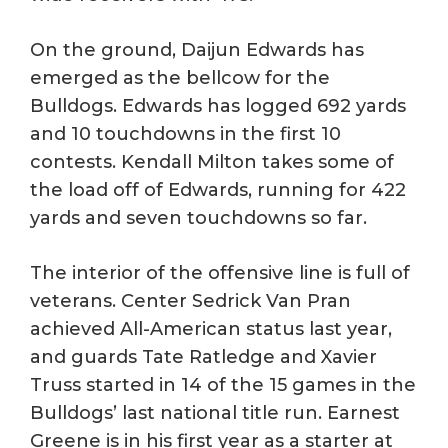
On the ground, Daijun Edwards has
emerged as the bellcow for the
Bulldogs. Edwards has logged 692 yards
and 10 touchdowns in the first 10
contests. Kendall Milton takes some of
the load off of Edwards, running for 422
yards and seven touchdowns so far.
The interior of the offensive line is full of
veterans. Center Sedrick Van Pran
achieved All-American status last year,
and guards Tate Ratledge and Xavier
Truss started in 14 of the 15 games in the
Bulldogs’ last national title run. Earnest
Greene is in his first year as a starter at