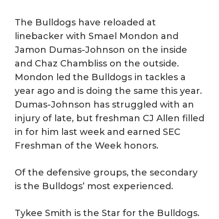
The Bulldogs have reloaded at
linebacker with Smael Mondon and
Jamon Dumas-Johnson on the inside
and Chaz Chambliss on the outside.
Mondon led the Bulldogs in tackles a
year ago and is doing the same this year.
Dumas-Johnson has struggled with an
injury of late, but freshman CJ Allen filled
in for him last week and earned SEC
Freshman of the Week honors.
Of the defensive groups, the secondary
is the Bulldogs’ most experienced.
Tykee Smith is the Star for the Bulldogs.