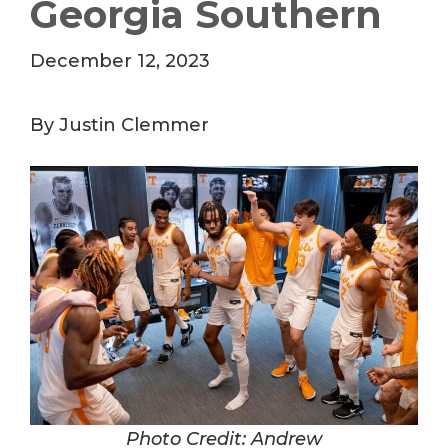
Georgia Southern
December 12, 2023
By Justin Clemmer
Photo Credit: Andrew