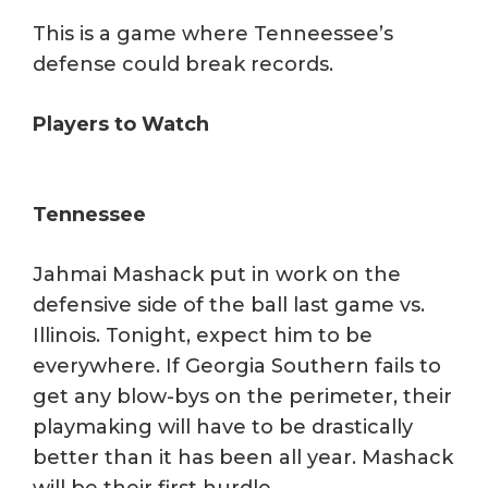
This is a game where Tenneessee’s
defense could break records.
Players to Watch
Tennessee
Jahmai Mashack put in work on the
defensive side of the ball last game vs.
Illinois. Tonight, expect him to be
everywhere. If Georgia Southern fails to
get any blow-bys on the perimeter, their
playmaking will have to be drastically
better than it has been all year. Mashack
will be their first hurdle.