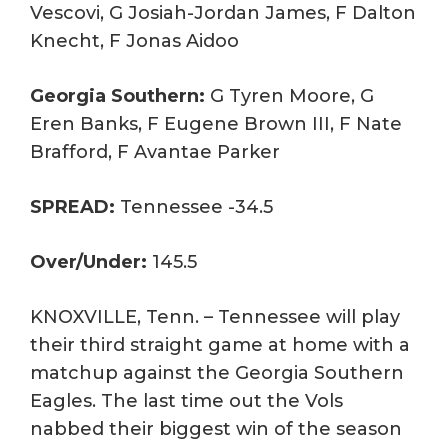
Vescovi, G Josiah-Jordan James, F Dalton
Knecht, F Jonas Aidoo
Georgia Southern:
G Tyren Moore, G
Eren Banks, F Eugene Brown III, F Nate
Brafford, F Avantae Parker
SPREAD:
Tennessee -34.5
Over/Under:
145.5
KNOXVILLE, Tenn. – Tennessee will play
their third straight game at home with a
matchup against the Georgia Southern
Eagles. The last time out the Vols
nabbed their biggest win of the season