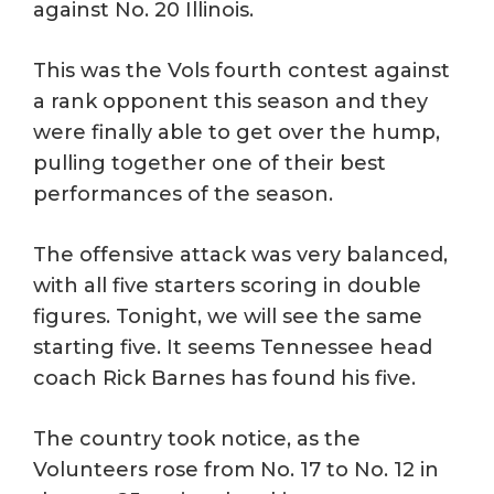
against No. 20 Illinois.
This was the Vols fourth contest against
a rank opponent this season and they
were finally able to get over the hump,
pulling together one of their best
performances of the season.
The offensive attack was very balanced,
with all five starters scoring in double
figures. Tonight, we will see the same
starting five. It seems Tennessee head
coach Rick Barnes has found his five.
The country took notice, as the
Volunteers rose from No. 17 to No. 12 in