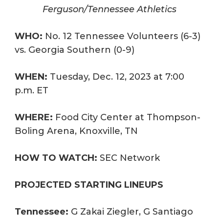
Ferguson/Tennessee Athletics
WHO:
No. 12 Tennessee Volunteers (6-3)
vs. Georgia Southern (0-9)
WHEN:
Tuesday, Dec. 12, 2023 at 7:00
p.m. ET
WHERE:
Food City Center at Thompson-
Boling Arena, Knoxville, TN
HOW TO WATCH:
SEC Network
PROJECTED STARTING LINEUPS
Tennessee:
G Zakai Ziegler, G Santiago