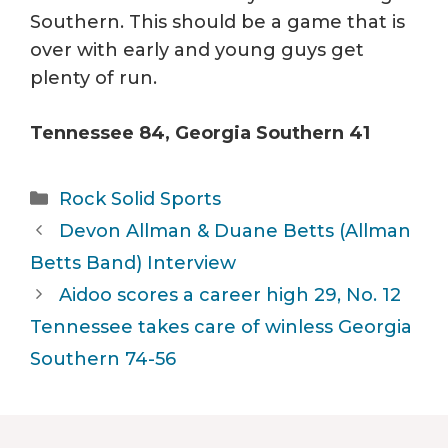
Southern. This should be a game that is
over with early and young guys get
plenty of run.
Tennessee 84, Georgia Southern 41
Categories
Rock Solid Sports
Devon Allman & Duane Betts (Allman
Betts Band) Interview
Aidoo scores a career high 29, No. 12
Tennessee takes care of winless Georgia
Southern 74-56