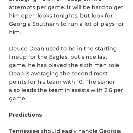
attempts per game. It will be hard to get
him open looks tonights, but look for
Georgia Southern to run a lot of plays for
him.
Deuce Dean used to be in the starting
lineup for the Eagles, but since last
game, he has played the sixth man role.
Dean is averaging the second most
points for his team with 10. The senior
also leads the team in assists with 2.6 per
game.
Predictions
Tennessee should easily handle Georgia