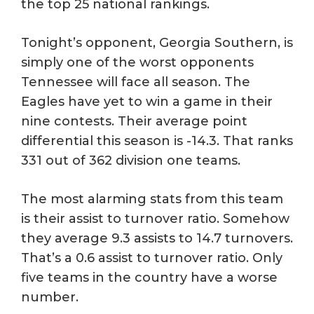
the top 25 national rankings.
Tonight’s opponent, Georgia Southern, is
simply one of the worst opponents
Tennessee will face all season. The
Eagles have yet to win a game in their
nine contests. Their average point
differential this season is -14.3. That ranks
331 out of 362 division one teams.
The most alarming stats from this team
is their assist to turnover ratio. Somehow
they average 9.3 assists to 14.7 turnovers.
That’s a 0.6 assist to turnover ratio. Only
five teams in the country have a worse
number.