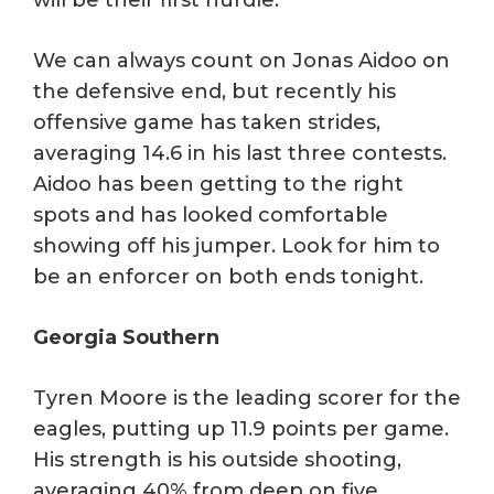
We can always count on Jonas Aidoo on
the defensive end, but recently his
offensive game has taken strides,
averaging 14.6 in his last three contests.
Aidoo has been getting to the right
spots and has looked comfortable
showing off his jumper. Look for him to
be an enforcer on both ends tonight.
Georgia Southern
Tyren Moore is the leading scorer for the
eagles, putting up 11.9 points per game.
His strength is his outside shooting,
averaging 40% from deep on five