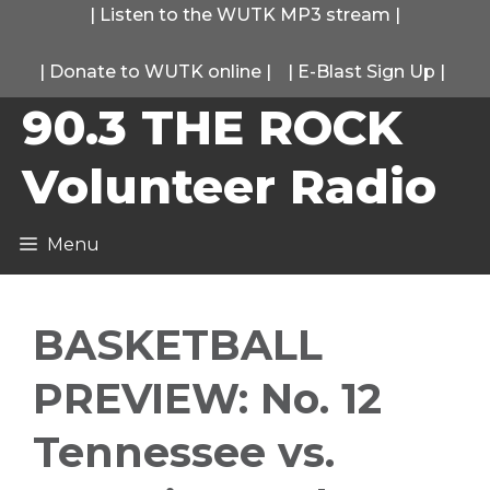
Skip
|
Listen to the WUTK MP3 stream
|
to
|
Donate to WUTK online
|
|
E-Blast Sign Up
|
content
90.3 THE ROCK
Volunteer Radio
Menu
BASKETBALL
PREVIEW: No. 12
Tennessee vs.