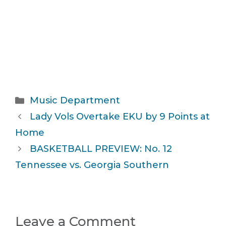
Categories
Music Department
Lady Vols Overtake EKU by 9 Points at
Home
BASKETBALL PREVIEW: No. 12
Tennessee vs. Georgia Southern
Leave a Comment