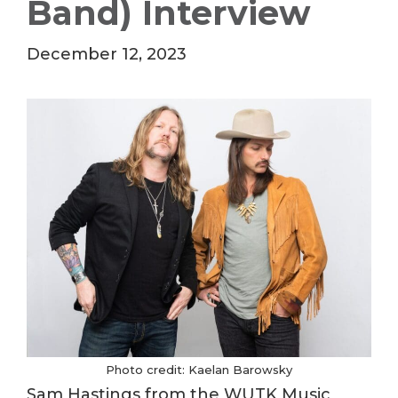
Band) Interview
December 12, 2023
Photo credit: Kaelan Barowsky
Sam Hastings from the WUTK Music