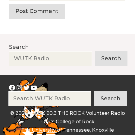
Search
Search
Facebook
Instagram
Twitter
YouTube
Search
Search
© 2026 WUTK 90.3 THE ROCK Volunteer Radio
- UT's College of Rock
The University of Tennessee, Knoxville