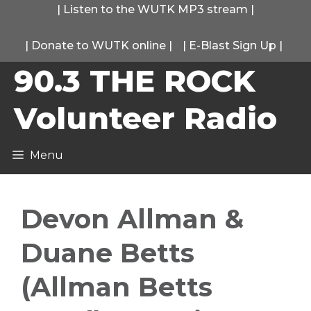
Skip
|
Listen to the WUTK MP3 stream
|
to
|
Donate to WUTK online
|
|
E-Blast Sign Up
|
content
90.3 THE ROCK
Volunteer Radio
Menu
Devon Allman &
Duane Betts
(Allman Betts