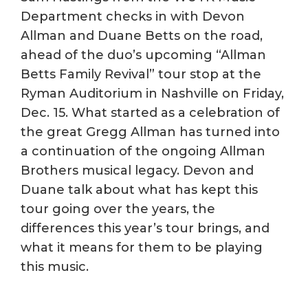
Department checks in with Devon
Allman and Duane Betts on the road,
ahead of the duo’s upcoming “Allman
Betts Family Revival” tour stop at the
Ryman Auditorium in Nashville on Friday,
Dec. 15. What started as a celebration of
the great Gregg Allman has turned into
a continuation of the ongoing Allman
Brothers musical legacy. Devon and
Duane talk about what has kept this
tour going over the years, the
differences this year’s tour brings, and
what it means for them to be playing
this music.