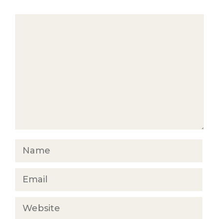
Comment
Name
Email
Website