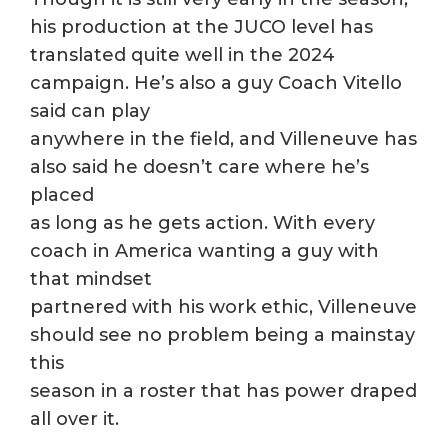
his production at the JUCO level has
translated quite well in the 2024
campaign. He’s also a guy Coach Vitello
said can play
anywhere in the field, and Villeneuve has
also said he doesn’t care where he’s
placed
as long as he gets action. With every
coach in America wanting a guy with
that mindset
partnered with his work ethic, Villeneuve
should see no problem being a mainstay
this
season in a roster that has power draped
all over it.