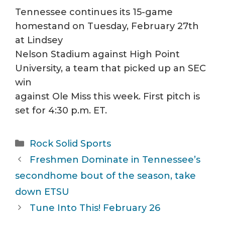
Tennessee continues its 15-game
homestand on Tuesday, February 27th
at Lindsey
Nelson Stadium against High Point
University, a team that picked up an SEC
win
against Ole Miss this week. First pitch is
set for 4:30 p.m. ET.
Categories
Rock Solid Sports
Freshmen Dominate in Tennessee’s
secondhome bout of the season, take
down ETSU
Tune Into This! February 26