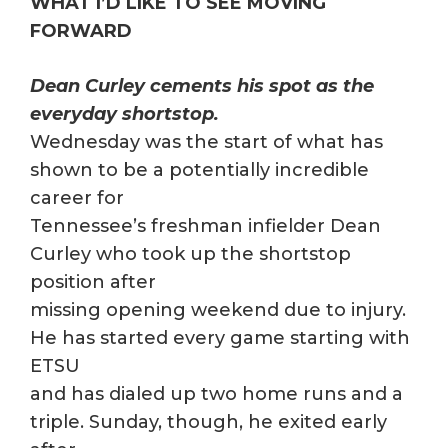
WHAT I’D LIKE TO SEE MOVING
FORWARD
Dean Curley cements his spot as the
everyday shortstop.
Wednesday was the start of what has
shown to be a potentially incredible
career for
Tennessee’s freshman infielder Dean
Curley who took up the shortstop
position after
missing opening weekend due to injury.
He has started every game starting with
ETSU
and has dialed up two home runs and a
triple. Sunday, though, he exited early