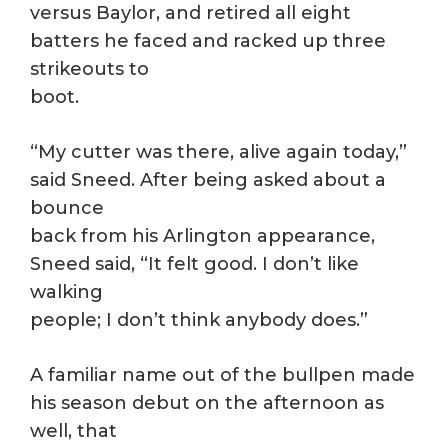
versus Baylor, and retired all eight
batters he faced and racked up three
strikeouts to
boot.
“My cutter was there, alive again today,”
said Sneed. After being asked about a
bounce
back from his Arlington appearance,
Sneed said, “It felt good. I don’t like
walking
people; I don’t think anybody does.”
A familiar name out of the bullpen made
his season debut on the afternoon as
well, that