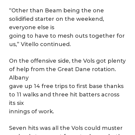
“Other than Beam being the one
solidified starter on the weekend,
everyone else is
going to have to mesh outs together for
us,” Vitello continued.
On the offensive side, the Vols got plenty
of help from the Great Dane rotation.
Albany
gave up 14 free trips to first base thanks
to 11 walks and three hit batters across
its six
innings of work.
Seven hits was all the Vols could muster