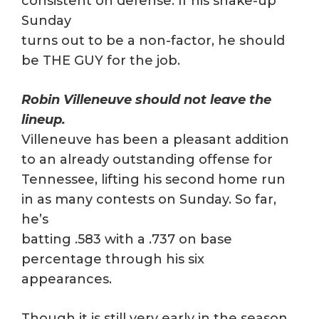
consistent on defense. If his shake-up
Sunday
turns out to be a non-factor, he should
be THE GUY for the job.
Robin Villeneuve should not leave the
lineup.
Villeneuve has been a pleasant addition
to an already outstanding offense for
Tennessee, lifting his second home run
in as many contests on Sunday. So far,
he’s
batting .583 with a .737 on base
percentage through his six
appearances.
Though it is still very early in the season,