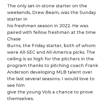
The only set-in-stone starter on the
weekends, Drew Beam, was the Sunday
starter in
his freshman season in 2022. He was
paired with fellow freshman at the time
Chase
Burns, the Friday starter, both of whom
were All-SEC and All-America picks. The
ceiling is so high for the pitchers in the
program thanks to pitching coach Frank
Anderson developing MLB talent over
the last several seasons. I would love to
see him
give the young Vols a chance to prove
themselves.