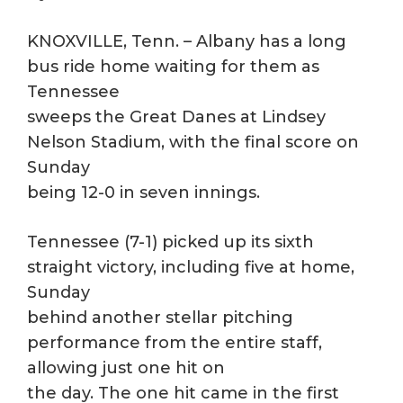
KNOXVILLE, Tenn. – Albany has a long
bus ride home waiting for them as
Tennessee
sweeps the Great Danes at Lindsey
Nelson Stadium, with the final score on
Sunday
being 12-0 in seven innings.
Tennessee (7-1) picked up its sixth
straight victory, including five at home,
Sunday
behind another stellar pitching
performance from the entire staff,
allowing just one hit on
the day. The one hit came in the first