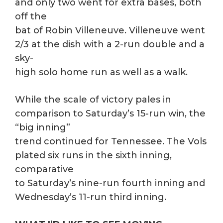
and only two went for extra bases, both
off the
bat of Robin Villeneuve. Villeneuve went
2/3 at the dish with a 2-run double and a
sky-
high solo home run as well as a walk.
While the scale of victory pales in
comparison to Saturday’s 15-run win, the
“big inning”
trend continued for Tennessee. The Vols
plated six runs in the sixth inning,
comparative
to Saturday’s nine-run fourth inning and
Wednesday’s 11-run third inning.