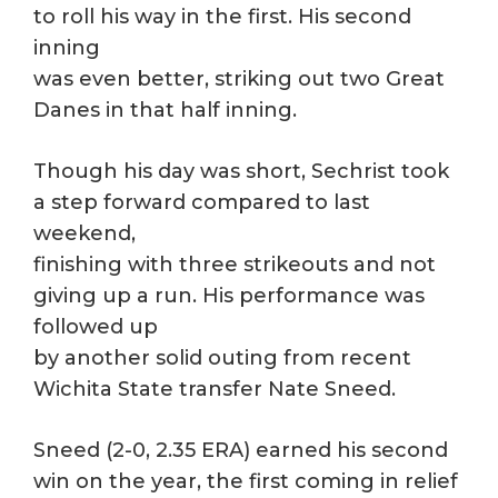
to roll his way in the first. His second
inning
was even better, striking out two Great
Danes in that half inning.
Though his day was short, Sechrist took
a step forward compared to last
weekend,
finishing with three strikeouts and not
giving up a run. His performance was
followed up
by another solid outing from recent
Wichita State transfer Nate Sneed.
Sneed (2-0, 2.35 ERA) earned his second
win on the year, the first coming in relief