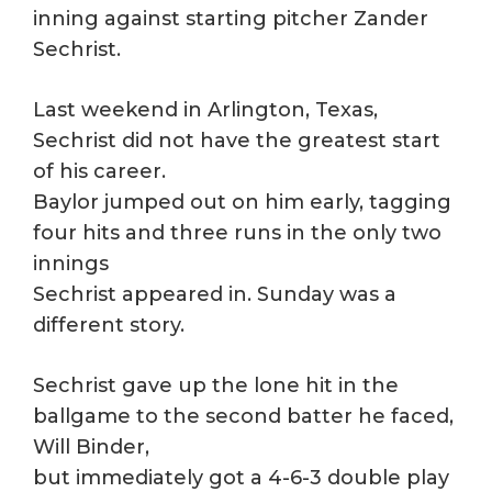
inning against starting pitcher Zander
Sechrist.
Last weekend in Arlington, Texas,
Sechrist did not have the greatest start
of his career.
Baylor jumped out on him early, tagging
four hits and three runs in the only two
innings
Sechrist appeared in. Sunday was a
different story.
Sechrist gave up the lone hit in the
ballgame to the second batter he faced,
Will Binder,
but immediately got a 4-6-3 double play