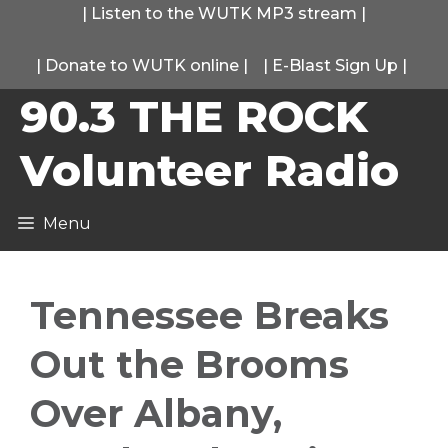
Skip
|
Listen to the WUTK MP3 stream
|
to
|
Donate to WUTK online
|
|
E-Blast Sign Up
|
content
90.3 THE ROCK
Volunteer Radio
Menu
Tennessee Breaks
Out the Brooms
Over Albany,