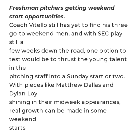
Freshman pitchers getting weekend
start opportunities.
Coach Vitello still has yet to find his three
go-to weekend men, and with SEC play
still a
few weeks down the road, one option to
test would be to thrust the young talent
in the
pitching staff into a Sunday start or two.
With pieces like Matthew Dallas and
Dylan Loy
shining in their midweek appearances,
real growth can be made in some
weekend
starts.