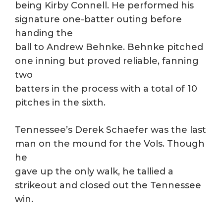
being Kirby Connell. He performed his
signature one-batter outing before
handing the
ball to Andrew Behnke. Behnke pitched
one inning but proved reliable, fanning
two
batters in the process with a total of 10
pitches in the sixth.
Tennessee’s Derek Schaefer was the last
man on the mound for the Vols. Though
he
gave up the only walk, he tallied a
strikeout and closed out the Tennessee
win.