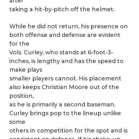
after
taking a hit-by-pitch off the helmet.
While he did not return, his presence on
both offense and defense are evident
for the
Vols. Curley, who stands at 6-foot-3-
inches, is lengthy and has the speed to
make plays
smaller players cannot. His placement
also keeps Christian Moore out of the
position,
as he is primarily a second baseman.
Curley brings pop to the lineup unlike
some
others in competition for the spot and is