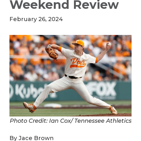
Weekend Review
February 26, 2024
Photo Credit: Ian Cox/ Tennessee Athletics
By Jace Brown