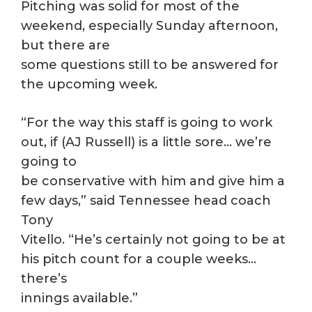
Pitching was solid for most of the
weekend, especially Sunday afternoon,
but there are
some questions still to be answered for
the upcoming week.
“For the way this staff is going to work
out, if (AJ Russell) is a little sore… we’re
going to
be conservative with him and give him a
few days,” said Tennessee head coach
Tony
Vitello. “He’s certainly not going to be at
his pitch count for a couple weeks…
there’s
innings available.”