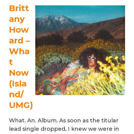
Britt
any
How
ard –
Wha
t
Now
(Isla
nd/
UMG)
What. An. Album. As soon as the titular
lead single dropped, I knew we were in