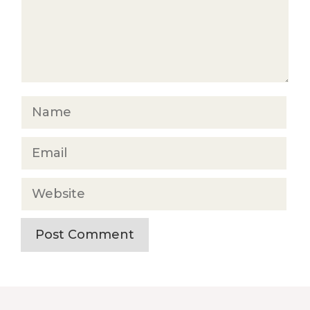
Name
Email
Website