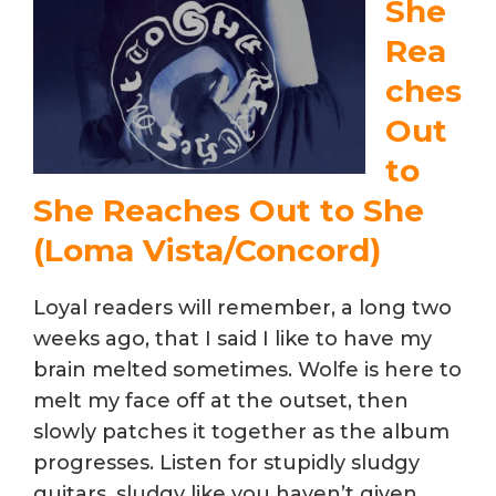
She
Rea
ches
Out
to
She Reaches Out to She
(Loma Vista/Concord)
Loyal readers will remember, a long two
weeks ago, that I said I like to have my
brain melted sometimes. Wolfe is here to
melt my face off at the outset, then
slowly patches it together as the album
progresses. Listen for stupidly sludgy
guitars, sludgy like you haven’t given