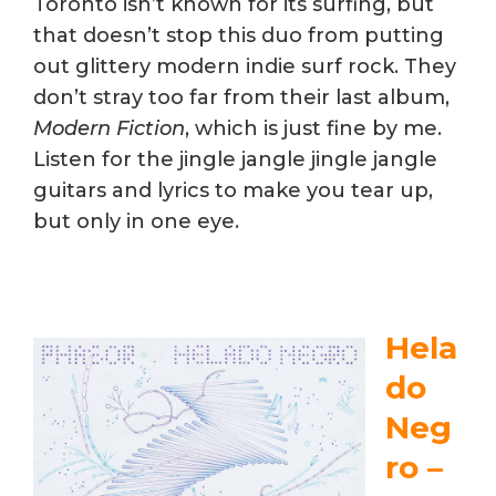
Toronto isn’t known for its surfing, but
that doesn’t stop this duo from putting
out glittery modern indie surf rock. They
don’t stray too far from their last album,
Modern Fiction
, which is just fine by me.
Listen for the jingle jangle jingle jangle
guitars and lyrics to make you tear up,
but only in one eye.
Hela
do
Neg
ro –