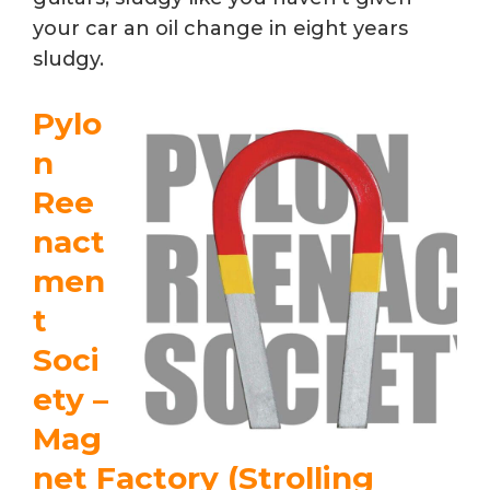
your car an oil change in eight years
sludgy.
Pylo
n
Ree
nact
men
t
Soci
ety –
Mag
net Factory (Strolling