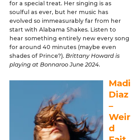
for a special treat. Her singing is as
soulful as ever, but her music has
evolved so immeasurably far from her
start with Alabama Shakes. Listen to
hear something entirely new every song
for around 40 minutes (maybe even
shades of Prince?).
Brittany Howard is
playing at Bonnaroo June 2024
.
Madi
Diaz
–
Weir
d
Fait