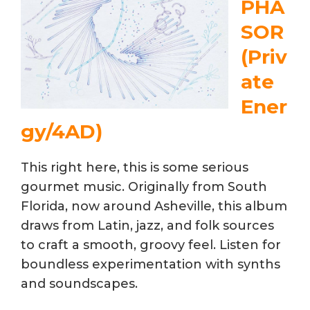
PHA
SOR
(Priv
ate
Ener
gy/4AD)
This right here, this is some serious
gourmet music. Originally from South
Florida, now around Asheville, this album
draws from Latin, jazz, and folk sources
to craft a smooth, groovy feel. Listen for
boundless experimentation with synths
and soundscapes.