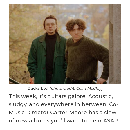
Ducks Ltd.
(photo credit: Colin Medley)
This week, it’s guitars galore! Acoustic,
sludgy, and everywhere in between, Co-
Music Director Carter Moore has a slew
of new albums you’ll want to hear ASAP.