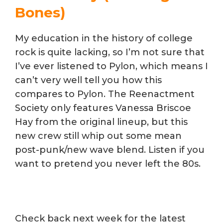
Bones)
My education in the history of college
rock is quite lacking, so I’m not sure that
I’ve ever listened to Pylon, which means I
can’t very well tell you how this
compares to Pylon. The Reenactment
Society only features Vanessa Briscoe
Hay from the original lineup, but this
new crew still whip out some mean
post-punk/new wave blend. Listen if you
want to pretend you never left the 80s.
Check back next week for the latest