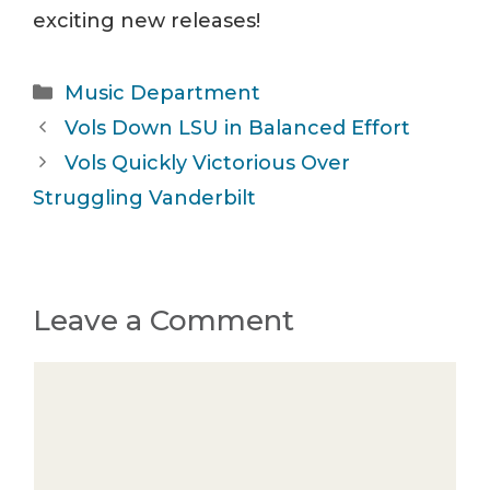
exciting new releases!
Categories
Music Department
Vols Down LSU in Balanced Effort
Vols Quickly Victorious Over
Struggling Vanderbilt
Leave a Comment
Comment