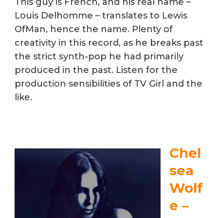
This guy is French, and his real name –
Louis Delhomme – translates to Lewis
OfMan, hence the name. Plenty of
creativity in this record, as he breaks past
the strict synth-pop he had primarily
produced in the past. Listen for the
production sensibilities of TV Girl and the
like.
Chel
sea
Wolf
e –