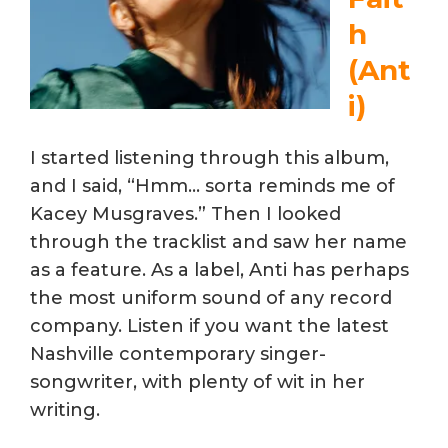
h
(Ant
i)
I started listening through this album,
and I said, “Hmm… sorta reminds me of
Kacey Musgraves.” Then I looked
through the tracklist and saw her name
as a feature. As a label, Anti has perhaps
the most uniform sound of any record
company. Listen if you want the latest
Nashville contemporary singer-
songwriter, with plenty of wit in her
writing.