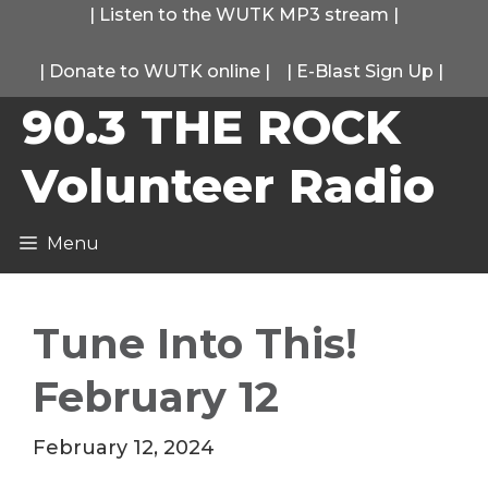
Skip
|
Listen to the WUTK MP3 stream
|
to
|
Donate to WUTK online
|
|
E-Blast Sign Up
|
content
90.3 THE ROCK
Volunteer Radio
Menu
Tune Into This!
February 12
February 12, 2024