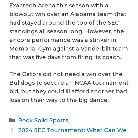
Exactech Arena this season with a
blowout win over an Alabama team that
had stayed around the top of the SEC
standings all season long. However, the
encore performance was a stinker in
Memorial Gym against a Vanderbilt team
that was five days from firing its coach.
The Gators did not need a win over the
Bulldogs to secure an NCAA tournament
bid, but they could ill afford another bad
loss on their way to the big dance.
Categories
Rock Solid Sports
2024 SEC Tournament: What Can We