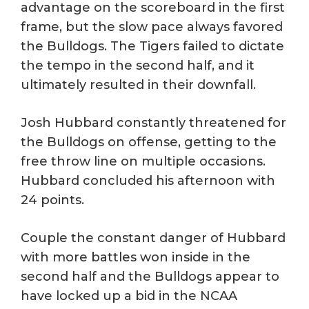
advantage on the scoreboard in the first
frame, but the slow pace always favored
the Bulldogs. The Tigers failed to dictate
the tempo in the second half, and it
ultimately resulted in their downfall.
Josh Hubbard constantly threatened for
the Bulldogs on offense, getting to the
free throw line on multiple occasions.
Hubbard concluded his afternoon with
24 points.
Couple the constant danger of Hubbard
with more battles won inside in the
second half and the Bulldogs appear to
have locked up a bid in the NCAA