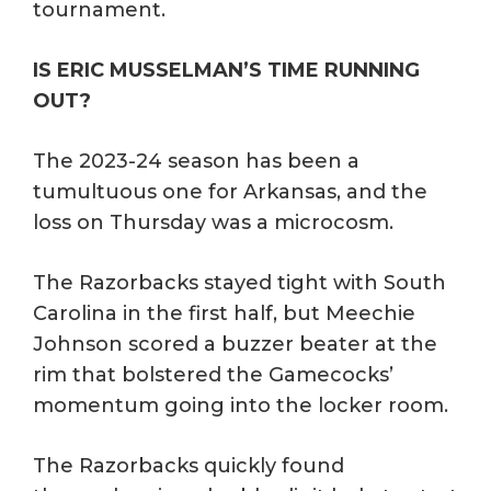
tournament.
IS ERIC MUSSELMAN’S TIME RUNNING
OUT?
The 2023-24 season has been a
tumultuous one for Arkansas, and the
loss on Thursday was a microcosm.
The Razorbacks stayed tight with South
Carolina in the first half, but Meechie
Johnson scored a buzzer beater at the
rim that bolstered the Gamecocks’
momentum going into the locker room.
The Razorbacks quickly found