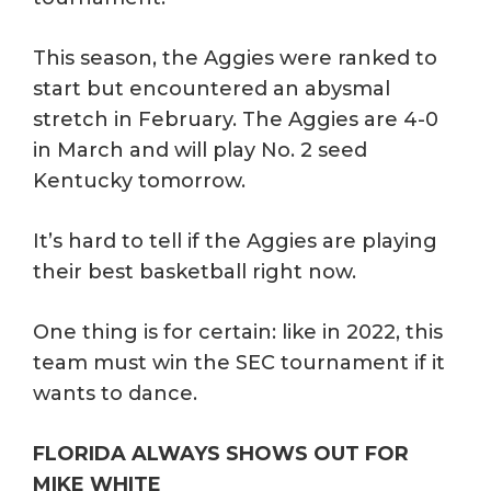
This season, the Aggies were ranked to
start but encountered an abysmal
stretch in February. The Aggies are 4-0
in March and will play No. 2 seed
Kentucky tomorrow.
It’s hard to tell if the Aggies are playing
their best basketball right now.
One thing is for certain: like in 2022, this
team must win the SEC tournament if it
wants to dance.
FLORIDA ALWAYS SHOWS OUT FOR
MIKE WHITE