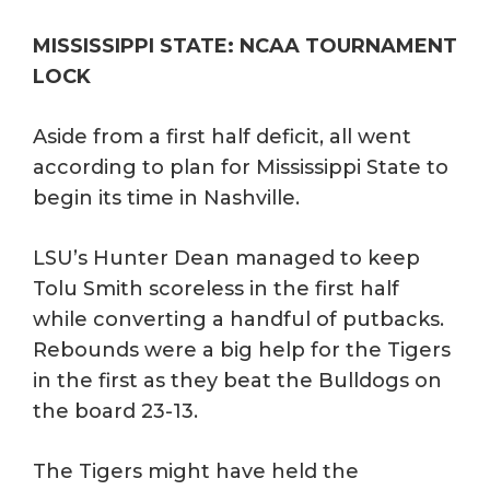
MISSISSIPPI STATE: NCAA TOURNAMENT
LOCK
Aside from a first half deficit, all went
according to plan for Mississippi State to
begin its time in Nashville.
LSU’s Hunter Dean managed to keep
Tolu Smith scoreless in the first half
while converting a handful of putbacks.
Rebounds were a big help for the Tigers
in the first as they beat the Bulldogs on
the board 23-13.
The Tigers might have held the