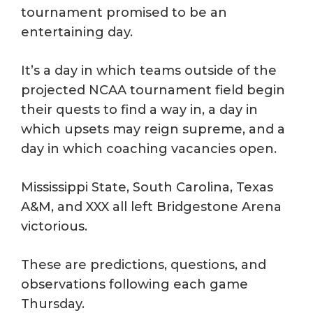
tournament promised to be an
entertaining day.
It’s a day in which teams outside of the
projected NCAA tournament field begin
their quests to find a way in, a day in
which upsets may reign supreme, and a
day in which coaching vacancies open.
Mississippi State, South Carolina, Texas
A&M, and XXX all left Bridgestone Arena
victorious.
These are predictions, questions, and
observations following each game
Thursday.