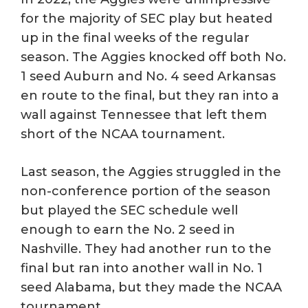
for the majority of SEC play but heated
up in the final weeks of the regular
season. The Aggies knocked off both No.
1 seed Auburn and No. 4 seed Arkansas
en route to the final, but they ran into a
wall against Tennessee that left them
short of the NCAA tournament.
Last season, the Aggies struggled in the
non-conference portion of the season
but played the SEC schedule well
enough to earn the No. 2 seed in
Nashville. They had another run to the
final but ran into another wall in No. 1
seed Alabama, but they made the NCAA
tournament.