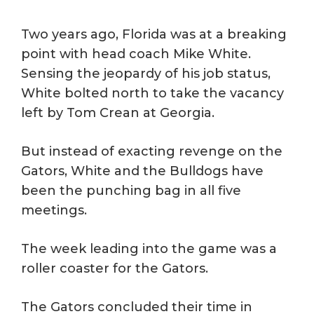
Two years ago, Florida was at a breaking
point with head coach Mike White.
Sensing the jeopardy of his job status,
White bolted north to take the vacancy
left by Tom Crean at Georgia.
But instead of exacting revenge on the
Gators, White and the Bulldogs have
been the punching bag in all five
meetings.
The week leading into the game was a
roller coaster for the Gators.
The Gators concluded their time in