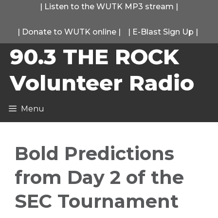
Skip
|
Listen to the WUTK MP3 stream
|
to
|
Donate to WUTK online
|
|
E-Blast Sign Up
|
content
90.3 THE ROCK
Volunteer Radio
Menu
Bold Predictions
from Day 2 of the
SEC Tournament