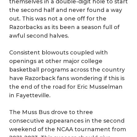
themselves in a double-digit hole to start
the second half and never found a way
out. This was not a one off for the
Razorbacks as its been a season full of
awful second halves.
Consistent blowouts coupled with
openings at other major college
basketball programs across the country
have Razorback fans wondering if this is
the end of the road for Eric Musselman
in Fayetteville.
The Muss Bus drove to three
consecutive appearances in the second
weekend of the NCAA tournament from