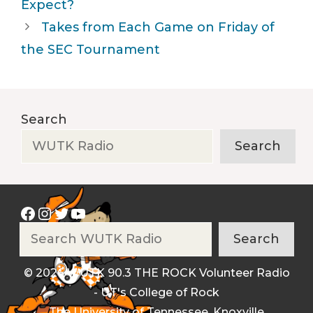
Expect?
Takes from Each Game on Friday of
the SEC Tournament
Search
Search
Facebook
Instagram
Twitter
YouTube
Search
Search
© 2026 WUTK 90.3 THE ROCK Volunteer Radio
- UT's College of Rock
The University of Tennessee, Knoxville