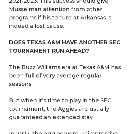
2021-2023. This success should give
Musselman attention from other
programs if his tenure at Arkansas is
indeed a lost cause.
DOES TEXAS A&M HAVE ANOTHER SEC
TOURNAMENT RUN AHEAD?
The Buzz Williams era at Texas A&M has
been full of very average regular
seasons.
But when it’s time to play in the SEC
tournament, the Aggies are usually
guaranteed an extended stay.
In 2022, the Aggies were unimpressive