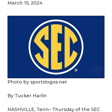
March 15, 2024
Photo by sportslogos.net
By Tucker Harlin
NASHVILLE, Tenn– Thursday of the SEC