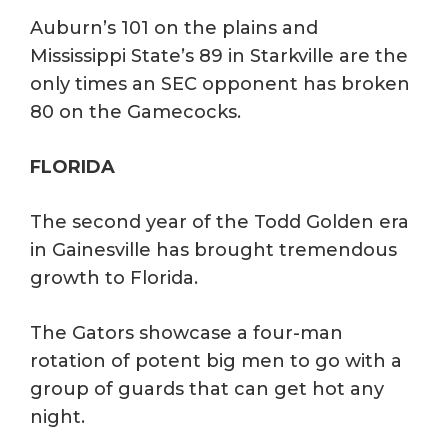
Auburn’s 101 on the plains and
Mississippi State’s 89 in Starkville are the
only times an SEC opponent has broken
80 on the Gamecocks.
FLORIDA
The second year of the Todd Golden era
in Gainesville has brought tremendous
growth to Florida.
The Gators showcase a four-man
rotation of potent big men to go with a
group of guards that can get hot any
night.