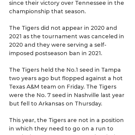
since their victory over Tennessee in the
championship that season.
The Tigers did not appear in 2020 and
2021 as the tournament was canceled in
2020 and they were serving a self-
imposed postseason ban in 2021.
The Tigers held the No.1 seed in Tampa
two years ago but flopped against a hot
Texas A&M team on Friday. The Tigers
were the No. 7 seed in Nashville last year
but fell to Arkansas on Thursday.
This year, the Tigers are not in a position
in which they need to go on a run to