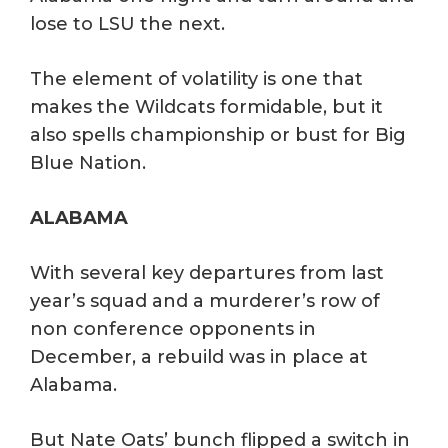
lose to LSU the next.
The element of volatility is one that
makes the Wildcats formidable, but it
also spells championship or bust for Big
Blue Nation.
ALABAMA
With several key departures from last
year’s squad and a murderer’s row of
non conference opponents in
December, a rebuild was in place at
Alabama.
But Nate Oats’ bunch flipped a switch in