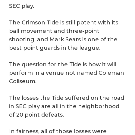
SEC play.
The Crimson Tide is still potent with its
ball movement and three-point
shooting, and Mark Sears is one of the
best point guards in the league.
The question for the Tide is how it will
perform in a venue not named Coleman
Coliseum.
The losses the Tide suffered on the road
in SEC play are all in the neighborhood
of 20 point defeats.
In fairness, all of those losses were