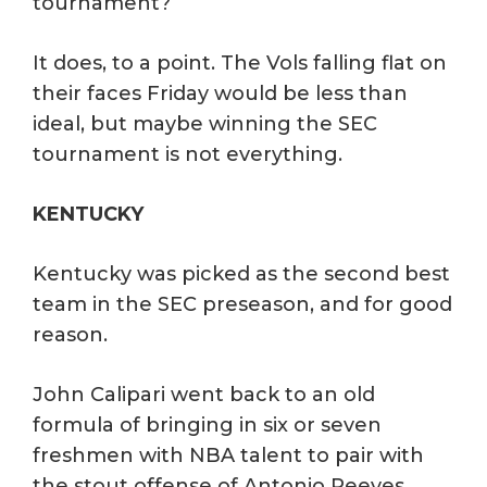
tournament?
It does, to a point. The Vols falling flat on
their faces Friday would be less than
ideal, but maybe winning the SEC
tournament is not everything.
KENTUCKY
Kentucky was picked as the second best
team in the SEC preseason, and for good
reason.
John Calipari went back to an old
formula of bringing in six or seven
freshmen with NBA talent to pair with
the stout offense of Antonio Reeves.