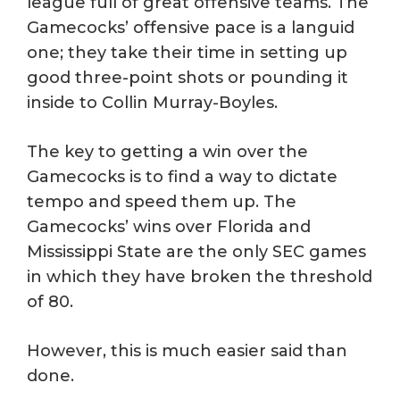
league full of great offensive teams. The
Gamecocks’ offensive pace is a languid
one; they take their time in setting up
good three-point shots or pounding it
inside to Collin Murray-Boyles.
The key to getting a win over the
Gamecocks is to find a way to dictate
tempo and speed them up. The
Gamecocks’ wins over Florida and
Mississippi State are the only SEC games
in which they have broken the threshold
of 80.
However, this is much easier said than
done.