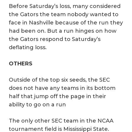
Before Saturday’s loss, many considered
the Gators the team nobody wanted to
face in Nashville because of the run they
had been on. But a run hinges on how
the Gators respond to Saturday’s
deflating loss.
OTHERS
Outside of the top six seeds, the SEC
does not have any teams in its bottom
half that jump off the page in their
ability to go on a run
The only other SEC team in the NCAA
tournament field is Mississippi State.