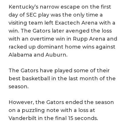
Kentucky’s narrow escape on the first
day of SEC play was the only time a
visiting team left Exactech Arena with a
win. The Gators later avenged the loss
with an overtime win in Rupp Arena and
racked up dominant home wins against
Alabama and Auburn.
The Gators have played some of their
best basketball in the last month of the
season.
However, the Gators ended the season
on a puzzling note with a loss at
Vanderbilt in the final 15 seconds.