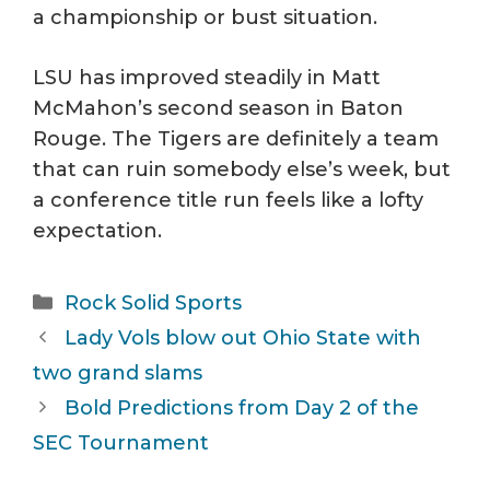
a championship or bust situation.
LSU has improved steadily in Matt
McMahon’s second season in Baton
Rouge. The Tigers are definitely a team
that can ruin somebody else’s week, but
a conference title run feels like a lofty
expectation.
Categories
Rock Solid Sports
Lady Vols blow out Ohio State with
two grand slams
Bold Predictions from Day 2 of the
SEC Tournament