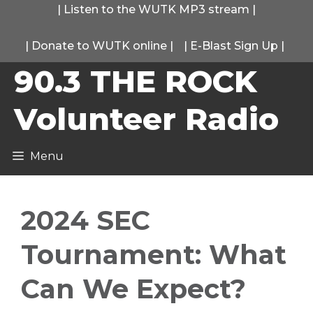
Skip
|
Listen to the WUTK MP3 stream
|
to
|
Donate to WUTK online
|
|
E-Blast Sign Up
|
content
90.3 THE ROCK
Volunteer Radio
Menu
2024 SEC
Tournament: What
Can We Expect?