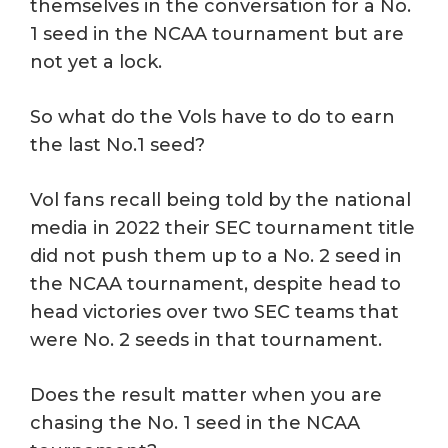
themselves in the conversation for a No.
1 seed in the NCAA tournament but are
not yet a lock.
So what do the Vols have to do to earn
the last No.1 seed?
Vol fans recall being told by the national
media in 2022 their SEC tournament title
did not push them up to a No. 2 seed in
the NCAA tournament, despite head to
head victories over two SEC teams that
were No. 2 seeds in that tournament.
Does the result matter when you are
chasing the No. 1 seed in the NCAA