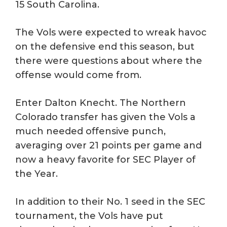
15 South Carolina.
The Vols were expected to wreak havoc
on the defensive end this season, but
there were questions about where the
offense would come from.
Enter Dalton Knecht. The Northern
Colorado transfer has given the Vols a
much needed offensive punch,
averaging over 21 points per game and
now a heavy favorite for SEC Player of
the Year.
In addition to their No. 1 seed in the SEC
tournament, the Vols have put