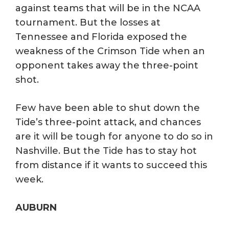
against teams that will be in the NCAA
tournament. But the losses at
Tennessee and Florida exposed the
weakness of the Crimson Tide when an
opponent takes away the three-point
shot.
Few have been able to shut down the
Tide’s three-point attack, and chances
are it will be tough for anyone to do so in
Nashville. But the Tide has to stay hot
from distance if it wants to succeed this
week.
AUBURN