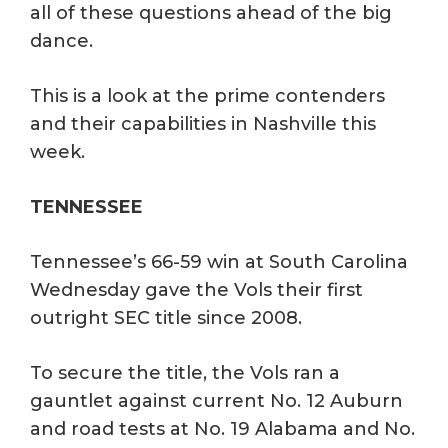
all of these questions ahead of the big
dance.
This is a look at the prime contenders
and their capabilities in Nashville this
week.
TENNESSEE
Tennessee’s 66-59 win at South Carolina
Wednesday gave the Vols their first
outright SEC title since 2008.
To secure the title, the Vols ran a
gauntlet against current No. 12 Auburn
and road tests at No. 19 Alabama and No.