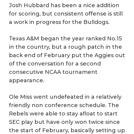
Josh Hubbard has been a nice addition
for scoring, but consistent offense is still
a work in progress for the Bulldogs.
Texas A&M began the year ranked No.15
in the country, but a rough patch in the
back end of February put the Aggies out
of the conversation for a second
consecutive NCAA tournament
appearance.
Ole Miss went undefeated in a relatively
friendly non conference schedule. The
Rebels were able to stay afloat to start
SEC play but have only won twice since
the start of February, basically setting up