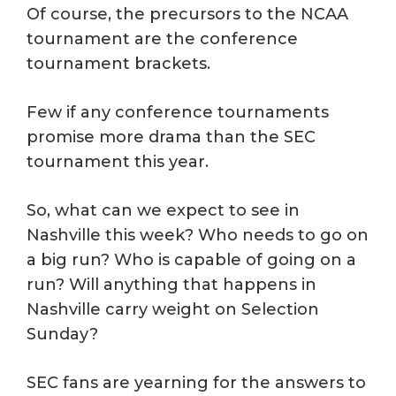
Of course, the precursors to the NCAA
tournament are the conference
tournament brackets.
Few if any conference tournaments
promise more drama than the SEC
tournament this year.
So, what can we expect to see in
Nashville this week? Who needs to go on
a big run? Who is capable of going on a
run? Will anything that happens in
Nashville carry weight on Selection
Sunday?
SEC fans are yearning for the answers to