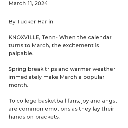
March 11, 2024
By Tucker Harlin
KNOXVILLE, Tenn- When the calendar
turns to March, the excitement is
palpable.
Spring break trips and warmer weather
immediately make March a popular
month.
To college basketball fans, joy and angst
are common emotions as they lay their
hands on brackets.