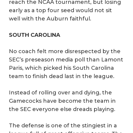
reach the NCAA tournament, but losing
early as a top four seed would not sit
well with the Auburn faithful.
SOUTH CAROLINA
No coach felt more disrespected by the
SEC’s preseason media poll than Lamont
Paris, which picked his South Carolina
team to finish dead last in the league.
Instead of rolling over and dying, the
Gamecocks have become the team in
the SEC everyone else dreads playing.
The defense is one of the stingiest in a