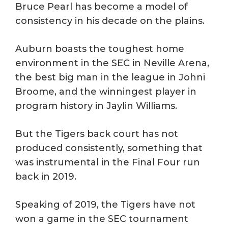
Bruce Pearl has become a model of
consistency in his decade on the plains.
Auburn boasts the toughest home
environment in the SEC in Neville Arena,
the best big man in the league in Johni
Broome, and the winningest player in
program history in Jaylin Williams.
But the Tigers back court has not
produced consistently, something that
was instrumental in the Final Four run
back in 2019.
Speaking of 2019, the Tigers have not
won a game in the SEC tournament