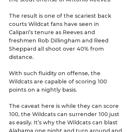
The result is one of the scariest back
courts Wildcat fans have seen in
Calipari’s tenure as Reeves and
freshmen Rob Dillingham and Reed
Sheppard all shoot over 40% from
distance.
With such fluidity on offense, the
Wildcats are capable of scoring 100
points on a nightly basis.
The caveat here is while they can score
100, the Wildcats can surrender 100 just
as easily. It’s why the Wildcats can blast
Alabama one night and turn around and