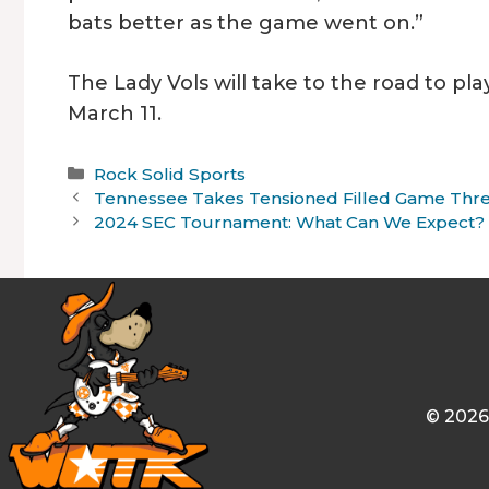
bats better as the game went on.”
The Lady Vols will take to the road to p
March 11.
Categories
Rock Solid Sports
Tennessee Takes Tensioned Filled Game Three
2024 SEC Tournament: What Can We Expect?
© 2026