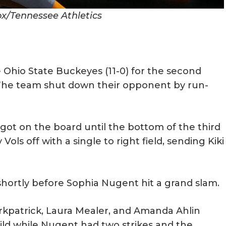
ox/Tennessee Athletics
 Ohio State Buckeyes (11-0) for the second
 The team shut down their opponent by run-
got on the board until the bottom of the third
ls off with a single to right field, sending Kiki
 shortly before Sophia Nugent hit a grand slam.
rkpatrick, Laura Mealer, and Amanda Ahlin
ild while Nugent had two strikes and the