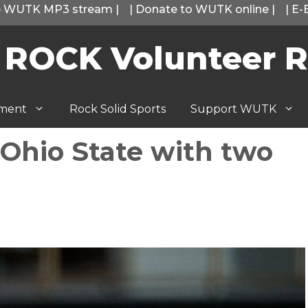
he WUTK MP3 stream
|
|
Donate to WUTK online
|
|
E-
 ROCK Volunteer R
tment
Rock Solid Sports
Support WUTK
 Ohio State with two