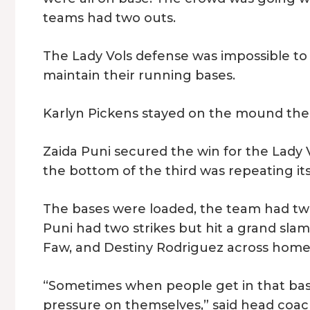
teams had two outs.
The Lady Vols defense was impossible to
maintain their running bases.
Karlyn Pickens stayed on the mound the e
Zaida Puni secured the win for the Lady V
the bottom of the third was repeating its
The bases were loaded, the team had tw
Puni had two strikes but hit a grand slam 
Faw, and Destiny Rodriguez across home 
“Sometimes when people get in that bas
pressure on themselves,” said head coach