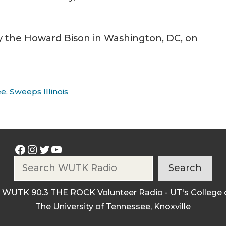
lay the Howard Bison in Washington, DC, on
, Sweeps Illinois
Facebook
Instagram
Twitter
YouTube
Search
Search
 WUTK 90.3 THE ROCK Volunteer Radio - UT's College 
The University of Tennessee, Knoxville