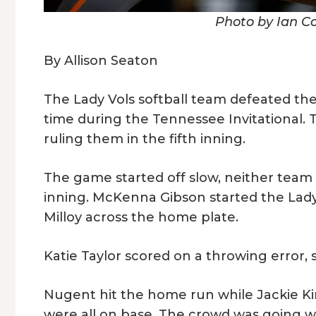
Photo by Ian C
By Allison Seaton
The Lady Vols softball team defeated the
time during the Tennessee Invitational.
ruling them in the fifth inning.
The game started off slow, neither team 
inning. McKenna Gibson started the Lady Vo
Milloy across the home plate.
Katie Taylor scored on a throwing error,
Nugent hit the home run while Jackie Ki
were all on base. The crowd was going w