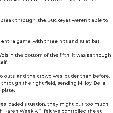
 break through, the Buckeyes weren’t able to
ntire game, with three hits and 18 at bat.
ols in the bottom of the fifth. It was as though
elf.
o outs, and the crowd was louder than before.
through the right field, sending Milloy, Bella
plate.
es loaded situation, they might put too much
 Karen Weekly, “I felt we controlled the at