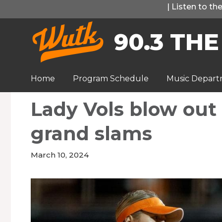
Skip
|
Listen to t
to
90.3 THE
content
Home
Program Schedule
Music Depar
Lady Vols blow out
grand slams
March 10, 2024