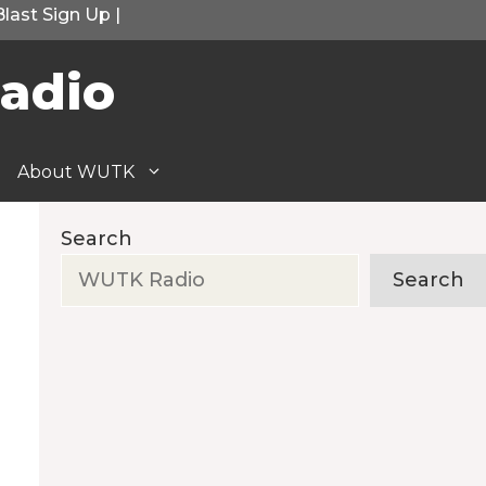
Blast Sign Up
|
adio
About WUTK
Search
Search