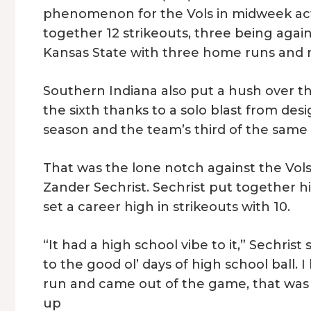
phenomenon for the Vols in midweek act
together 12 strikeouts, three being agai
Kansas State with three home runs and n
Southern Indiana also put a hush over t
the sixth thanks to a solo blast from des
season and the team’s third of the same
That was the lone notch against the Vols
Zander Sechrist. Sechrist put together hi
set a career high in strikeouts with 10.
“It had a high school vibe to it,” Sechris
to the good ol’ days of high school ball. 
run and came out of the game, that was 
up