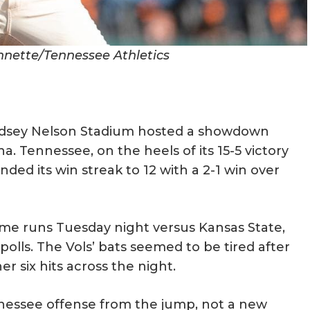
ennette/Tennessee Athletics
indsey Nelson Stadium hosted a showdown
 Tennessee, on the heels of its 15-5 victory
ded its win streak to 12 with a 2-1 win over
ome runs Tuesday night versus Kansas State,
olls. The Vols’ bats seemed to be tired after
 six hits across the night.
nessee offense from the jump, not a new