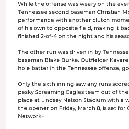
While the offense was weary on the eveni
Tennessee second baseman Christian Mo
performance with another clutch momen
of his own to opposite field, making it 
finished 2-of-4 on the night and his seas
The other run was driven in by Tennessee’
baseman Blake Burke. Outfielder Kavares 
hole batter in the Tennessee offense, go
Only the sixth inning saw any runs scored
pesky Screaming Eagles team out of the 
place at Lindsey Nelson Stadium with a wee
the opener on Friday, March 8, is set for
Network+.