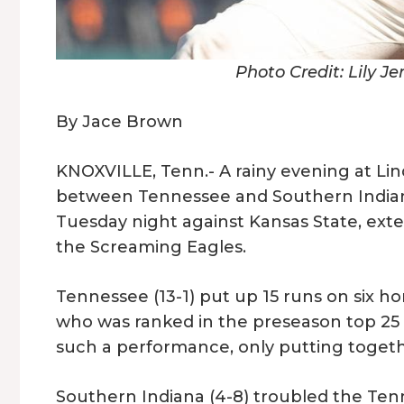
Photo Credit: Lily J
By Jace Brown
KNOXVILLE, Tenn.- A rainy evening at L
between Tennessee and Southern Indiana.
Tuesday night against Kansas State, exten
the Screaming Eagles.
Tennessee (13-1) put up 15 runs on six h
who was ranked in the preseason top 25 p
such a performance, only putting together
Southern Indiana (4-8) troubled the Ten