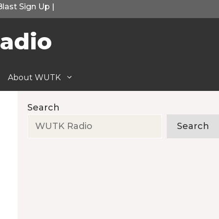
Blast Sign Up
|
adio
About WUTK
Search
Search