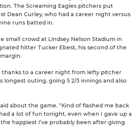
ion. The Screaming Eagles pitchers put
nst Dean Curley, who had a career night versus
ine runs batted in.
he small crowd at Lindsey Nelson Stadium in
ignated hitter Tucker Ebest, his second of the
 margin.
 thanks to a career night from lefty pitcher
s longest outing, going 5 2/3 innings and also
t said about the game. “Kind of flashed me back
I had a lot of fun tonight, even when I gave up a
the happiest I’ve probably been after giving