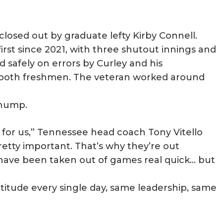
closed out by graduate lefty Kirby Connell.
first since 2021, with three shutout innings and
 safely on errors by Curley and his
, both freshmen. The veteran worked around
 hump.
 for us,” Tennessee head coach Tony Vitello
 pretty important. That’s why they’re out
have been taken out of games real quick… but
titude every single day, same leadership, same