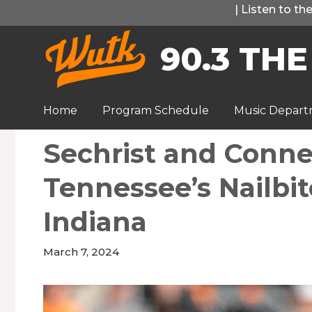
Skip
|
Listen to t
to
90.3 THE
content
Home
Program Schedule
Music Depar
Sechrist and Connel
Tennessee’s Nailbi
Indiana
March 7, 2024