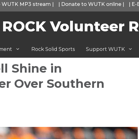
he WUTK MP3 stream
|
|
Donate to WUTK online
|
|
E-
 ROCK Volunteer R
tment
Rock Solid Sports
Support WUTK
l Shine in
ter Over Southern