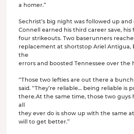
a homer.”
Sechrist’s big night was followed up and 
Connell earned his third career save, his 
four strikeouts. Two baserunners reached
replacement at shortstop Ariel Antigua
the
errors and boosted Tennessee over the
“Those two lefties are out there a bunch
said. “They’re reliable… being reliable is
there.At the same time, those two guys 
all
they ever do is show up with the same at
will to get better.”