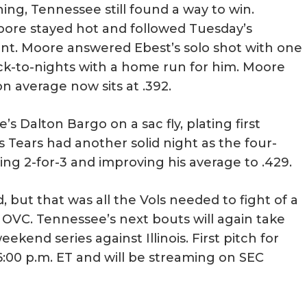
ng, Tennessee still found a way to win.
ore stayed hot and followed Tuesday’s
t. Moore answered Ebest’s solo shot with one
back-to-nights with a home run for him. Moore
on average now sits at .392.
s Dalton Bargo on a sac fly, plating first
Tears had another solid night as the four-
ing 2-for-3 and improving his average to .429.
, but that was all the Vols needed to fight of a
OVC. Tennessee’s next bouts will again take
kend series against Illinois. First pitch for
 6:00 p.m. ET and will be streaming on SEC