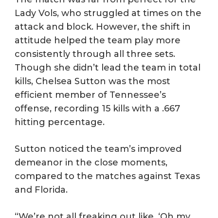
Lady Vols, who struggled at times on the
attack and block. However, the shift in
attitude helped the team play more
consistently through all three sets.
Though she didn’t lead the team in total
kills, Chelsea Sutton was the most
efficient member of Tennessee’s
offense, recording 15 kills with a .667
hitting percentage.
Sutton noticed the team’s improved
demeanor in the close moments,
compared to the matches against Texas
and Florida.
“We’re not all freaking out like, ‘Oh my