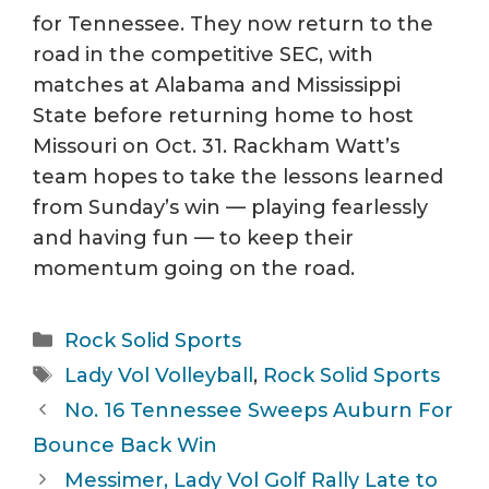
for Tennessee. They now return to the
road in the competitive SEC, with
matches at Alabama and Mississippi
State before returning home to host
Missouri on Oct. 31. Rackham Watt’s
team hopes to take the lessons learned
from Sunday’s win — playing fearlessly
and having fun — to keep their
momentum going on the road.
Categories
Rock Solid Sports
Tags
Lady Vol Volleyball
,
Rock Solid Sports
No. 16 Tennessee Sweeps Auburn For
Bounce Back Win
Messimer, Lady Vol Golf Rally Late to