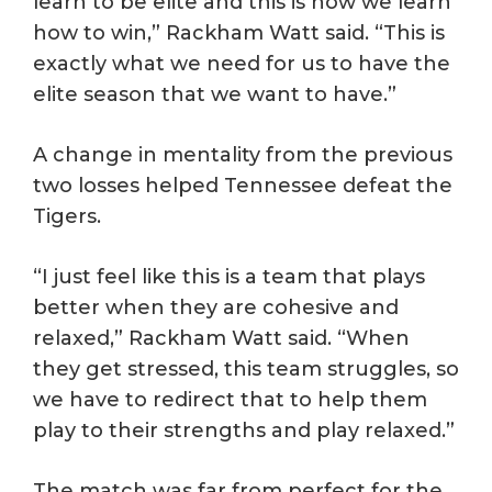
learn to be elite and this is how we learn
how to win,” Rackham Watt said. “This is
exactly what we need for us to have the
elite season that we want to have.”
A change in mentality from the previous
two losses helped Tennessee defeat the
Tigers.
“I just feel like this is a team that plays
better when they are cohesive and
relaxed,” Rackham Watt said. “When
they get stressed, this team struggles, so
we have to redirect that to help them
play to their strengths and play relaxed.”
The match was far from perfect for the