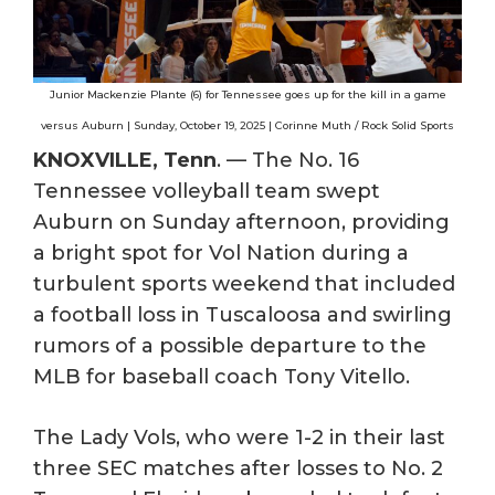
Junior Mackenzie Plante (6) for Tennessee goes up for the kill in a game
versus Auburn | Sunday, October 19, 2025 | Corinne Muth / Rock Solid Sports
KNOXVILLE, Tenn
. — The No. 16
Tennessee volleyball team swept
Auburn on Sunday afternoon, providing
a bright spot for Vol Nation during a
turbulent sports weekend that included
a football loss in Tuscaloosa and swirling
rumors of a possible departure to the
MLB for baseball coach Tony Vitello.
The Lady Vols, who were 1-2 in their last
three SEC matches after losses to No. 2