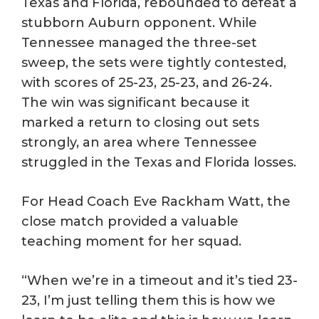
Texas and Florida, rebounded to defeat a
stubborn Auburn opponent. While
Tennessee managed the three-set
sweep, the sets were tightly contested,
with scores of 25-23, 25-23, and 26-24.
The win was significant because it
marked a return to closing out sets
strongly, an area where Tennessee
struggled in the Texas and Florida losses.
For Head Coach Eve Rackham Watt, the
close match provided a valuable
teaching moment for her squad.
“When we’re in a timeout and it’s tied 23-
23, I’m just telling them this is how we