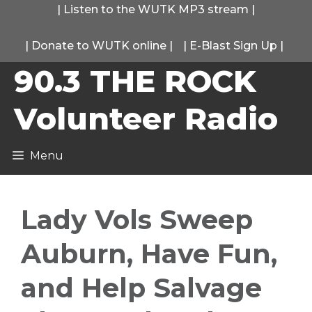
Skip
|
Listen to the WUTK MP3 stream
|
to
|
Donate to WUTK online
|
|
E-Blast Sign Up
|
content
90.3 THE ROCK
Volunteer Radio
Menu
Lady Vols Sweep
Auburn, Have Fun,
and Help Salvage