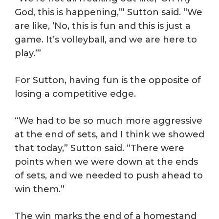
God, this is happening,’” Sutton said. “We
are like, ‘No, this is fun and this is just a
game. It’s volleyball, and we are here to
play.’”
For Sutton, having fun is the opposite of
losing a competitive edge.
“We had to be so much more aggressive
at the end of sets, and I think we showed
that today,” Sutton said. “There were
points when we were down at the ends
of sets, and we needed to push ahead to
win them.”
The win marks the end of a homestand