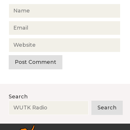
Name
Email
Website
Search
Search