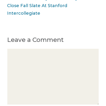
Close Fall Slate At Stanford
Intercollegiate
Leave a Comment
Comment