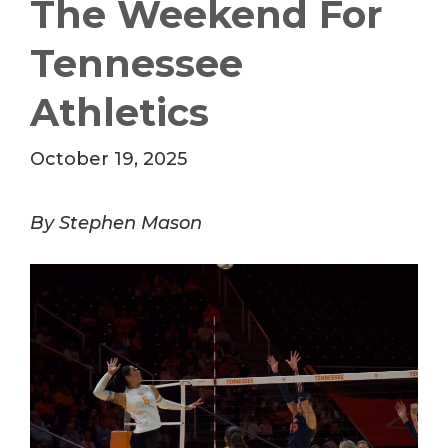
The Weekend For
Tennessee
Athletics
October 19, 2025
By Stephen Mason