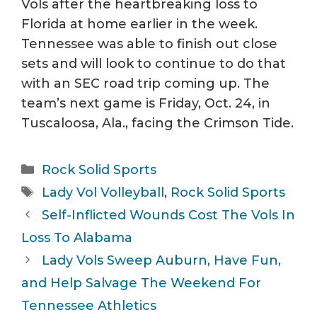
Vols after the heartbreaking loss to
Florida at home earlier in the week.
Tennessee was able to finish out close
sets and will look to continue to do that
with an SEC road trip coming up. The
team’s next game is Friday, Oct. 24, in
Tuscaloosa, Ala., facing the Crimson Tide.
Categories
Rock Solid Sports
Tags
Lady Vol Volleyball
,
Rock Solid Sports
Self-Inflicted Wounds Cost The Vols In
Loss To Alabama
Lady Vols Sweep Auburn, Have Fun,
and Help Salvage The Weekend For
Tennessee Athletics