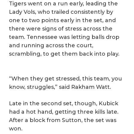
Tigers went on a run early, leading the
Lady Vols, who trailed consistently by
one to two points early in the set, and
there were signs of stress across the
team. Tennessee was letting balls drop
and running across the court,
scrambling, to get them back into play.
“When they get stressed, this team, you
know, struggles,” said Rakham Watt.
Late in the second set, though, Kubick
had a hot hand, getting three kills late.
After a block from Sutton, the set was
won.