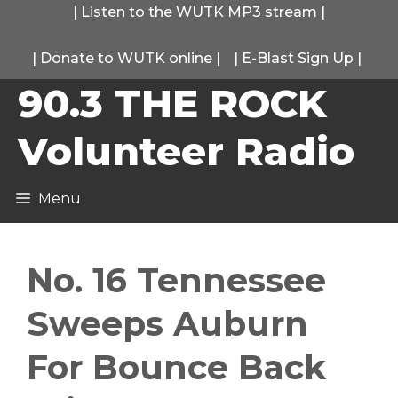
Skip
|
Listen to the WUTK MP3 stream
|
to
|
Donate to WUTK online
|
|
E-Blast Sign Up
|
content
90.3 THE ROCK
Volunteer Radio
Menu
No. 16 Tennessee
Sweeps Auburn
For Bounce Back