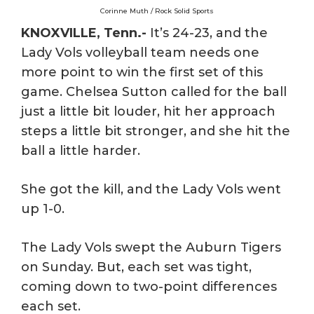
Corinne Muth / Rock Solid Sports
KNOXVILLE, Tenn.-
It’s 24-23, and the
Lady Vols volleyball team needs one
more point to win the first set of this
game. Chelsea Sutton called for the ball
just a little bit louder, hit her approach
steps a little bit stronger, and she hit the
ball a little harder.
She got the kill, and the Lady Vols went
up 1-0.
The Lady Vols swept the Auburn Tigers
on Sunday. But, each set was tight,
coming down to two-point differences
each set.