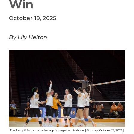
Win
October 19, 2025
By Lily Helton
The Lady Vols gather after a point against Auburn | Sunday, October 19, 2025 |