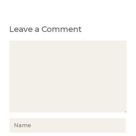
Leave a Comment
Comment
Name