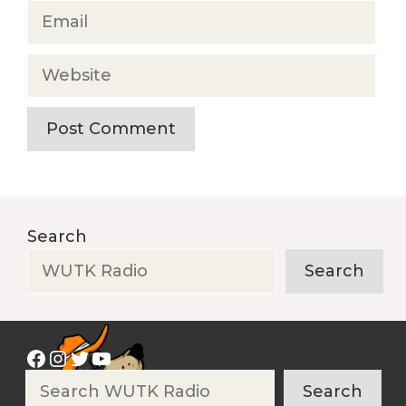
Email
Website
Search
Search
Facebook
Instagram
Twitter
YouTube
Search
Search