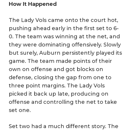
How It Happened
The Lady Vols came onto the court hot,
pushing ahead early in the first set to 6-
0. The team was winning at the net, and
they were dominating offensively. Slowly
but surely, Auburn persistently played its
game. The team made points of their
own on offense and got blocks on
defense, closing the gap from one to
three point margins. The Lady Vols
picked it back up late, producing on
offense and controlling the net to take
set one.
Set two had a much different story. The