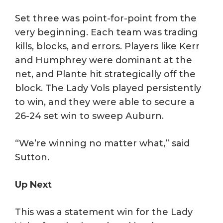
Set three was point-for-point from the
very beginning. Each team was trading
kills, blocks, and errors. Players like Kerr
and Humphrey were dominant at the
net, and Plante hit strategically off the
block. The Lady Vols played persistently
to win, and they were able to secure a
26-24 set win to sweep Auburn.
“We’re winning no matter what,” said
Sutton.
Up Next
This was a statement win for the Lady