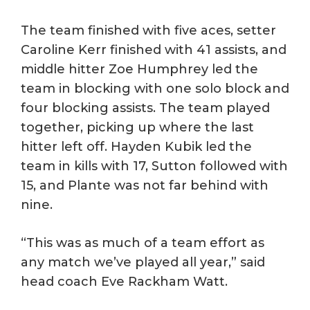
The team finished with five aces, setter
Caroline Kerr finished with 41 assists, and
middle hitter Zoe Humphrey led the
team in blocking with one solo block and
four blocking assists. The team played
together, picking up where the last
hitter left off. Hayden Kubik led the
team in kills with 17, Sutton followed with
15, and Plante was not far behind with
nine.
“This was as much of a team effort as
any match we’ve played all year,” said
head coach Eve Rackham Watt.