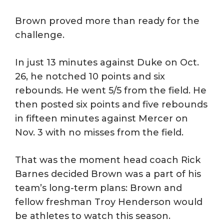
Brown proved more than ready for the
challenge.
In just 13 minutes against Duke on Oct.
26, he notched 10 points and six
rebounds. He went 5/5 from the field. He
then posted six points and five rebounds
in fifteen minutes against Mercer on
Nov. 3 with no misses from the field.
That was the moment head coach Rick
Barnes decided Brown was a part of his
team’s long-term plans: Brown and
fellow freshman Troy Henderson would
be athletes to watch this season.