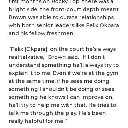
first months on Rocky Top, there was a
bright side: the front-court depth meant
Brown was able to curate relationships
with both senior leaders like Felix Okpara
and his fellow freshmen.
“Felix [Okpara], on the court he’s always
real talkative,” Brown said. “If I don’t
understand something he’ll always try to
explain it to me. Even if we’re at the gym
at the same time, if he sees me doing
something I shouldn’t be doing or sees
something he knows I can improve on,
he’ll try to help me with that. He tries to
talk me through the play. He’s been
really helpful for me.”