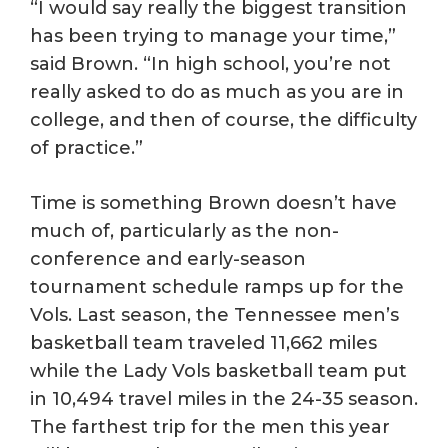
“I would say really the biggest transition
has been trying to manage your time,”
said Brown. “In high school, you’re not
really asked to do as much as you are in
college, and then of course, the difficulty
of practice.”
Time is something Brown doesn’t have
much of, particularly as the non-
conference and early-season
tournament schedule ramps up for the
Vols. Last season, the Tennessee men’s
basketball team traveled 11,662 miles
while the Lady Vols basketball team put
in 10,494 travel miles in the 24-35 season.
The farthest trip for the men this year