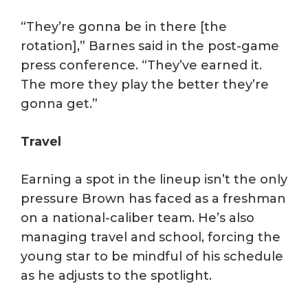
“They’re gonna be in there [the
rotation],” Barnes said in the post-game
press conference. “They’ve earned it.
The more they play the better they’re
gonna get.”
Travel
Earning a spot in the lineup isn’t the only
pressure Brown has faced as a freshman
on a national-caliber team. He’s also
managing travel and school, forcing the
young star to be mindful of his schedule
as he adjusts to the spotlight.