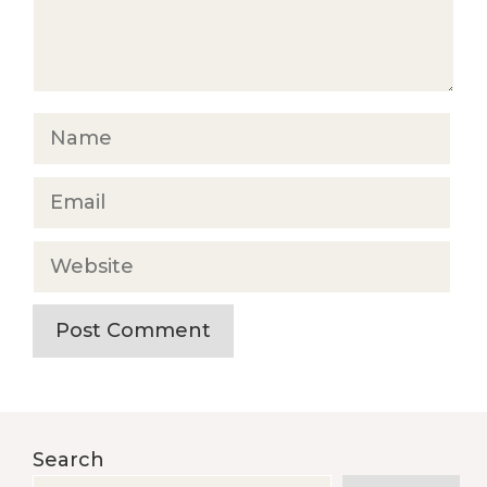
Name
Email
Website
Search