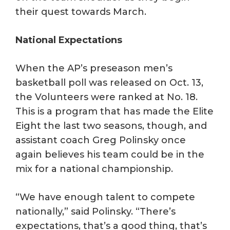
their quest towards March.
National Expectations
When the AP’s preseason men’s
basketball poll was released on Oct. 13,
the Volunteers were ranked at No. 18.
This is a program that has made the Elite
Eight the last two seasons, though, and
assistant coach Greg Polinsky once
again believes his team could be in the
mix for a national championship.
“We have enough talent to compete
nationally,” said Polinsky. “There’s
expectations, that’s a good thing, that’s