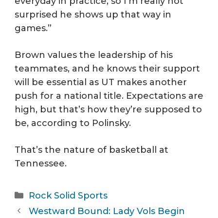
everyday in practice, so I’m really not
surprised he shows up that way in
games.”
Brown values the leadership of his
teammates, and he knows their support
will be essential as UT makes another
push for a national title. Expectations are
high, but that’s how they’re supposed to
be, according to Polinsky.
That’s the nature of basketball at
Tennessee.
Categories
Rock Solid Sports
Westward Bound: Lady Vols Begin