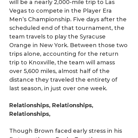
will be a nearly 2,000-mile trip to Las
Vegas to compete in the Player Era
Men’s Championship. Five days after the
scheduled end of that tournament, the
team travels to play the Syracuse
Orange in New York. Between those two
trips alone, accounting for the return
trip to Knoxville, the team will amass
over 5,600 miles, almost half of the
distance they traveled the entirety of
last season, in just over one week.
Relationships, Relationships,
Relationships,
Though Brown faced early stress in his