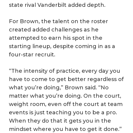
state rival Vanderbilt added depth.
For Brown, the talent on the roster
created added challenges as he
attempted to earn his spot in the
starting lineup, despite coming in as a
four-star recruit.
“The intensity of practice, every day you
have to come to get better regardless of
what you’re doing,” Brown said. “No
matter what you’re doing. On the court,
weight room, even off the court at team
events is just teaching you to be a pro.
When they do that it gets you in the
mindset where you have to get it done.”