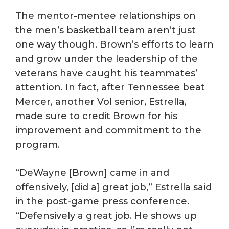
The mentor-mentee relationships on
the men’s basketball team aren’t just
one way though. Brown’s efforts to learn
and grow under the leadership of the
veterans have caught his teammates’
attention. In fact, after Tennessee beat
Mercer, another Vol senior, Estrella,
made sure to credit Brown for his
improvement and commitment to the
program.
“DeWayne [Brown] came in and
offensively, [did a] great job,” Estrella said
in the post-game press conference.
“Defensively a great job. He shows up