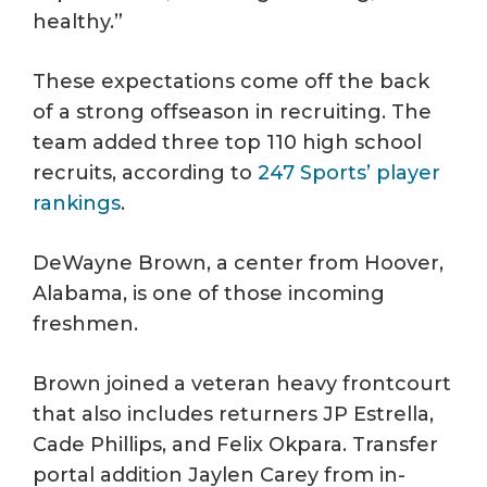
healthy.”
These expectations come off the back
of a strong offseason in recruiting. The
team added three top 110 high school
recruits, according to
247 Sports’ player
rankings
.
DeWayne Brown, a center from Hoover,
Alabama, is one of those incoming
freshmen.
Brown joined a veteran heavy frontcourt
that also includes returners JP Estrella,
Cade Phillips, and Felix Okpara. Transfer
portal addition Jaylen Carey from in-