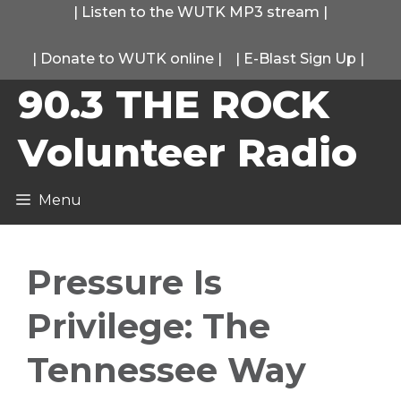
Skip
|
Listen to the WUTK MP3 stream
|
to
|
Donate to WUTK online
|
|
E-Blast Sign Up
|
content
90.3 THE ROCK
Volunteer Radio
Menu
Pressure Is
Privilege: The
Tennessee Way