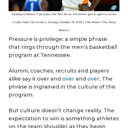
DeWayne Brown II (6) takes the floor for an exhibition game against Duke
inside Food City Center | Sunday, October 26, 2025 | Cole Moore / The Daily
Beacon
Pressure is privilege: a simple phrase
that rings through the men’s basketball
program at Tennessee.
Alumni, coaches, recruits and players
alike say it over and
over
and
over
. The
phrase is ingrained in the culture of the
program.
But culture doesn’t change reality. The
expectation to win is something athletes
on the team shoulder as they begin