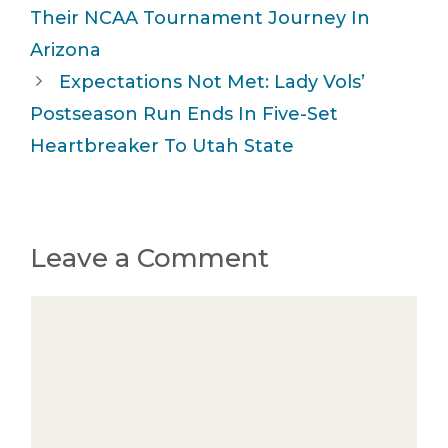
Their NCAA Tournament Journey In
Arizona
Expectations Not Met: Lady Vols’
Postseason Run Ends In Five-Set
Heartbreaker To Utah State
Leave a Comment
Comment