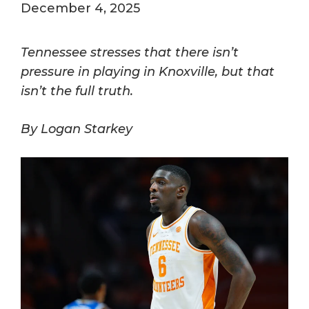
December 4, 2025
Tennessee stresses that there isn’t
pressure in playing in Knoxville, but that
isn’t the full truth.
By Logan Starkey