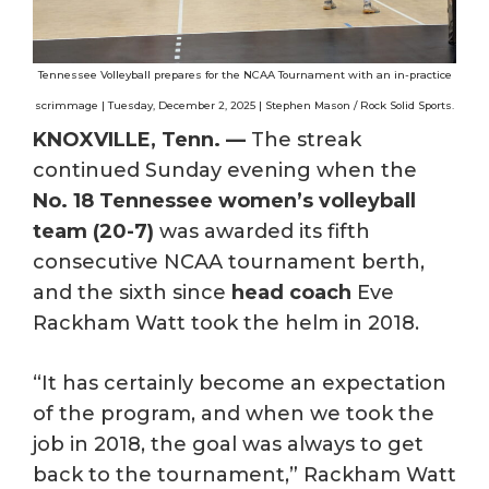
Tennessee Volleyball prepares for the NCAA Tournament with an in-practice
scrimmage | Tuesday, December 2, 2025 | Stephen Mason / Rock Solid Sports.
KNOXVILLE, Tenn. —
The streak
continued Sunday evening when the
No. 18 Tennessee women’s volleyball
team (20-7)
was awarded its fifth
consecutive NCAA tournament berth,
and the sixth since
head coach
Eve
Rackham Watt took the helm in 2018.
“It has certainly become an expectation
of the program, and when we took the
job in 2018, the goal was always to get
back to the tournament,” Rackham Watt