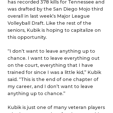
has recorded 378 kills for Tennessee and
was drafted by the San Diego Mojo third
overall in last week’s Major League
Volleyball Draft. Like the rest of the
seniors, Kubik is hoping to capitalize on
this opportunity.
“I don’t want to leave anything up to
chance. I want to leave everything out
on the court, everything that I have
trained for since I was a little kid,” Kubik
said. “This is the end of one chapter of
my career, and I don’t want to leave
anything up to chance.”
Kubik is just one of many veteran players