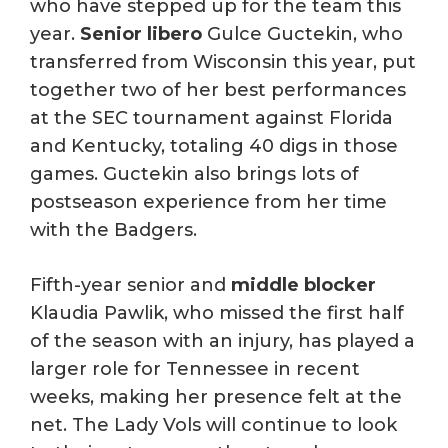
who have stepped up for the team this
year.
Senior libero
Gulce Guctekin, who
transferred from Wisconsin this year, put
together two of her best performances
at the SEC tournament against Florida
and Kentucky, totaling 40 digs in those
games. Guctekin also brings lots of
postseason experience from her time
with the Badgers.
Fifth-year senior and
middle blocker
Klaudia Pawlik, who missed the first half
of the season with an injury, has played a
larger role for Tennessee in recent
weeks, making her presence felt at the
net. The Lady Vols will continue to look