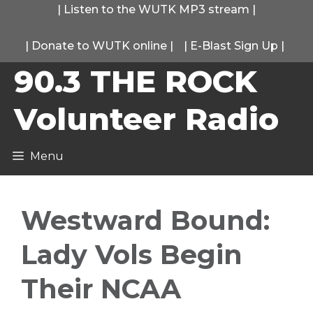
Skip
|
Listen to the WUTK MP3 stream
|
to
|
Donate to WUTK online
|
|
E-Blast Sign Up
|
content
90.3 THE ROCK
Volunteer Radio
Menu
Westward Bound:
Lady Vols Begin
Their NCAA