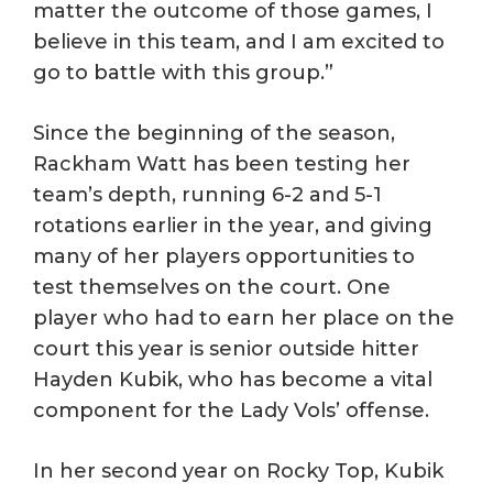
matter the outcome of those games, I
believe in this team, and I am excited to
go to battle with this group.”
Since the beginning of the season,
Rackham Watt has been testing her
team’s depth, running 6-2 and 5-1
rotations earlier in the year, and giving
many of her players opportunities to
test themselves on the court. One
player who had to earn her place on the
court this year is senior outside hitter
Hayden Kubik, who has become a vital
component for the Lady Vols’ offense.
In her second year on Rocky Top, Kubik