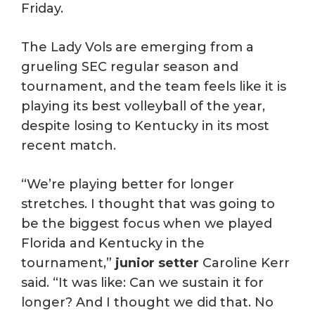
Friday.
The Lady Vols are emerging from a
grueling SEC regular season and
tournament, and the team feels like it is
playing its best volleyball of the year,
despite losing to Kentucky in its most
recent match.
“We’re playing better for longer
stretches. I thought that was going to
be the biggest focus when we played
Florida and Kentucky in the
tournament,”
junior setter
Caroline Kerr
said. “It was like: Can we sustain it for
longer? And I thought we did that. No