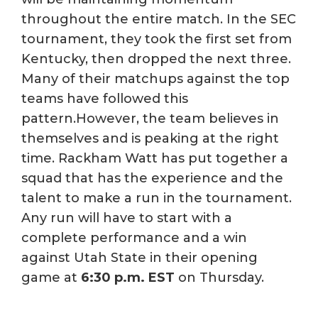
throughout the entire match. In the SEC
tournament, they took the first set from
Kentucky, then dropped the next three.
Many of their matchups against the top
teams have followed this
pattern.However, the team believes in
themselves and is peaking at the right
time. Rackham Watt has put together a
squad that has the experience and the
talent to make a run in the tournament.
Any run will have to start with a
complete performance and a win
against Utah State in their opening
game at
6:30 p.m. EST
on Thursday.