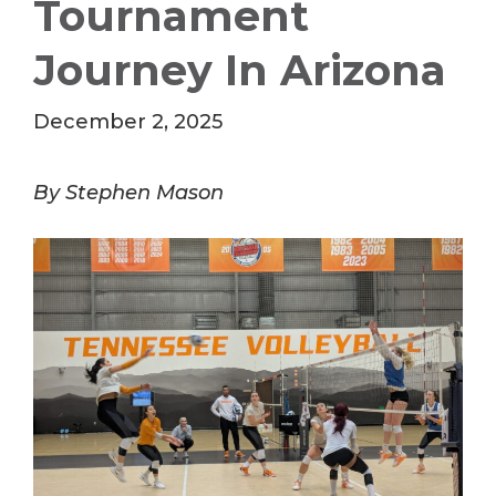
Tournament
Journey In Arizona
December 2, 2025
By Stephen Mason