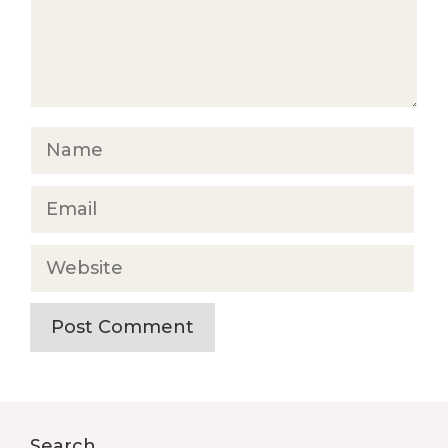
Name
Email
Website
Search