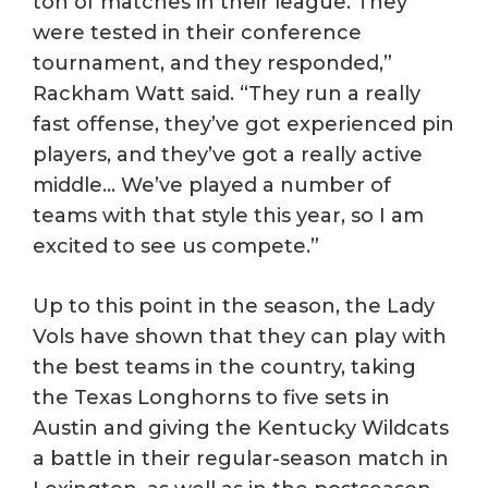
ton of matches in their league. They
were tested in their conference
tournament, and they responded,”
Rackham Watt said. “They run a really
fast offense, they’ve got experienced pin
players, and they’ve got a really active
middle… We’ve played a number of
teams with that style this year, so I am
excited to see us compete.”
Up to this point in the season, the Lady
Vols have shown that they can play with
the best teams in the country, taking
the Texas Longhorns to five sets in
Austin and giving the Kentucky Wildcats
a battle in their regular-season match in