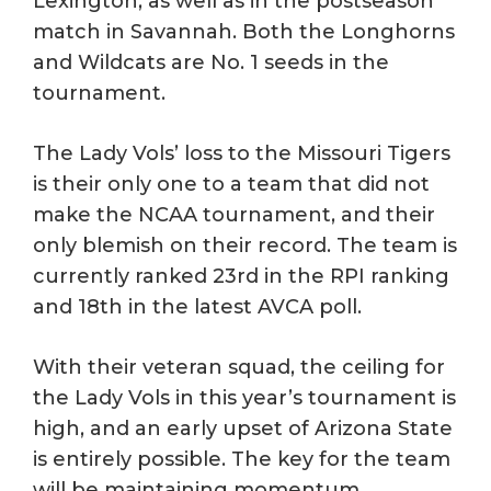
Lexington, as well as in the postseason
match in Savannah. Both the Longhorns
and Wildcats are No. 1 seeds in the
tournament.
The Lady Vols’ loss to the Missouri Tigers
is their only one to a team that did not
make the NCAA tournament, and their
only blemish on their record. The team is
currently ranked 23rd in the RPI ranking
and 18th in the latest AVCA poll.
With their veteran squad, the ceiling for
the Lady Vols in this year’s tournament is
high, and an early upset of Arizona State
is entirely possible. The key for the team
will be maintaining momentum