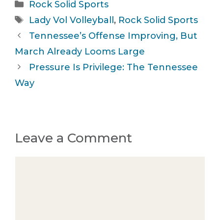
Categories
Rock Solid Sports
Tags
Lady Vol Volleyball
,
Rock Solid Sports
Tennessee’s Offense Improving, But
March Already Looms Large
Pressure Is Privilege: The Tennessee
Way
Leave a Comment
Comment