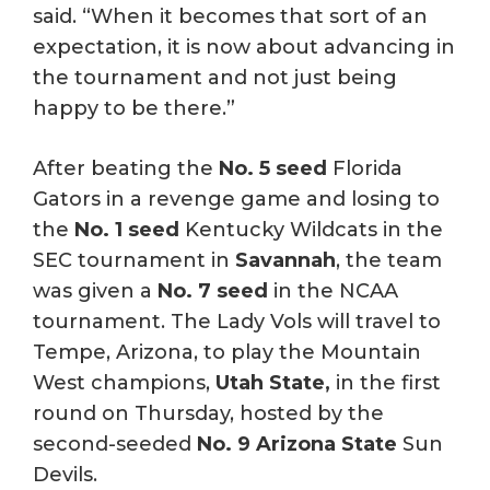
said. “When it becomes that sort of an
expectation, it is now about advancing in
the tournament and not just being
happy to be there.”
After beating the
No. 5 seed
Florida
Gators in a revenge game and losing to
the
No. 1 seed
Kentucky Wildcats in the
SEC tournament in
Savannah
, the team
was given a
No. 7 seed
in the NCAA
tournament. The Lady Vols will travel to
Tempe, Arizona, to play the Mountain
West champions,
Utah State,
in the first
round on Thursday, hosted by the
second-seeded
No. 9 Arizona State
Sun
Devils.