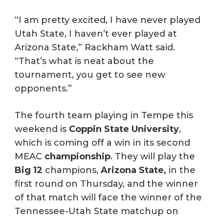
“I am pretty excited, I have never played
Utah State, I haven’t ever played at
Arizona State,” Rackham Watt said.
“That’s what is neat about the
tournament, you get to see new
opponents.”
The fourth team playing in Tempe this
weekend is
Coppin State University
,
which is coming off a win in its second
MEAC
championship
. They will play the
Big 12
champions,
Arizona State,
in the
first round on Thursday, and the winner
of that match will face the winner of the
Tennessee-Utah State matchup on