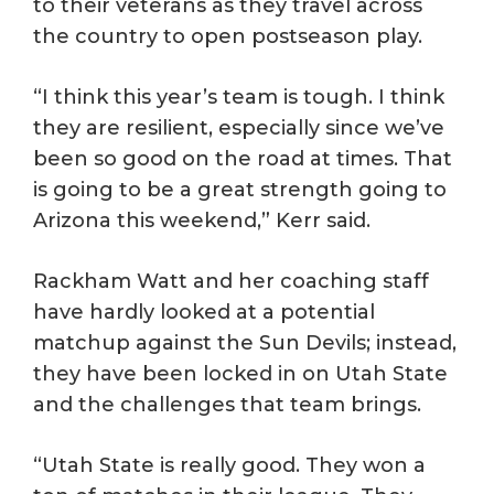
to their veterans as they travel across
the country to open postseason play.
“I think this year’s team is tough. I think
they are resilient, especially since we’ve
been so good on the road at times. That
is going to be a great strength going to
Arizona this weekend,” Kerr said.
Rackham Watt and her coaching staff
have hardly looked at a potential
matchup against the Sun Devils; instead,
they have been locked in on Utah State
and the challenges that team brings.
“Utah State is really good. They won a