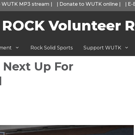
he WUTK MP3 stream
|
|
Donate to WUTK online
|
|
E-
 ROCK Volunteer R
tment
Rock Solid Sports
Support WUTK
 Next Up For
l