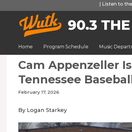
Skip
|
Listen to t
to
90.3 THE
content
Home
Program Schedule
Music Depar
Cam Appenzeller Is
Tennessee Basebal
February 17, 2026
By Logan Starkey