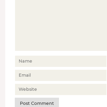
Name
Email
Website