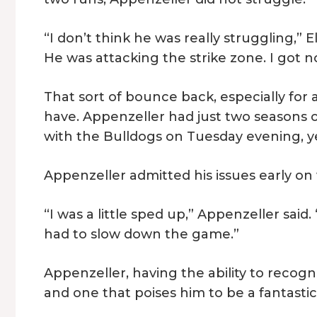
“I don’t think he was really struggling,” E
He was attacking the strike zone. I got n
That sort of bounce back, especially for a
have. Appenzeller had just two seasons 
with the Bulldogs on Tuesday evening, y
Appenzeller admitted his issues early o
“I was a little sped up,” Appenzeller said.
had to slow down the game.”
Appenzeller, having the ability to recognize
and one that poises him to be a fantastic 