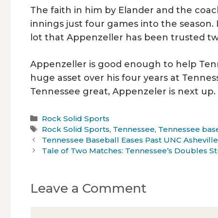
The faith in him by Elander and the coachi
innings just four games into the season. In
lot that Appenzeller has been trusted tw
Appenzeller is good enough to help Ten
huge asset over his four years at Tennes
Tennessee great, Appenzeler is next up.
Categories
Rock Solid Sports
Tags
Rock Solid Sports
,
Tennessee
,
Tennessee bas
Tennessee Baseball Eases Past UNC Ashevill
Tale of Two Matches: Tennessee’s Doubles Str
Leave a Comment
Comment