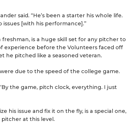
lander said. “He’s been a starter his whole life.
o issues [with his performance].”
 freshman, is a huge skill set for any pitcher to
of experience before the Volunteers faced off
et he pitched like a seasoned veteran.
n were due to the speed of the college game.
 “By the game, pitch clock, everything. I just
 his issue and fix it on the fly, is a special one,
pitcher at this level.