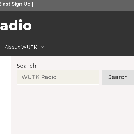
Blast Sign Up
|
adio
About WUTK
Search
Search