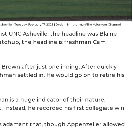
heville | Tuesday, February 17, 2026 | Jordan Smitherman/The Volunteer Channel
t UNC Asheville, the headline was Blaine
atchup, the headline is freshman Cam
 Brown after just one inning. After quickly
hman settled in. He would go on to retire his
n is a huge indicator of their nature.
Instead, he recorded his first collegiate win.
 adamant that, though Appenzeller allowed