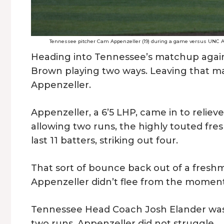
Tennessee pitcher Cam Appenzeller (19) during a game versus UNC As
Heading into Tennessee’s matchup agains
Brown playing two ways. Leaving that m
Appenzeller.
Appenzeller, a 6’5 LHP, came in to relieve
allowing two runs, the highly touted fres
last 11 batters, striking out four.
That sort of bounce back out of a freshma
Appenzeller didn’t flee from the moment. 
Tennessee Head Coach Josh Elander was
two runs, Appenzeller did not struggle.