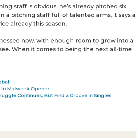
ng staff is obvious; he’s already pitched six
 a pitching staff full of talented arms, it says a
ice already this season.
nessee now, with enough room to grow into a
see. When it comes to being the next all-time
eball
e In Midweek Opener
uggle Continues, But Find a Groove in Singles