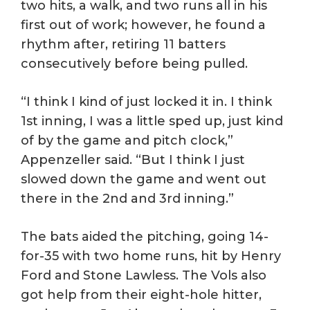
two hits, a walk, and two runs all in his
first out of work; however, he found a
rhythm after, retiring 11 batters
consecutively before being pulled.
“I think I kind of just locked it in. I think
1st inning, I was a little sped up, just kind
of by the game and pitch clock,”
Appenzeller said. “But I think I just
slowed down the game and went out
there in the 2nd and 3rd inning.”
The bats aided the pitching, going 14-
for-35 with two home runs, hit by Henry
Ford and Stone Lawless. The Vols also
got help from their eight-hole hitter,