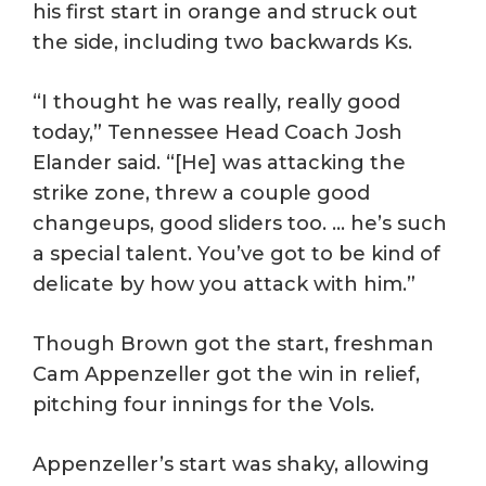
his first start in orange and struck out
the side, including two backwards Ks.
“I thought he was really, really good
today,” Tennessee Head Coach Josh
Elander said. “[He] was attacking the
strike zone, threw a couple good
changeups, good sliders too. … he’s such
a special talent. You’ve got to be kind of
delicate by how you attack with him.”
Though Brown got the start, freshman
Cam Appenzeller got the win in relief,
pitching four innings for the Vols.
Appenzeller’s start was shaky, allowing