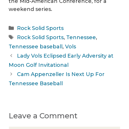
the Mid-American Conference, for a
weekend series.
Categories
Rock Solid Sports
Tags
Rock Solid Sports
,
Tennessee
,
Tennessee baseball
,
Vols
Lady Vols Eclipsed Early Adversity at
Moon Golf Invitational
Cam Appenzeller Is Next Up For
Tennessee Baseball
Leave a Comment