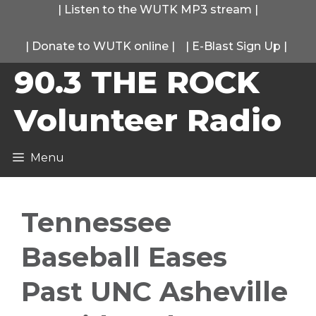
Skip
|
Listen to the WUTK MP3 stream
|
to
|
Donate to WUTK online
|
|
E-Blast Sign Up
|
content
90.3 THE ROCK
Volunteer Radio
Menu
Tennessee
Baseball Eases
Past UNC Asheville