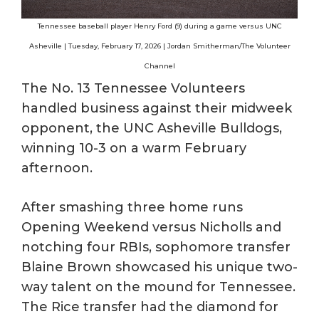
Tennessee baseball player Henry Ford (9) during a game versus UNC
Asheville | Tuesday, February 17, 2026 | Jordan Smitherman/The Volunteer
Channel
The No. 13 Tennessee Volunteers
handled business against their midweek
opponent, the UNC Asheville Bulldogs,
winning 10-3 on a warm February
afternoon.
After smashing three home runs
Opening Weekend versus Nicholls and
notching four RBIs, sophomore transfer
Blaine Brown showcased his unique two-
way talent on the mound for Tennessee.
The Rice transfer had the diamond for