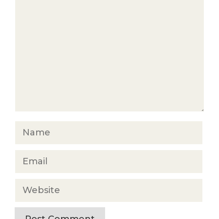
Comment
Name
Email
Website