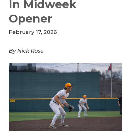
In Midweek
Opener
February 17, 2026
By Nick Rose