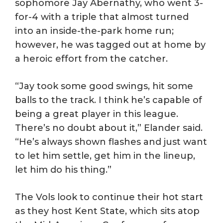
sophomore Jay Abernathy, who went 3-
for-4 with a triple that almost turned
into an inside-the-park home run;
however, he was tagged out at home by
a heroic effort from the catcher.
“Jay took some good swings, hit some
balls to the track. I think he’s capable of
being a great player in this league.
There’s no doubt about it,” Elander said.
“He’s always shown flashes and just want
to let him settle, get him in the lineup,
let him do his thing.”
The Vols look to continue their hot start
as they host Kent State, which sits atop